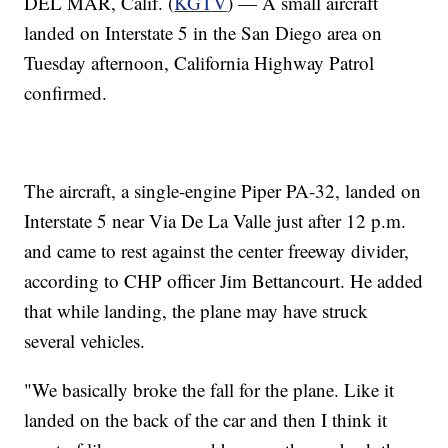
DEL MAR, Calif. (
KGTV
) — A small aircraft
landed on Interstate 5 in the San Diego area on
Tuesday afternoon, California Highway Patrol
confirmed.
The aircraft, a single-engine Piper PA-32, landed on
Interstate 5 near Via De La Valle just after 12 p.m.
and came to rest against the center freeway divider,
according to CHP officer Jim Bettancourt. He added
that while landing, the plane may have struck
several vehicles.
"We basically broke the fall for the plane. Like it
landed on the back of the car and then I think it