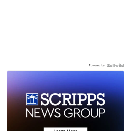
Powered by