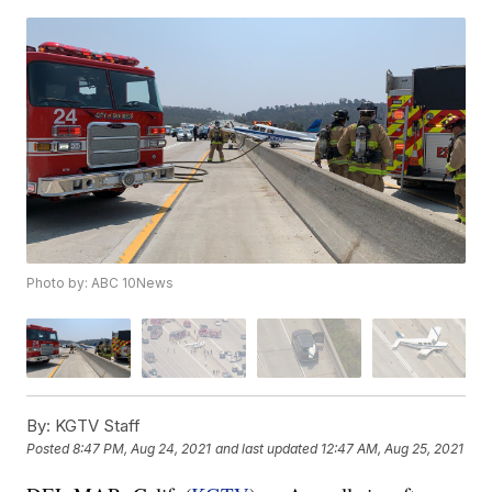
Photo by: ABC 10News
By:
KGTV Staff
Posted
8:47 PM, Aug 24, 2021
and last updated
12:47 AM, Aug 25, 2021