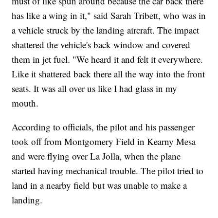
must of like spun around because the car back there
has like a wing in it," said Sarah Tribett, who was in
a vehicle struck by the landing aircraft. The impact
shattered the vehicle's back window and covered
them in jet fuel. "We heard it and felt it everywhere.
Like it shattered back there all the way into the front
seats. It was all over us like I had glass in my
mouth.
According to officials, the pilot and his passenger
took off from Montgomery Field in Kearny Mesa
and were flying over La Jolla, when the plane
started having mechanical trouble. The pilot tried to
land in a nearby field but was unable to make a
landing.