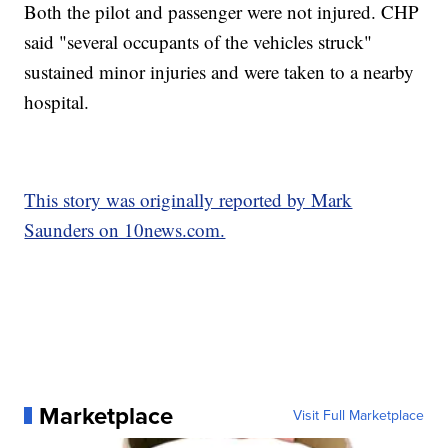
Both the pilot and passenger were not injured. CHP
said "several occupants of the vehicles struck"
sustained minor injuries and were taken to a nearby
hospital.
This story was originally reported by Mark
Saunders on 10news.com.
Marketplace
Visit Full Marketplace