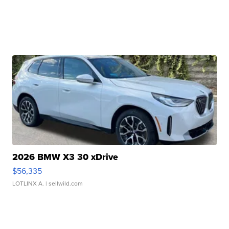
2026 BMW X3 30 xDrive
$56,335
LOTLINX A.
| sellwild.com