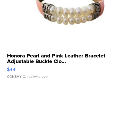
Honora Pearl and Pink Leather Bracelet
Adjustable Buckle Clo...
$49
CONSHY C.
| sellwild.com