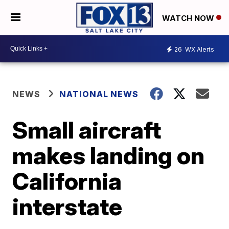
WATCH NOW
26
WX Alerts
NEWS
NATIONAL NEWS
Small aircraft
makes landing on
California
interstate