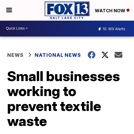
WATCH NOW
10
WX Alerts
NEWS
NATIONAL NEWS
Small businesses
working to
prevent textile
waste