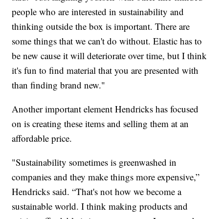
people who are interested in sustainability and
thinking outside the box is important. There are
some things that we can't do without. Elastic has to
be new cause it will deteriorate over time, but I think
it's fun to find material that you are presented with
than finding brand new."
Another important element Hendricks has focused
on is creating these items and selling them at an
affordable price.
"Sustainability sometimes is greenwashed in
companies and they make things more expensive,”
Hendricks said. “That's not how we become a
sustainable world. I think making products and