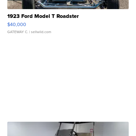
1923 Ford Model T Roadster
$40,000
GATEWAY C.
| sellwild.com