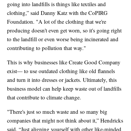
going into landfills is things like textiles and
clothing,” said Danny Katz with the CoPIRG
Foundation. "A lot of the clothing that we're
producing doesn't even get worn, so it's going right
to the landfill or even worse being incinerated and
contributing to pollution that way."
This is why businesses like Create Good Company
exist— to use outdated clothing like old flannels
and turn it into dresses or jackets. Ultimately, this
business model can help keep waste out of landfills
that contribute to climate change.
"There's just so much waste and so many big
companies that might not think about it,” Hendricks
said. “Just aligning yourself with other like-minded