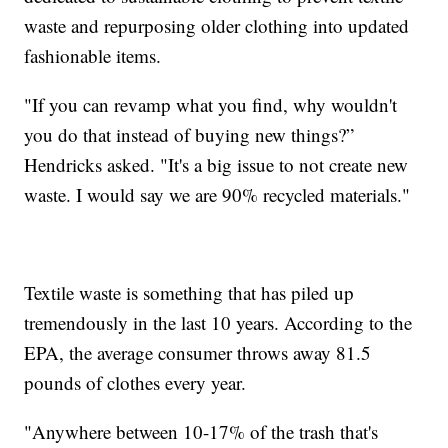
waste and repurposing older clothing into updated
fashionable items.
"If you can revamp what you find, why wouldn't
you do that instead of buying new things?”
Hendricks asked. "It's a big issue to not create new
waste. I would say we are 90% recycled materials."
Textile waste is something that has piled up
tremendously in the last 10 years. According to the
EPA, the average consumer throws away 81.5
pounds of clothes every year.
"Anywhere between 10-17% of the trash that's