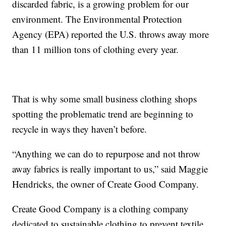
discarded fabric, is a growing problem for our
environment. The Environmental Protection
Agency (EPA) reported the U.S. throws away more
than 11 million tons of clothing every year.
That is why some small business clothing shops
spotting the problematic trend are beginning to
recycle in ways they haven’t before.
“Anything we can do to repurpose and not throw
away fabrics is really important to us,” said Maggie
Hendricks, the owner of Create Good Company.
Create Good Company is a clothing company
dedicated to sustainable clothing to prevent textile