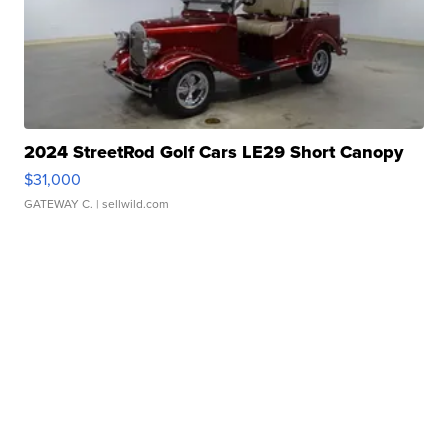
2024 StreetRod Golf Cars LE29 Short Canopy
$31,000
GATEWAY C.
| sellwild.com