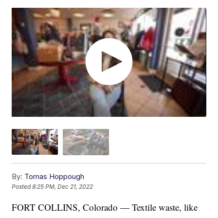
By:
Tomas Hoppough
Posted
8:25 PM, Dec 21, 2022
FORT COLLINS, Colorado — Textile waste, like