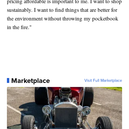
pricing affordable is important to me. I want to shop
sustainably. I want to find things that are better for
the environment without throwing my pocketbook
in the fire."
Marketplace
Visit Full Marketplace