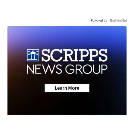
Powered by