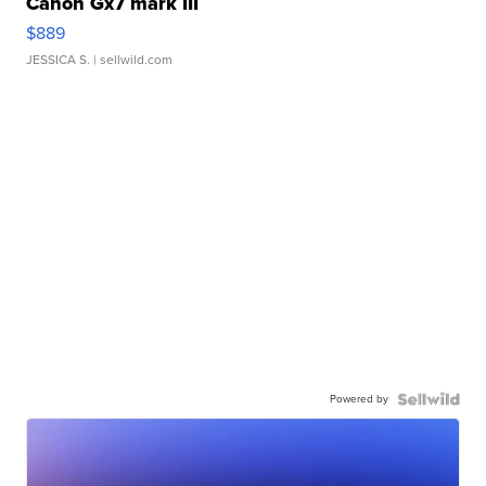
Canon Gx7 mark III
$889
JESSICA S.
| sellwild.com
Powered by