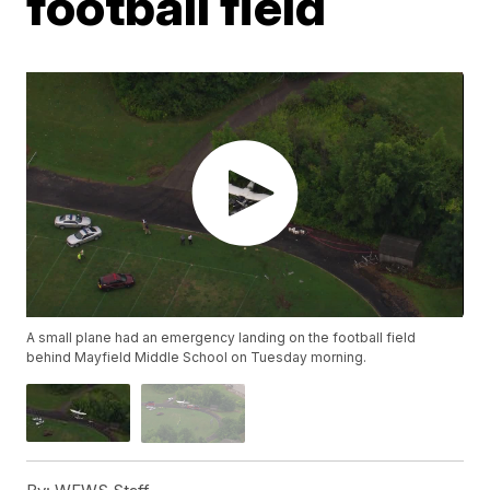
football field
A small plane had an emergency landing on the football field
behind Mayfield Middle School on Tuesday morning.