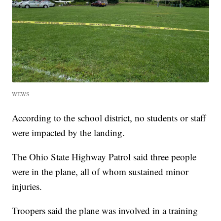
WEWS
According to the school district, no students or staff
were impacted by the landing.
The Ohio State Highway Patrol said three people
were in the plane, all of whom sustained minor
injuries.
Troopers said the plane was involved in a training