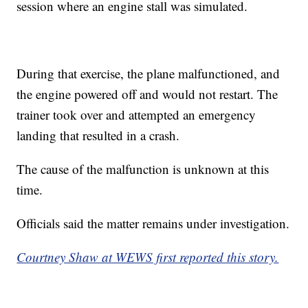
session where an engine stall was simulated.
During that exercise, the plane malfunctioned, and
the engine powered off and would not restart. The
trainer took over and attempted an emergency
landing that resulted in a crash.
The cause of the malfunction is unknown at this
time.
Officials said the matter remains under investigation.
Courtney Shaw at WEWS first reported this story.