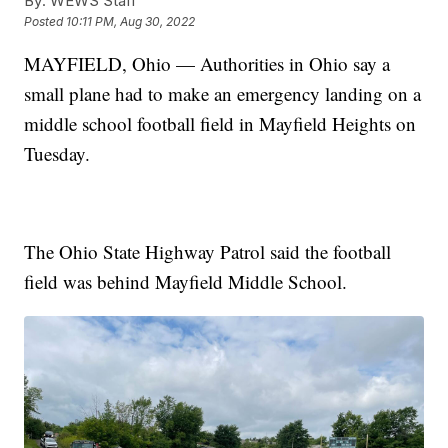
By:
WEWS Staff
Posted
10:11 PM, Aug 30, 2022
MAYFIELD, Ohio — Authorities in Ohio say a
small plane had to make an emergency landing on a
middle school football field in Mayfield Heights on
Tuesday.
The Ohio State Highway Patrol said the football
field was behind Mayfield Middle School.