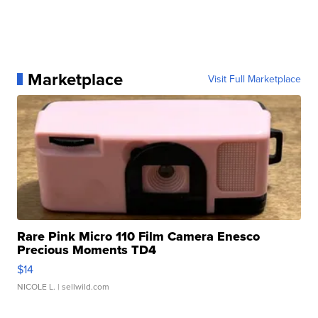
Marketplace
Visit Full Marketplace
Rare Pink Micro 110 Film Camera Enesco
Precious Moments TD4
$14
NICOLE L.
| sellwild.com