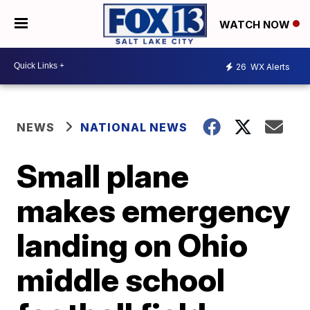
WATCH NOW
26
WX Alerts
NEWS
NATIONAL NEWS
Small plane
makes emergency
landing on Ohio
middle school