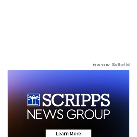
Powered by