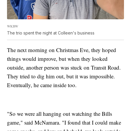
WKBW
The trio spent the night at Colleen's business
The next morning on Christmas Eve, they hoped
things would improve, but when they looked
outside, another person was stuck on Transit Road.
They tried to dig him out, but it was impossible.
Eventually, he came inside too.
"So we were all hanging out watching the Bills
game," said McNamara. "I found that I could make