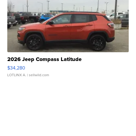
2026 Jeep Compass Latitude
$34,280
LOTLINX A.
| sellwild.com