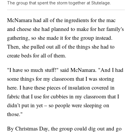
The group that spent the storm together at Stutelage.
McNamara had all of the ingredients for the mac
and cheese she had planned to make for her family's
gathering, so she made it for the group instead.
Then, she pulled out all of the things she had to
create beds for all of them.
"I have so much stuff!" said McNamara. "And I had
some things for my classroom that I was storing
here. I have these pieces of insulation covered in
fabric that I use for cubbies in my classroom that I
didn’t put in yet – so people were sleeping on
those."
By Christmas Day, the group could dig out and go