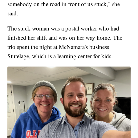
somebody on the road in front of us stuck," she
said.
The stuck woman was a postal worker who had
finished her shift and was on her way home. The
trio spent the night at McNamara's business
Stutelage, which is a learning center for kids.