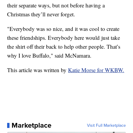
their separate ways, but not before having a
Christmas they’ll never forget.
"Everybody was so nice, and it was cool to create
these friendships. Everybody here would just take
the shirt off their back to help other people. That’s
why I love Buffalo," said McNamara.
This article was written by
Katie Morse for WKBW.
Marketplace
Visit Full Marketplace