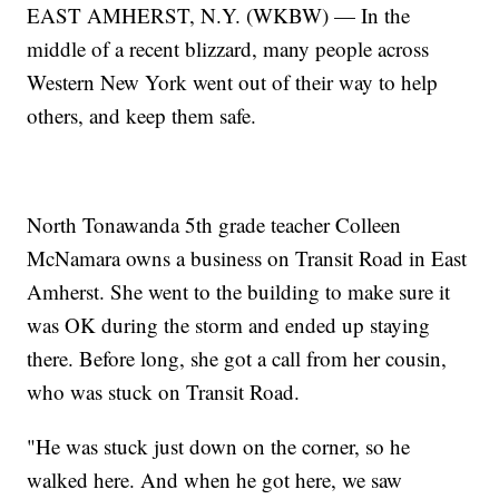
EAST AMHERST, N.Y. (WKBW) — In the
middle of a recent blizzard, many people across
Western New York went out of their way to help
others, and keep them safe.
North Tonawanda 5th grade teacher Colleen
McNamara owns a business on Transit Road in East
Amherst. She went to the building to make sure it
was OK during the storm and ended up staying
there. Before long, she got a call from her cousin,
who was stuck on Transit Road.
"He was stuck just down on the corner, so he
walked here. And when he got here, we saw