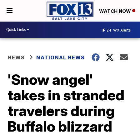
WATCH NOW
24
WX Alerts
NEWS
NATIONAL NEWS
'Snow angel'
takes in stranded
travelers during
Buffalo blizzard