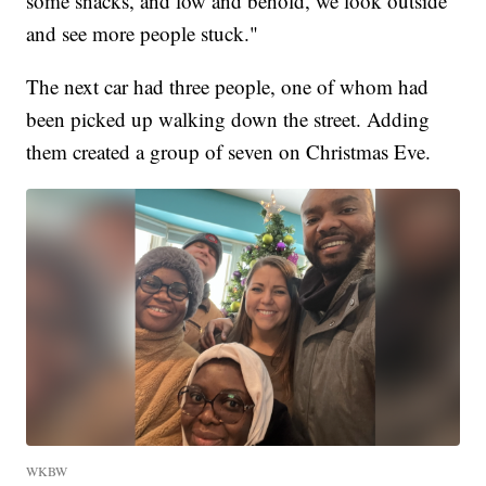
some snacks, and low and behold, we look outside
and see more people stuck."
The next car had three people, one of whom had
been picked up walking down the street. Adding
them created a group of seven on Christmas Eve.
WKBW