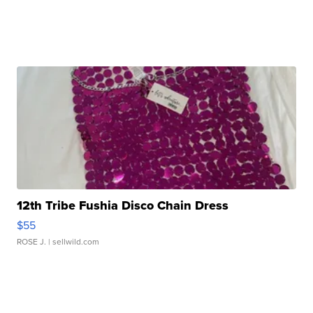
12th Tribe Fushia Disco Chain Dress
$55
ROSE J.
| sellwild.com