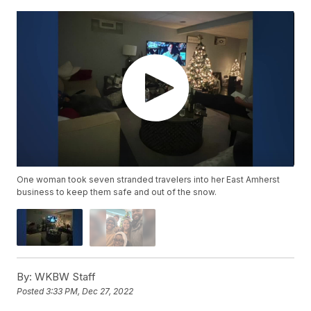
One woman took seven stranded travelers into her East Amherst
business to keep them safe and out of the snow.
By:
WKBW Staff
Posted
3:33 PM, Dec 27, 2022