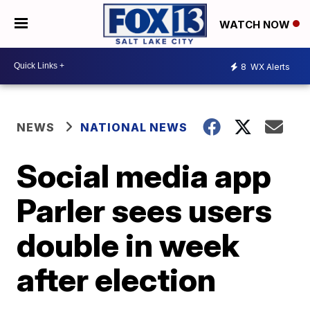
WATCH NOW
8
WX Alerts
NEWS
NATIONAL NEWS
Social media app
Parler sees users
double in week
after election