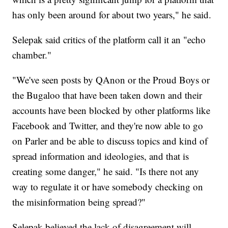
has only been around for about two years," he said.
Selepak said critics of the platform call it an "echo
chamber."
"We've seen posts by QAnon or the Proud Boys or
the Bugaloo that have been taken down and their
accounts have been blocked by other platforms like
Facebook and Twitter, and they're now able to go
on Parler and be able to discuss topics and kind of
spread information and ideologies, and that is
creating some danger," he said. "Is there not any
way to regulate it or have somebody checking on
the misinformation being spread?"
Selepak believed the lack of disagreement will