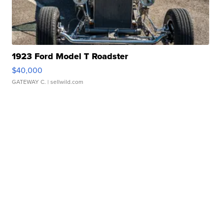
1923 Ford Model T Roadster
$40,000
GATEWAY C.
| sellwild.com