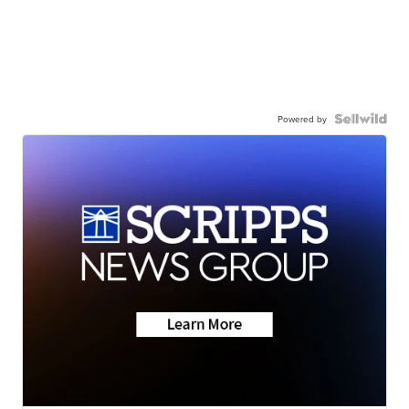
Powered by