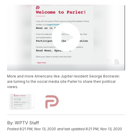
More and more Americans like Jupiter resident George Borowski
are turning to the social media site Parler to share their political
views.
By:
WPTV Staff
Posted
8:21 PM, Nov 13, 2020
and last updated
8:21 PM, Nov 13, 2020