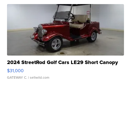
2024 StreetRod Golf Cars LE29 Short Canopy
$31,000
GATEWAY C.
| sellwild.com