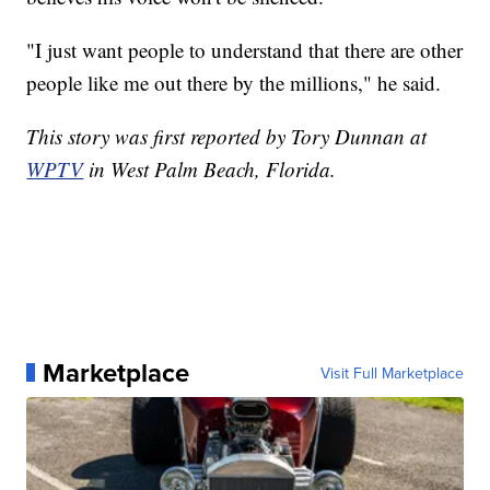
"I just want people to understand that there are other
people like me out there by the millions," he said.
This story was first reported by Tory Dunnan at
WPTV
in West Palm Beach, Florida.
Marketplace
Visit Full Marketplace