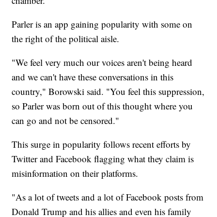
chamber."
Parler is an app gaining popularity with some on
the right of the political aisle.
"We feel very much our voices aren't being heard
and we can't have these conversations in this
country," Borowski said. "You feel this suppression,
so Parler was born out of this thought where you
can go and not be censored."
This surge in popularity follows recent efforts by
Twitter and Facebook flagging what they claim is
misinformation on their platforms.
"As a lot of tweets and a lot of Facebook posts from
Donald Trump and his allies and even his family