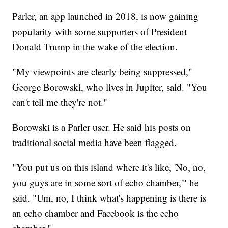
Parler, an app launched in 2018, is now gaining
popularity with some supporters of President
Donald Trump in the wake of the election.
"My viewpoints are clearly being suppressed,"
George Borowski, who lives in Jupiter, said. "You
can't tell me they're not."
Borowski is a Parler user. He said his posts on
traditional social media have been flagged.
"You put us on this island where it's like, 'No, no,
you guys are in some sort of echo chamber,'" he
said. "Um, no, I think what's happening is there is
an echo chamber and Facebook is the echo