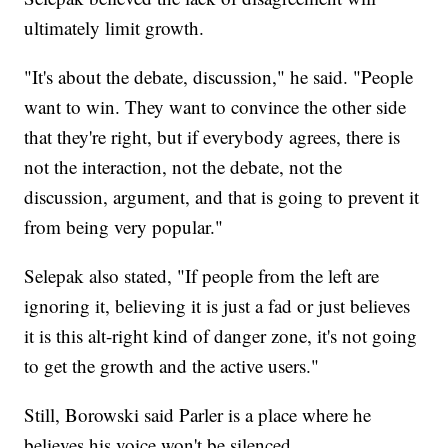
ultimately limit growth.
"It's about the debate, discussion," he said. "People
want to win. They want to convince the other side
that they're right, but if everybody agrees, there is
not the interaction, not the debate, not the
discussion, argument, and that is going to prevent it
from being very popular."
Selepak also stated, "If people from the left are
ignoring it, believing it is just a fad or just believes
it is this alt-right kind of danger zone, it's not going
to get the growth and the active users."
Still, Borowski said Parler is a place where he
believes his voice won't be silenced.