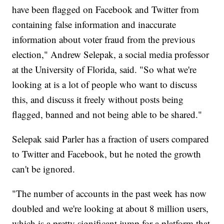
have been flagged on Facebook and Twitter from
containing false information and inaccurate
information about voter fraud from the previous
election," Andrew Selepak, a social media professor
at the University of Florida, said. "So what we're
looking at is a lot of people who want to discuss
this, and discuss it freely without posts being
flagged, banned and not being able to be shared."
Selepak said Parler has a fraction of users compared
to Twitter and Facebook, but he noted the growth
can't be ignored.
"The number of accounts in the past week has now
doubled and we're looking at about 8 million users,
which is a pretty significant jump for a platform that