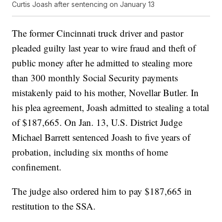
Curtis Joash after sentencing on January 13
The former Cincinnati truck driver and pastor
pleaded guilty last year to wire fraud and theft of
public money after he admitted to stealing more
than 300 monthly Social Security payments
mistakenly paid to his mother, Novellar Butler. In
his plea agreement, Joash admitted to stealing a total
of $187,665. On Jan. 13, U.S. District Judge
Michael Barrett sentenced Joash to five years of
probation, including six months of home
confinement.
The judge also ordered him to pay $187,665 in
restitution to the SSA.