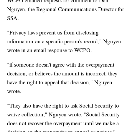
WCPO emailed requests for comment to Dan
Nguyen, the Regional Communications Director for
SSA.
"Privacy laws prevent us from disclosing
information on a specific person's record," Nguyen
wrote in an email response to WCPO.
"if someone doesn't agree with the overpayment
decision, or believes the amount is incorrect, they
have the right to appeal that decision," Nguyen
wrote.
"They also have the right to ask Social Security to
waive collection," Nguyen wrote. "Social Security
does not recover the overpayment until we make a
decision on the request for an appeal or waiver."