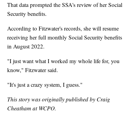
That data prompted the SSA's review of her Social
Security benefits.
According to Fitzwater's records, she will resume
receiving her full monthly Social Security benefits
in August 2022.
"I just want what I worked my whole life for, you
know," Fitzwater said.
"It's just a crazy system, I guess."
This story was originally published by Craig
Cheatham at WCPO.