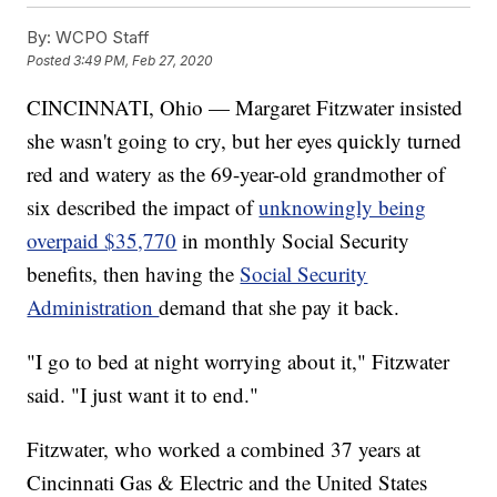
By:
WCPO Staff
Posted
3:49 PM, Feb 27, 2020
CINCINNATI, Ohio — Margaret Fitzwater insisted
she wasn't going to cry, but her eyes quickly turned
red and watery as the 69-year-old grandmother of
six described the impact of
unknowingly being
overpaid $35,770
in monthly Social Security
benefits, then having the
Social Security
Administration
demand that she pay it back.
"I go to bed at night worrying about it," Fitzwater
said. "I just want it to end."
Fitzwater, who worked a combined 37 years at
Cincinnati Gas & Electric and the United States