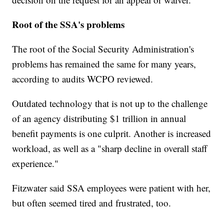
Root of the SSA's problems
The root of the Social Security Administration's
problems has remained the same for many years,
according to audits WCPO reviewed.
Outdated technology that is not up to the challenge
of an agency distributing $1 trillion in annual
benefit payments is one culprit. Another is increased
workload, as well as a "sharp decline in overall staff
experience."
Fitzwater said SSA employees were patient with her,
but often seemed tired and frustrated, too.