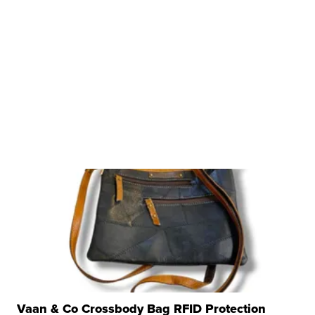
Vaan & Co Crossbody Bag RFID Protection