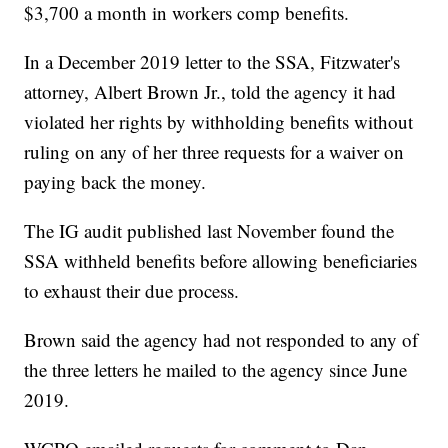
$3,700 a month in workers comp benefits.
In a December 2019 letter to the SSA, Fitzwater's
attorney, Albert Brown Jr., told the agency it had
violated her rights by withholding benefits without
ruling on any of her three requests for a waiver on
paying back the money.
The IG audit published last November found the
SSA withheld benefits before allowing beneficiaries
to exhaust their due process.
Brown said the agency had not responded to any of
the three letters he mailed to the agency since June
2019.