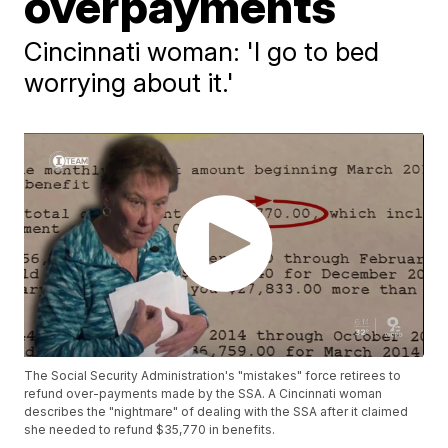
overpayments
Cincinnati woman: 'I go to bed
worrying about it.'
The Social Security Administration's "mistakes" force retirees to
refund over-payments made by the SSA. A Cincinnati woman
describes the "nightmare" of dealing with the SSA after it claimed
she needed to refund $35,770 in benefits.