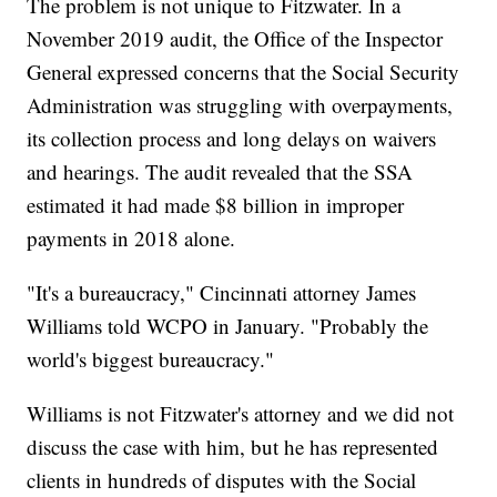
The problem is not unique to Fitzwater. In a
November 2019 audit, the Office of the Inspector
General expressed concerns that the Social Security
Administration was struggling with overpayments,
its collection process and long delays on waivers
and hearings. The audit revealed that the SSA
estimated it had made $8 billion in improper
payments in 2018 alone.
"It's a bureaucracy," Cincinnati attorney James
Williams told WCPO in January. "Probably the
world's biggest bureaucracy."
Williams is not Fitzwater's attorney and we did not
discuss the case with him, but he has represented
clients in hundreds of disputes with the Social