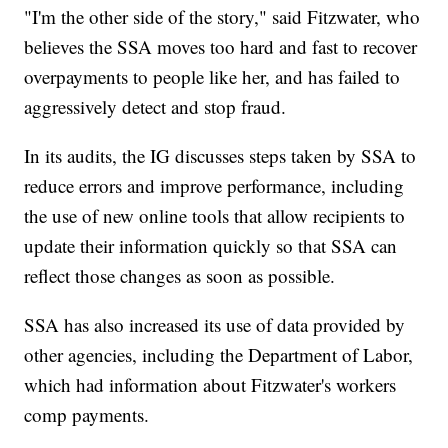
"I'm the other side of the story," said Fitzwater, who
believes the SSA moves too hard and fast to recover
overpayments to people like her, and has failed to
aggressively detect and stop fraud.
In its audits, the IG discusses steps taken by SSA to
reduce errors and improve performance, including
the use of new online tools that allow recipients to
update their information quickly so that SSA can
reflect those changes as soon as possible.
SSA has also increased its use of data provided by
other agencies, including the Department of Labor,
which had information about Fitzwater's workers
comp payments.