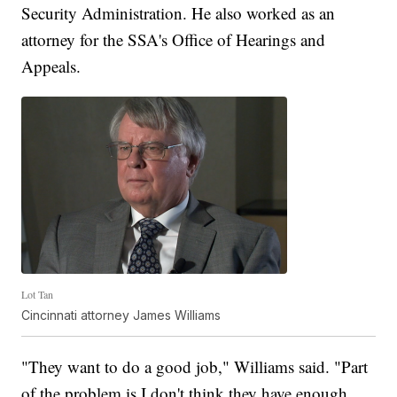
Security Administration. He also worked as an
attorney for the SSA's Office of Hearings and
Appeals.
Lot Tan
Cincinnati attorney James Williams
"They want to do a good job," Williams said. "Part
of the problem is I don't think they have enough