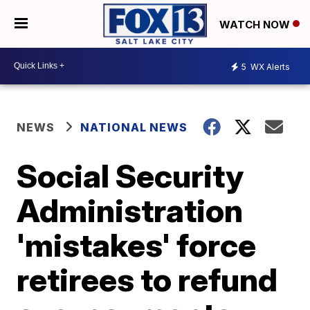
WATCH NOW
5
WX Alerts
NEWS
NATIONAL NEWS
Social Security
Administration
'mistakes' force
retirees to refund