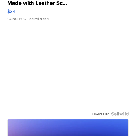
Made with Leather Sc...
$34
CONSHY C.
| sellwild.com
Powered by