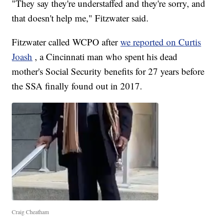
"They say they're understaffed and they're sorry, and
that doesn't help me," Fitzwater said.
Fitzwater called WCPO after
we reported on Curtis
Joash
, a Cincinnati man who spent his dead
mother's Social Security benefits for 27 years before
the SSA finally found out in 2017.
Craig Cheatham