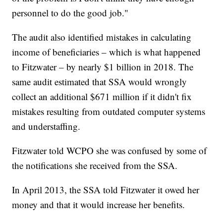
personnel to do the good job."
The audit also identified mistakes in calculating
income of beneficiaries – which is what happened
to Fitzwater – by nearly $1 billion in 2018. The
same audit estimated that SSA would wrongly
collect an additional $671 million if it didn't fix
mistakes resulting from outdated computer systems
and understaffing.
Fitzwater told WCPO she was confused by some of
the notifications she received from the SSA.
In April 2013, the SSA told Fitzwater it owed her
money and that it would increase her benefits.