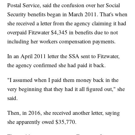
Postal Service, said the confusion over her Social
Security benefits began in March 2011. That's when
she received a letter from the agency claiming it had
overpaid Fitzwater $4,345 in benefits due to not
including her workers compensation payments.
In an April 2011 letter the SSA sent to Fitzwater,
the agency confirmed she had paid it back.
"I assumed when I paid them money back in the
very beginning that they had it all figured out," she
said.
Then, in 2016, she received another letter, saying
she apparently owed $35,770.