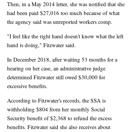
Then, in a May 2014 letter, she was notified that she
had been paid $27,016 too much because of what
the agency said was unreported workers comp.
"I feel like the right hand doesn't know what the left
hand is doing," Fitzwater said.
In December 2018, after waiting 53 months for a
hearing on her case, an administrative judge
determined Fitzwater still owed $30,000 for
excessive benefits.
According to Fitzwater's records, the SSA is
withholding $804 from her monthly Social
Security benefit of $2,368 to refund the excess
benefits. Fitzwater said she also receives about