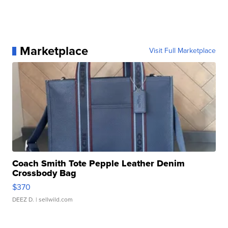
Marketplace
Visit Full Marketplace
Coach Smith Tote Pepple Leather Denim
Crossbody Bag
$370
DEEZ D.
| sellwild.com