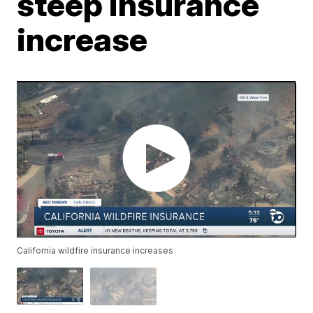
steep insurance
increase
California wildfire insurance increases