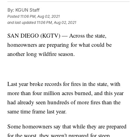
By:
KGUN Staff
Posted
11:06 PM, Aug 02, 2021
and last updated
11:06 PM, Aug 02, 2021
SAN DIEGO (KGTV) — Across the state,
homeowners are preparing for what could be
another long wildfire season.
Last year broke records for fires in the state, with
more than four million acres burned, and this year
had already seen hundreds of more fires than the
same time frame last year.
Some homeowners say that while they are prepared
for the worst, they weren't prepared for steep