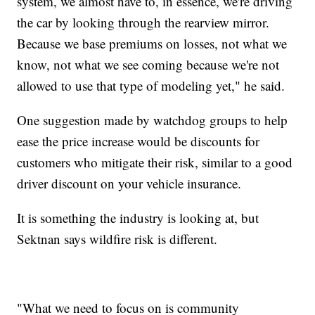
system, we almost have to, in essence, we're driving
the car by looking through the rearview mirror.
Because we base premiums on losses, not what we
know, not what we see coming because we're not
allowed to use that type of modeling yet," he said.
One suggestion made by watchdog groups to help
ease the price increase would be discounts for
customers who mitigate their risk, similar to a good
driver discount on your vehicle insurance.
It is something the industry is looking at, but
Sektnan says wildfire risk is different.
"What we need to focus on is community