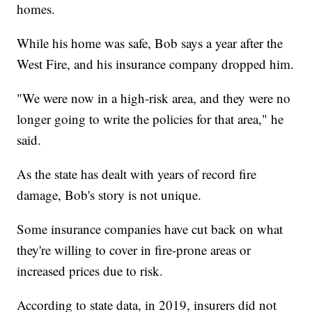
homes.
While his home was safe, Bob says a year after the
West Fire, and his insurance company dropped him.
"We were now in a high-risk area, and they were no
longer going to write the policies for that area," he
said.
As the state has dealt with years of record fire
damage, Bob's story is not unique.
Some insurance companies have cut back on what
they're willing to cover in fire-prone areas or
increased prices due to risk.
According to state data, in 2019, insurers did not