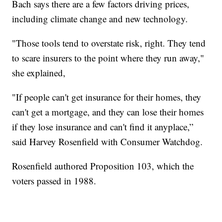
Bach says there are a few factors driving prices,
including climate change and new technology.
"Those tools tend to overstate risk, right. They tend
to scare insurers to the point where they run away,"
she explained,
"If people can't get insurance for their homes, they
can't get a mortgage, and they can lose their homes
if they lose insurance and can't find it anyplace,”
said Harvey Rosenfield with Consumer Watchdog.
Rosenfield authored Proposition 103, which the
voters passed in 1988.