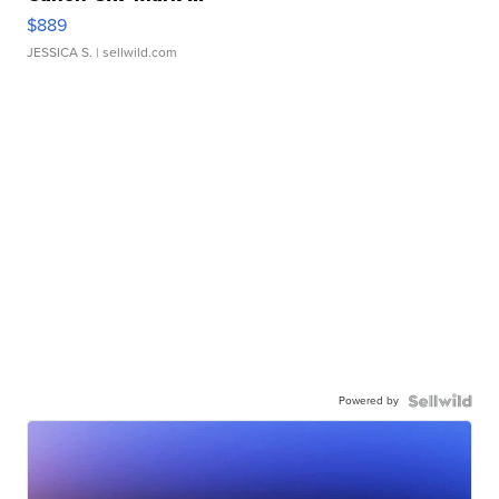
$889
JESSICA S.
| sellwild.com
Powered by