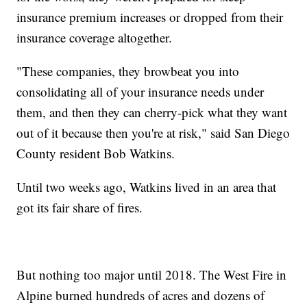
insurance premium increases or dropped from their
insurance coverage altogether.
"These companies, they browbeat you into
consolidating all of your insurance needs under
them, and then they can cherry-pick what they want
out of it because then you're at risk," said San Diego
County resident Bob Watkins.
Until two weeks ago, Watkins lived in an area that
got its fair share of fires.
But nothing too major until 2018. The West Fire in
Alpine burned hundreds of acres and dozens of