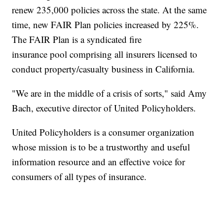
renew 235,000 policies across the state. At the same
time, new FAIR Plan policies increased by 225%.
The FAIR Plan is a syndicated fire
insurance pool comprising all insurers licensed to
conduct property/casualty business in California.
"We are in the middle of a crisis of sorts," said Amy
Bach, executive director of United Policyholders.
United Policyholders is a consumer organization
whose mission is to be a trustworthy and useful
information resource and an effective voice for
consumers of all types of insurance.