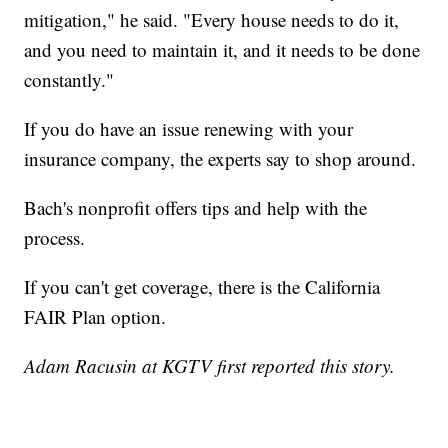
mitigation," he said. "Every house needs to do it,
and you need to maintain it, and it needs to be done
constantly."
If you do have an issue renewing with your
insurance company, the experts say to shop around.
Bach's nonprofit offers tips and help with the
process.
If you can't get coverage, there is the California
FAIR Plan option.
Adam Racusin at KGTV first reported this story.