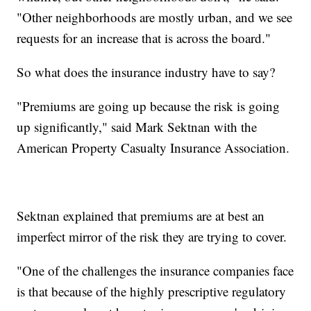
"Other neighborhoods are mostly urban, and we see
requests for an increase that is across the board."
So what does the insurance industry have to say?
"Premiums are going up because the risk is going
up significantly," said Mark Sektnan with the
American Property Casualty Insurance Association.
Sektnan explained that premiums are at best an
imperfect mirror of the risk they are trying to cover.
"One of the challenges the insurance companies face
is that because of the highly prescriptive regulatory