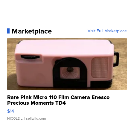
Marketplace
Visit Full Marketplace
Rare Pink Micro 110 Film Camera Enesco
Precious Moments TD4
$14
NICOLE L.
| sellwild.com