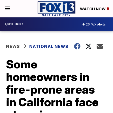
WATCH NOW
26
WX Alerts
NEWS
NATIONAL NEWS
Some
homeowners in
fire-prone areas
in California face