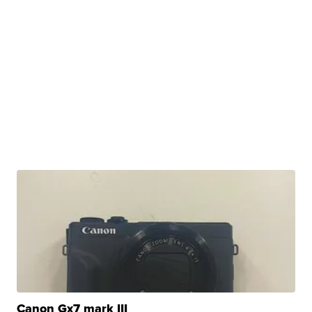
Canon Gx7 mark III