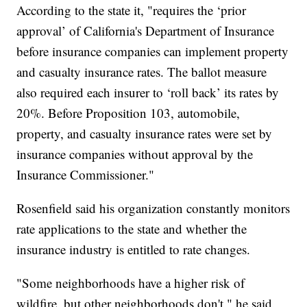
According to the state it, "requires the ‘prior
approval’ of California's Department of Insurance
before insurance companies can implement property
and casualty insurance rates. The ballot measure
also required each insurer to ‘roll back’ its rates by
20%. Before Proposition 103, automobile,
property, and casualty insurance rates were set by
insurance companies without approval by the
Insurance Commissioner."
Rosenfield said his organization constantly monitors
rate applications to the state and whether the
insurance industry is entitled to rate changes.
"Some neighborhoods have a higher risk of
wildfire, but other neighborhoods don't," he said.