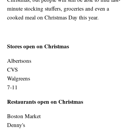
minute stocking stuffers, groceries and even a
cooked meal on Christmas Day this year.
Stores open on Christmas
Albertsons
CVS
Walgreens
7-11
Restaurants open on Christmas
Boston Market
Denny's