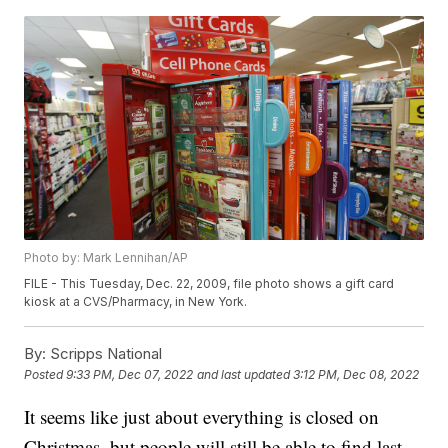
Photo by: Mark Lennihan/AP
FILE - This Tuesday, Dec. 22, 2009, file photo shows a gift card
kiosk at a CVS/Pharmacy, in New York.
By:
Scripps National
Posted
9:33 PM, Dec 07, 2022
and last updated
3:12 PM, Dec 08, 2022
It seems like just about everything is closed on
Christmas, but people will still be able to find last-