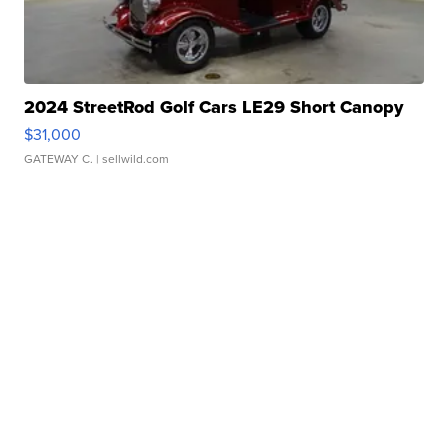
2024 StreetRod Golf Cars LE29 Short Canopy
$31,000
GATEWAY C.
| sellwild.com