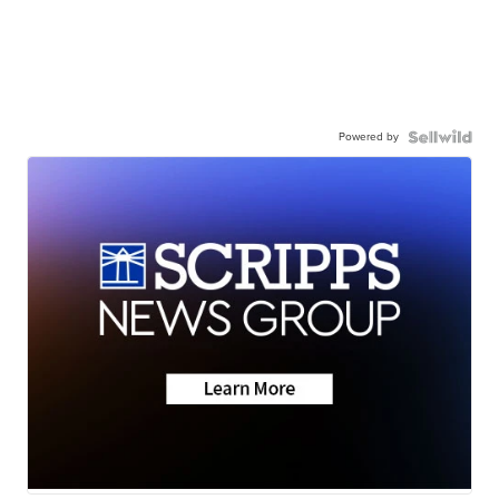
Powered by