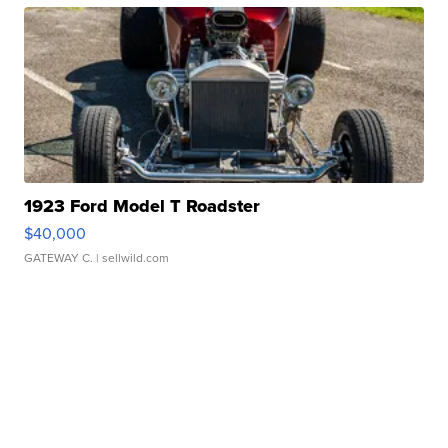
1923 Ford Model T Roadster
$40,000
GATEWAY C.
| sellwild.com