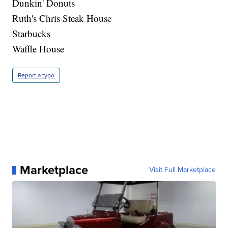
Dunkin' Donuts
Ruth's Chris Steak House
Starbucks
Waffle House
Report a typo
Marketplace
Visit Full Marketplace