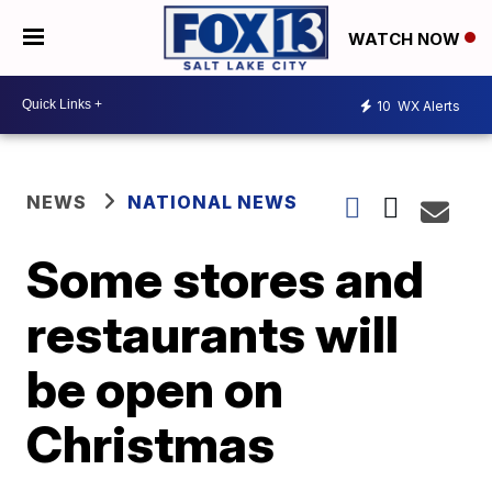
WATCH NOW
10
WX Alerts
NEWS
NATIONAL NEWS
Some stores and
restaurants will
be open on
Christmas