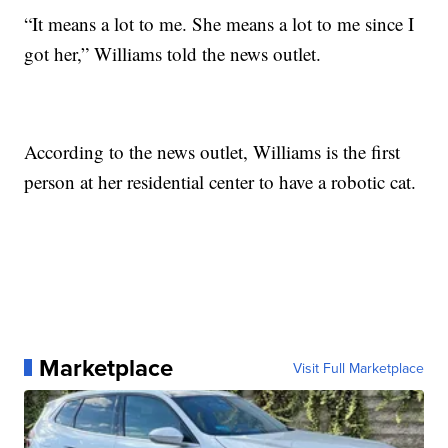
“It means a lot to me. She means a lot to me since I
got her,” Williams told the news outlet.
According to the news outlet, Williams is the first
person at her residential center to have a robotic cat.
Marketplace
Visit Full Marketplace