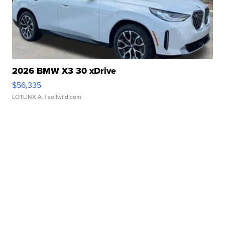
2026 BMW X3 30 xDrive
$56,335
LOTLINX A.
| sellwild.com