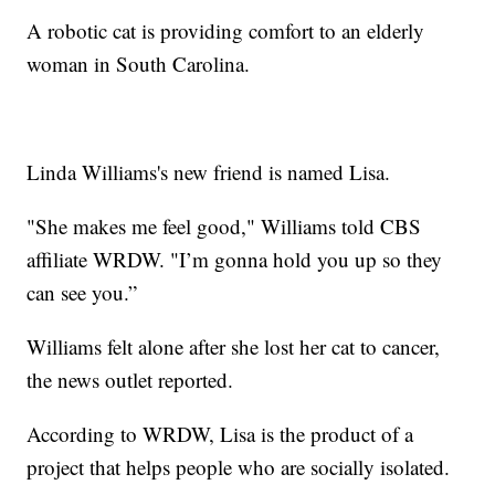
A robotic cat is providing comfort to an elderly
woman in South Carolina.
Linda Williams's new friend is named Lisa.
"She makes me feel good," Williams told CBS
affiliate WRDW. "I’m gonna hold you up so they
can see you.”
Williams felt alone after she lost her cat to cancer,
the news outlet reported.
According to WRDW, Lisa is the product of a
project that helps people who are socially isolated.