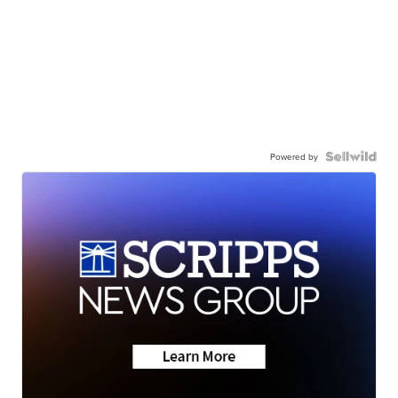
Powered by