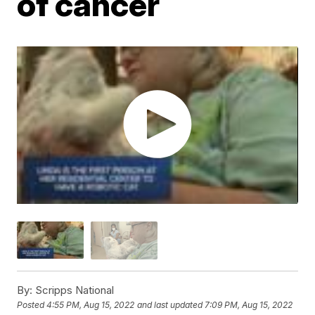
of cancer
By:
Scripps National
Posted
4:55 PM, Aug 15, 2022
and last updated
7:09 PM, Aug 15, 2022