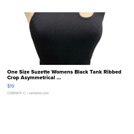
One Size Suzette Womens Black Tank Ribbed
Crop Asymmetrical ...
$19
CONSHY C.
| sellwild.com