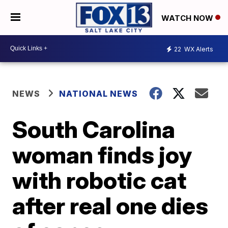
WATCH NOW
22
WX Alerts
NEWS
NATIONAL NEWS
South Carolina
woman finds joy
with robotic cat
after real one dies