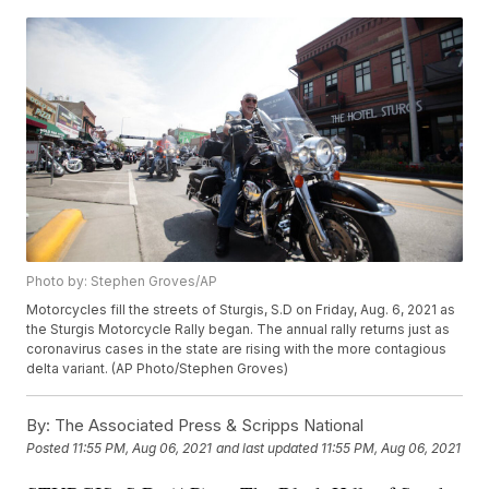
Photo by: Stephen Groves/AP
Motorcycles fill the streets of Sturgis, S.D on Friday, Aug. 6, 2021 as
the Sturgis Motorcycle Rally began. The annual rally returns just as
coronavirus cases in the state are rising with the more contagious
delta variant. (AP Photo/Stephen Groves)
By:
The Associated Press & Scripps National
Posted
11:55 PM, Aug 06, 2021
and last updated
11:55 PM, Aug 06, 2021