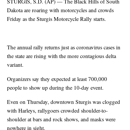
STURGIS, S.D. (AP) — The Black Hills of South
Dakota are roaring with motorcycles and crowds
Friday as the Sturgis Motorcycle Rally starts.
The annual rally returns just as coronavirus cases in
the state are rising with the more contagious delta
variant.
Organizers say they expected at least 700,000
people to show up during the 10-day event.
Even on Thursday, downtown Sturgis was clogged
with Harleys, rallygoers crowded shoulder-to-
shoulder at bars and rock shows, and masks were
nowhere in sight.