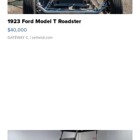
1923 Ford Model T Roadster
$40,000
GATEWAY C.
| sellwild.com