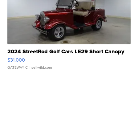
2024 StreetRod Golf Cars LE29 Short Canopy
$31,000
GATEWAY C.
| sellwild.com