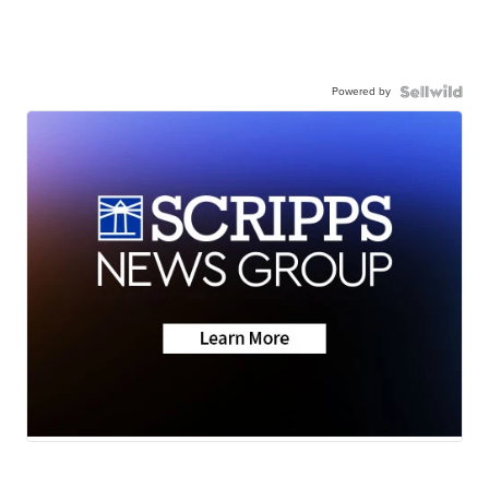
Powered by