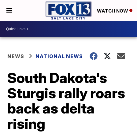
WATCH NOW
NEWS
NATIONAL NEWS
South Dakota's
Sturgis rally roars
back as delta
rising