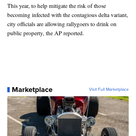
This year, to help mitigate the risk of those
becoming infected with the contagious delta variant,
city officials are allowing rallygoers to drink on
public property, the AP reported.
Marketplace
Visit Full Marketplace