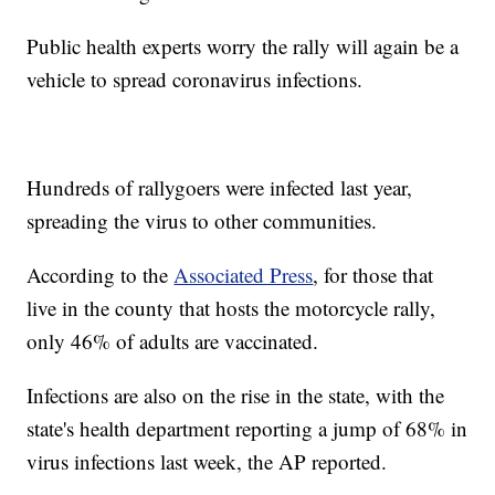
Public health experts worry the rally will again be a
vehicle to spread coronavirus infections.
Hundreds of rallygoers were infected last year,
spreading the virus to other communities.
According to the
Associated Press
, for those that
live in the county that hosts the motorcycle rally,
only 46% of adults are vaccinated.
Infections are also on the rise in the state, with the
state's health department reporting a jump of 68% in
virus infections last week, the AP reported.