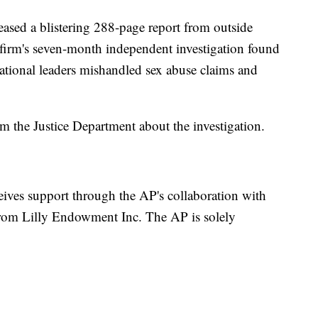
leased a blistering 288-page report from outside
 firm's seven-month independent investigation found
ational leaders mishandled sex abuse claims and
the Justice Department about the investigation.
eives support through the AP's collaboration with
rom Lilly Endowment Inc. The AP is solely