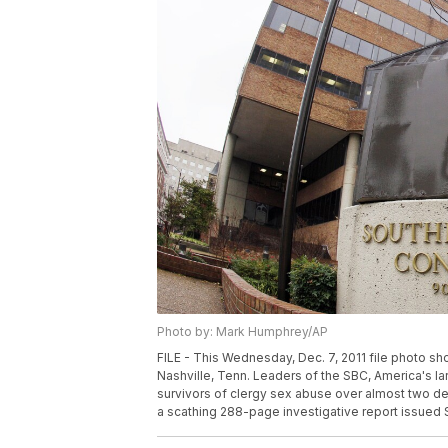
Photo by: Mark Humphrey/AP
FILE - This Wednesday, Dec. 7, 2011 file photo s
Nashville, Tenn. Leaders of the SBC, America's l
survivors of clergy sex abuse over almost two de
a scathing 288-page investigative report issued 