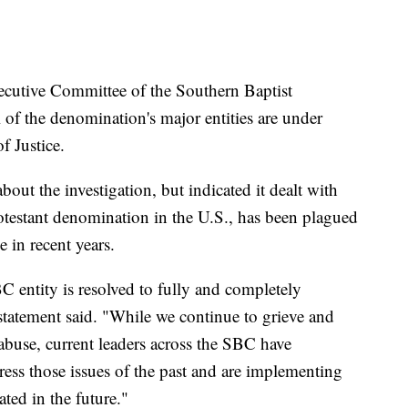
tive Committee of the Southern Baptist
 of the denomination's major entities are under
f Justice.
out the investigation, but indicated it dealt with
otestant denomination in the U.S., has been plagued
 in recent years.
C entity is resolved to fully and completely
 statement said. "While we continue to grieve and
 abuse, current leaders across the SBC have
ress those issues of the past and are implementing
ted in the future."