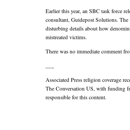
Earlier this year, an SBC task force re
consultant, Guidepost Solutions. The
disturbing details about how denomin
mistreated victims.
There was no immediate comment from 
___
Associated Press religion coverage rec
The Conversation US, with funding f
responsible for this content.