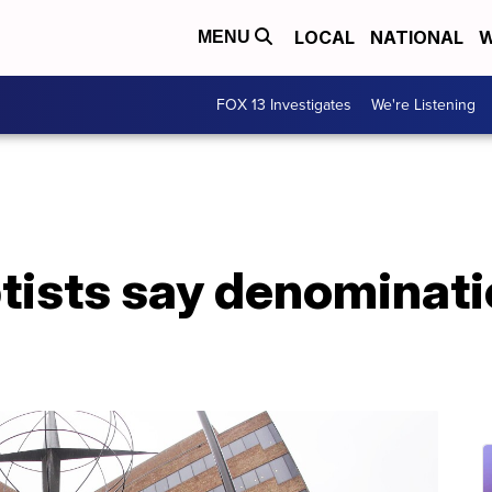
LOCAL
NATIONAL
W
MENU
FOX 13 Investigates
We're Listening
tists say denominati