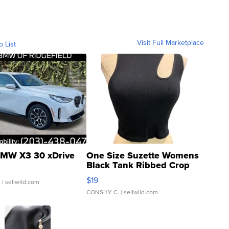
Visit Full Marketplace
o List
MW X3 30 xDrive
One Size Suzette Womens
Black Tank Ribbed Crop
Asymmetrical ...
$19
.
| sellwild.com
CONSHY C.
| sellwild.com