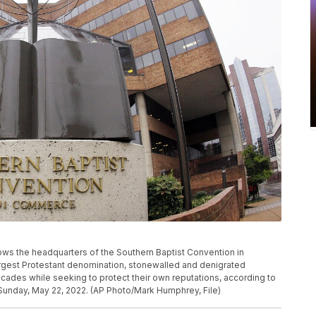
hows the headquarters of the Southern Baptist Convention in
argest Protestant denomination, stonewalled and denigrated
cades while seeking to protect their own reputations, according to
Sunday, May 22, 2022. (AP Photo/Mark Humphrey, File)