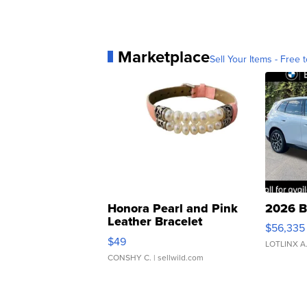
Marketplace
Sell Your Items - Free t
Honora Pearl and Pink
2026 B
Leather Bracelet
$56,335
Adjustable Buckle Clo...
$49
LOTLINX A
CONSHY C.
| sellwild.com