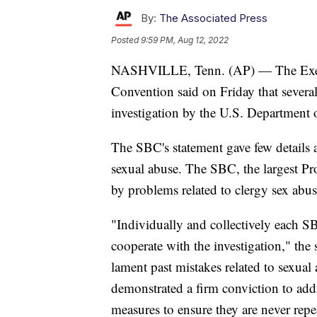
By:
The Associated Press
Posted
9:59 PM, Aug 12, 2022
NASHVILLE, Tenn. (AP) — The Execu
Convention said on Friday that several
investigation by the U.S. Department o
The SBC's statement gave few details ab
sexual abuse. The SBC, the largest Pr
by problems related to clergy sex abuse
"Individually and collectively each SB
cooperate with the investigation," the
lament past mistakes related to sexual
demonstrated a firm conviction to add
measures to ensure they are never repea