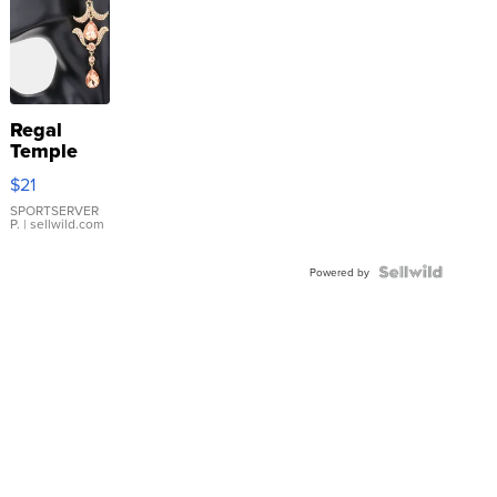
Regal
Temple
Droplet
$21
Earrings
SPORTSERVER
P.
| sellwild.com
Powered by