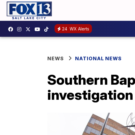
24
WX Alerts
NEWS
NATIONAL NEWS
Southern Bap
investigation