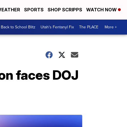
EATHER
SPORTS
SHOP SCRIPPS
WATCH NOW
Back to School Blitz
Utah's Fentanyl Fix
The PLACE
More +
on faces DOJ