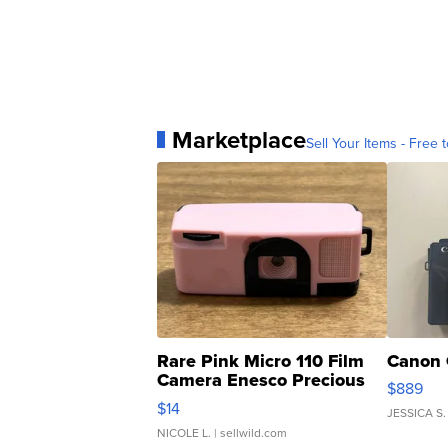
Marketplace
Sell Your Items - Free t
Rare Pink Micro 110 Film
Canon 
Camera Enesco Precious
$889
Moments TD4
$14
JESSICA S.
NICOLE L.
| sellwild.com