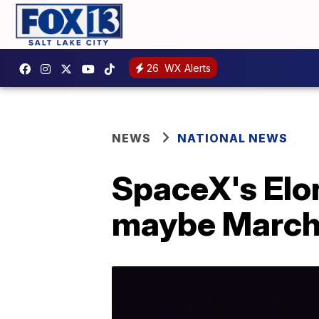
26
WX Alerts
NEWS
NATIONAL NEWS
SpaceX's Elon
maybe Marc