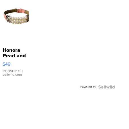
Honora
Pearl and
Pink
$49
Leather
Bracelet
CONSHY C.
|
sellwild.com
Adjustable
Buckle
Powered by
Clo...