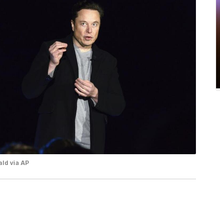
ld via AP