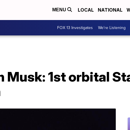
LOCAL
NATIONAL
W
MENU
FOX 13 Investigates
We're Listening
 Musk: 1st orbital Sta
h