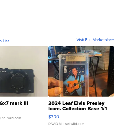
Visit Full Marketplace
o List
Gx7 mark III
2024 Leaf Elvis Presley
Icons Collection Base 1/1
SSP Clear ...
$300
| sellwild.com
DAVID M.
| sellwild.com