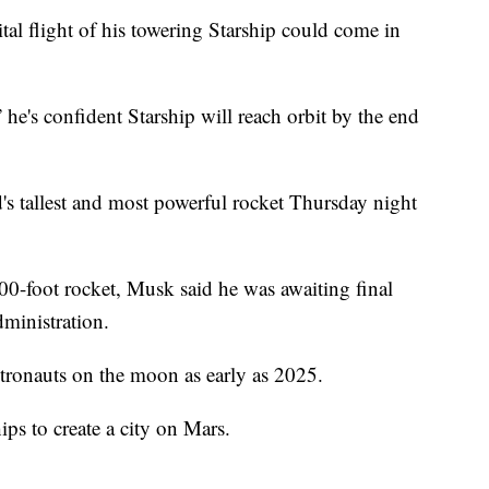
tal flight of his towering Starship could come in
he's confident Starship will reach orbit by the end
s tallest and most powerful rocket Thursday night
00-foot rocket, Musk said he was awaiting final
ministration.
tronauts on the moon as early as 2025.
ps to create a city on Mars.