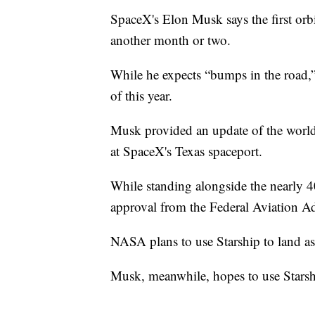
SpaceX's Elon Musk says the first orbi
another month or two.
While he expects “bumps in the road,” 
of this year.
Musk provided an update of the world'
at SpaceX's Texas spaceport.
While standing alongside the nearly 4
approval from the Federal Aviation Ad
NASA plans to use Starship to land as
Musk, meanwhile, hopes to use Starshi