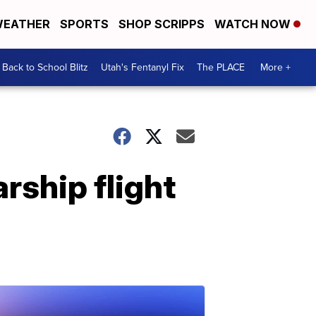
EATHER
SPORTS
SHOP SCRIPPS
WATCH NOW
Back to School Blitz
Utah's Fentanyl Fix
The PLACE
More +
rship flight