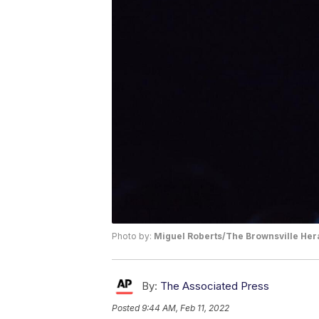
Photo by:
Miguel Roberts/The Brownsville Hera
By:
The Associated Press
Posted
9:44 AM, Feb 11, 2022