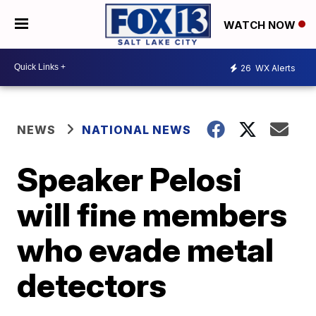
WATCH NOW
26
WX Alerts
NEWS
NATIONAL NEWS
Speaker Pelosi
will fine members
who evade metal
detectors