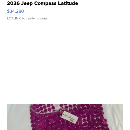
2026 Jeep Compass Latitude
$34,280
LOTLINX A.
| sellwild.com