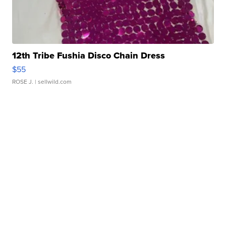
12th Tribe Fushia Disco Chain Dress
$55
ROSE J.
| sellwild.com