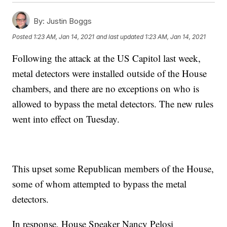
By:
Justin Boggs
Posted
1:23 AM, Jan 14, 2021
and last updated
1:23 AM, Jan 14, 2021
Following the attack at the US Capitol last week,
metal detectors were installed outside of the House
chambers, and there are no exceptions on who is
allowed to bypass the metal detectors. The new rules
went into effect on Tuesday.
This upset some Republican members of the House,
some of whom attempted to bypass the metal
detectors.
In response, House Speaker Nancy Pelosi