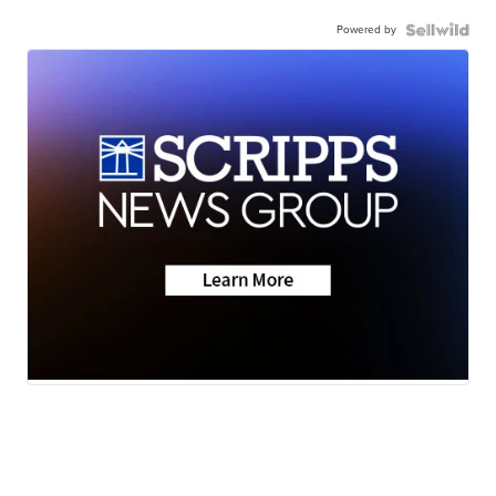
Powered by