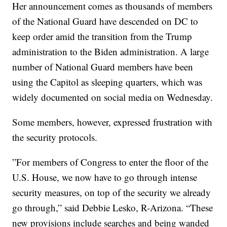
Her announcement comes as thousands of members
of the National Guard have descended on DC to
keep order amid the transition from the Trump
administration to the Biden administration. A large
number of National Guard members have been
using the Capitol as sleeping quarters, which was
widely documented on social media on Wednesday.
Some members, however, expressed frustration with
the security protocols.
”For members of Congress to enter the floor of the
U.S. House, we now have to go through intense
security measures, on top of the security we already
go through,” said Debbie Lesko, R-Arizona. “These
new provisions include searches and being wanded