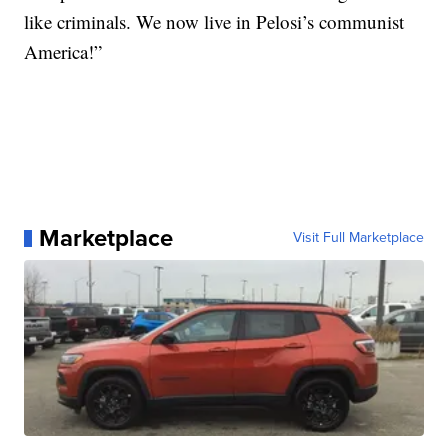
like criminals. We now live in Pelosi’s communist
America!”
Marketplace
Visit Full Marketplace