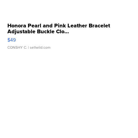
Honora Pearl and Pink Leather Bracelet
Adjustable Buckle Clo...
$49
CONSHY C.
| sellwild.com