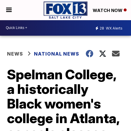
WATCH NOW
28
WX Alerts
NEWS
NATIONAL NEWS
Spelman College,
a historically
Black women's
college in Atlanta,