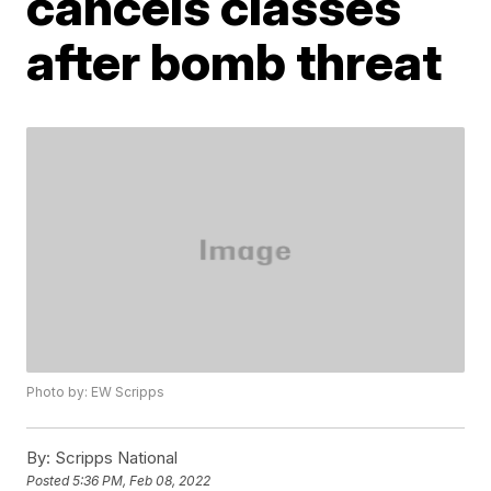
cancels classes
after bomb threat
Photo by: EW Scripps
By:
Scripps National
Posted
5:36 PM, Feb 08, 2022