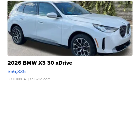
2026 BMW X3 30 xDrive
$56,335
LOTLINX A.
| sellwild.com