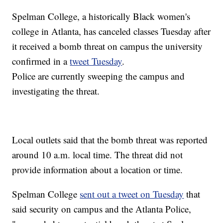
Spelman College, a historically Black women's
college in Atlanta, has canceled classes Tuesday after
it received a bomb threat on campus the university
confirmed in a
tweet Tuesday
.
Police are currently sweeping the campus and
investigating the threat.
Local outlets said that the bomb threat was reported
around 10 a.m. local time. The threat did not
provide information about a location or time.
Spelman College
sent out a tweet on Tuesday
that
said security on campus and the Atlanta Police,