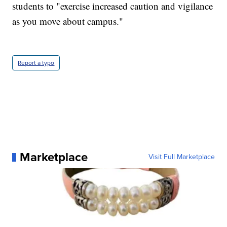
students to "exercise increased caution and vigilance
as you move about campus."
Report a typo
Marketplace
Visit Full Marketplace