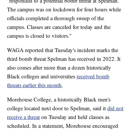
"responded to a potential bomb threat at Spelman.
The campus was on lockdown for four hours while
officials completed a thorough sweep of the
campus. Classes are canceled for today and the
campus is closed to visitors."
WAGA reported that Tuesday's incident marks the
third bomb threat Spelman has received in 2022. It
also comes after more than a dozen historically
Black colleges and universities
received bomb
threats earlier this month
.
Morehouse College, a historically Black men's
college located next door to Spelman, said it
did not
receive a threat
on Tuesday and held classes as
scheduled. In a statement, Morehouse encouraged