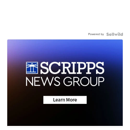
Powered by