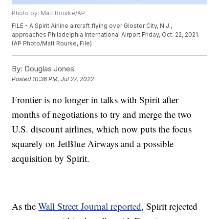
Photo by: Matt Rourke/AP
FILE - A Spirit Airline aircraft flying over Gloster City, N.J.,
approaches Philadelphia International Airport Friday, Oct. 22, 2021.
(AP Photo/Matt Rourke, File)
By:
Douglas Jones
Posted
10:36 PM, Jul 27, 2022
Frontier is no longer in talks with Spirit after
months of negotiations to try and merge the two
U.S. discount airlines, which now puts the focus
squarely on JetBlue Airways and a possible
acquisition by Spirit.
As the
Wall Street Journal reported
, Spirit rejected