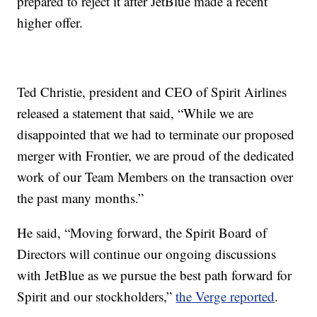
prepared to reject it after JetBlue made a recent
higher offer.
Ted Christie, president and CEO of Spirit Airlines
released a statement that said, “While we are
disappointed that we had to terminate our proposed
merger with Frontier, we are proud of the dedicated
work of our Team Members on the transaction over
the past many months.”
He said, “Moving forward, the Spirit Board of
Directors will continue our ongoing discussions
with JetBlue as we pursue the best path forward for
Spirit and our stockholders,”
the Verge reported
.