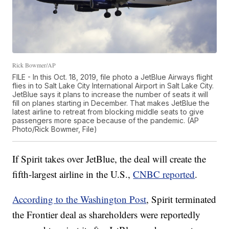
Rick Bowmer/AP
FILE - In this Oct. 18, 2019, file photo a JetBlue Airways flight
flies in to Salt Lake City International Airport in Salt Lake City.
JetBlue says it plans to increase the number of seats it will
fill on planes starting in December. That makes JetBlue the
latest airline to retreat from blocking middle seats to give
passengers more space because of the pandemic. (AP
Photo/Rick Bowmer, File)
If Spirit takes over JetBlue, the deal will create the
fifth-largest airline in the U.S.,
CNBC reported
.
According to the Washington Post
, Spirit terminated
the Frontier deal as shareholders were reportedly