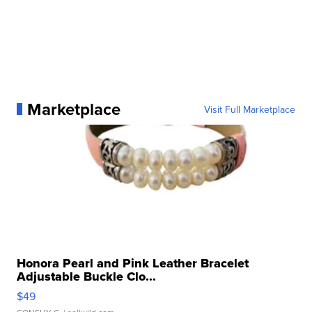
Marketplace
Visit Full Marketplace
Honora Pearl and Pink Leather Bracelet
Adjustable Buckle Clo...
$49