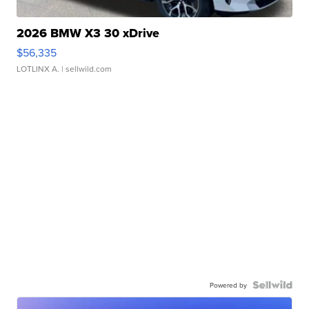
2026 BMW X3 30 xDrive
$56,335
LOTLINX A.
| sellwild.com
Powered by