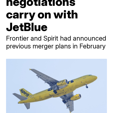
negotiations
carry on with
JetBlue
Frontier and Spirit had announced
previous merger plans in February