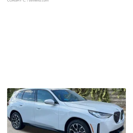
CONSHY C.
| sellwild.com