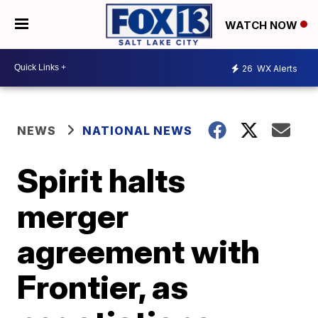
WATCH NOW
26
WX Alerts
NEWS
NATIONAL NEWS
Spirit halts
merger
agreement with
Frontier, as