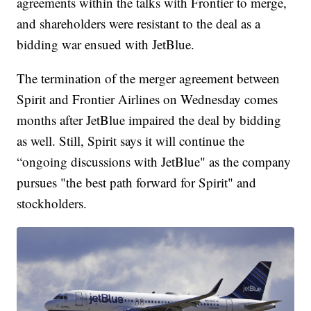
agreements within the talks with Frontier to merge,
and shareholders were resistant to the deal as a
bidding war ensued with JetBlue.
The termination of the merger agreement between
Spirit and Frontier Airlines on Wednesday comes
months after JetBlue impaired the deal by bidding
as well. Still, Spirit says it will continue the
“ongoing discussions with JetBlue" as the company
pursues "the best path forward for Spirit" and
stockholders.