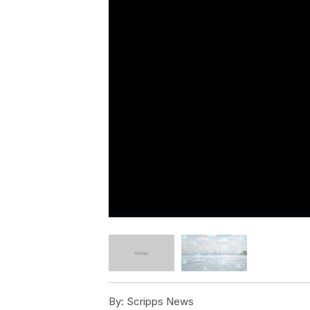
By:
Scripps News