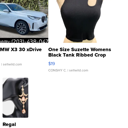
MW X3 30 xDrive
One Size Suzette Womens
Black Tank Ribbed Crop
Asymmetrical ...
$19
.
| sellwild.com
CONSHY C.
| sellwild.com
Regal