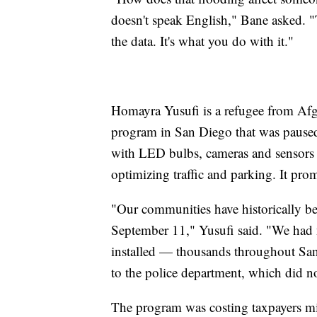
doesn't speak English," Bane asked. "Th
the data. It's what you do with it."
Homayra Yusufi is a refugee from Afg
program in San Diego that was paused
with LED bulbs, cameras and sensors t
optimizing traffic and parking. It prom
"Our communities have historically bee
September 11," Yusufi said. "We had n
installed — thousands throughout San
to the police department, which did no
The program was costing taxpayers mi