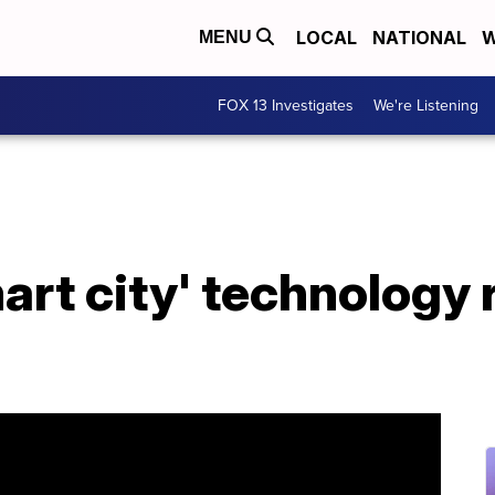
LOCAL
NATIONAL
W
MENU
FOX 13 Investigates
We're Listening
art city' technology 