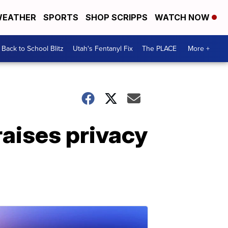
EATHER
SPORTS
SHOP SCRIPPS
WATCH NOW
Back to School Blitz
Utah's Fentanyl Fix
The PLACE
More +
raises privacy