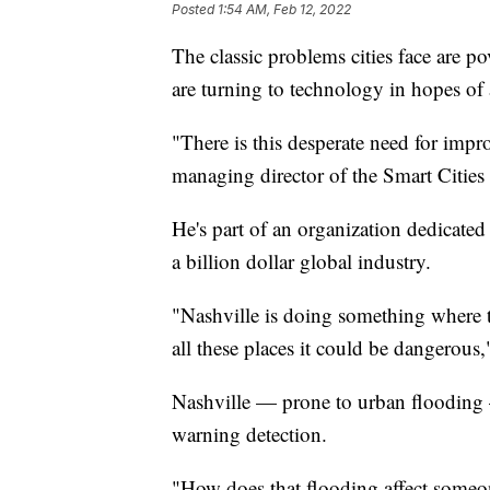
Posted
1:54 AM, Feb 12, 2022
The classic problems cities face are po
are turning to technology in hopes of
"There is this desperate need for impr
managing director of the Smart Cities
He's part of an organization dedicated
a billion dollar global industry.
"Nashville is doing something where t
all these places it could be dangerous
Nashville — prone to urban flooding —
warning detection.
"How does that flooding affect someo