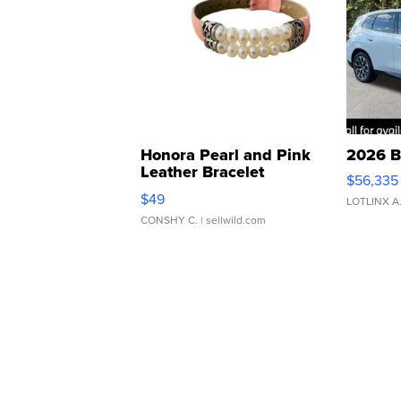
Honora Pearl and Pink
2026 B
Leather Bracelet
$56,335
Adjustable Buckle Clo...
$49
LOTLINX A
CONSHY C.
| sellwild.com