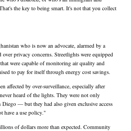
at's the key to being smart. It's not that you collect
hanistan who is now an advocate, alarmed by a
 over privacy concerns. Streetlights were equipped
hat were capable of monitoring air quality and
ised to pay for itself through energy cost savings.
n affected by over-surveillance, especially after
ever heard of the lights. They were not only
 Diego — but they had also given exclusive access
t have a use policy."
llions of dollars more than expected. Community