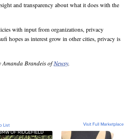
rsight and transparency about what it does with the
cies with input from organizations, privacy
i hopes as interest grow in other cities, privacy is
 by Amanda Brandeis of
Newsy
.
Visit Full Marketplace
o List