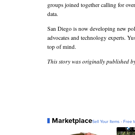
groups joined together calling for ove
data.
San Diego is now developing new poli
advocates and technology experts. Yusuf
top of mind.
This story was originally published
Marketplace
Sell Your Items - Free t