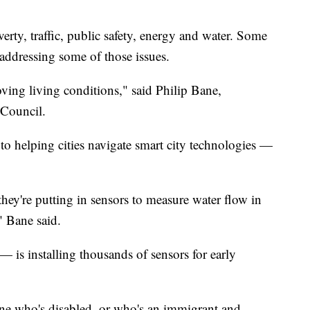
verty, traffic, public safety, energy and water. Some
 addressing some of those issues.
oving living conditions," said Philip Bane,
 Council.
 to helping cities navigate smart city technologies —
hey're putting in sensors to measure water flow in
," Bane said.
 is installing thousands of sensors for early
ne who's disabled, or who's an immigrant and