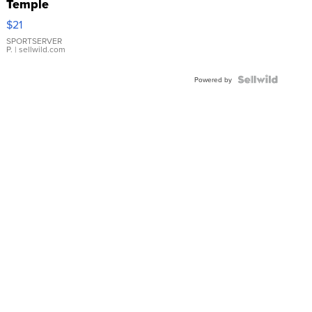
Temple
Droplet
$21
Earrings
SPORTSERVER
P.
| sellwild.com
Powered by