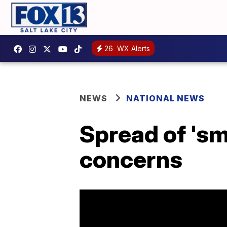
26
WX Alerts
NEWS
NATIONAL NEWS
Spread of 'sm
concerns