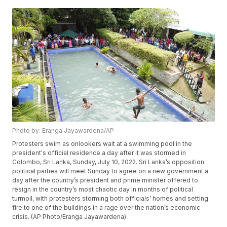
Photo by: Eranga Jayawardena/AP
Protesters swim as onlookers wait at a swimming pool in the
president's official residence a day after it was stormed in
Colombo, Sri Lanka, Sunday, July 10, 2022. Sri Lanka’s opposition
political parties will meet Sunday to agree on a new government a
day after the country’s president and prime minister offered to
resign in the country’s most chaotic day in months of political
turmoil, with protesters storming both officials’ homes and setting
fire to one of the buildings in a rage over the nation’s economic
crisis. (AP Photo/Eranga Jayawardena)