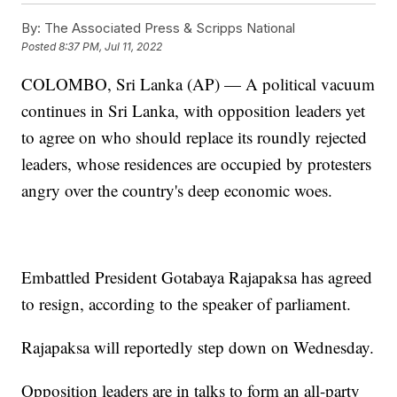
By:
The Associated Press & Scripps National
Posted
8:37 PM, Jul 11, 2022
COLOMBO, Sri Lanka (AP) — A political vacuum
continues in Sri Lanka, with opposition leaders yet
to agree on who should replace its roundly rejected
leaders, whose residences are occupied by protesters
angry over the country's deep economic woes.
Embattled President Gotabaya Rajapaksa has agreed
to resign, according to the speaker of parliament.
Rajapaksa will reportedly step down on Wednesday.
Opposition leaders are in talks to form an all-party