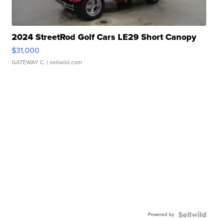
2024 StreetRod Golf Cars LE29 Short Canopy
$31,000
GATEWAY C.
| sellwild.com
Powered by