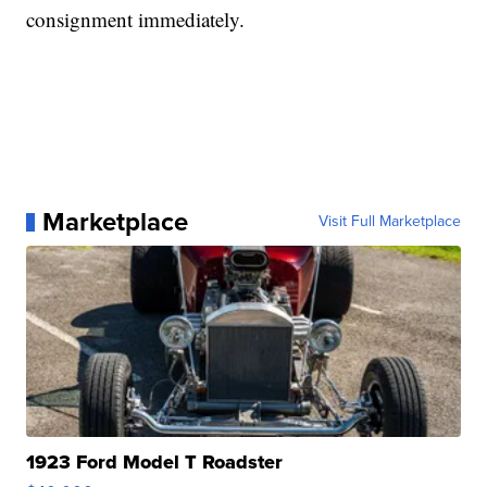
consignment immediately.
Marketplace
Visit Full Marketplace
1923 Ford Model T Roadster