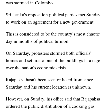
was stormed in Colombo.
Sri Lanka’s opposition political parties met Sunday
to work on an agreement for a new government.
This is considered to be the country’s most chaotic
day in months of political turmoil.
On Saturday, protesters stormed both officials’
homes and set fire to one of the buildings in a rage
over the nation’s economic crisis.
Rajapaksa hasn’t been seen or heard from since
Saturday and his current location is unknown.
However, on Sunday, his office said that Rajapaksa
ordered the public distribution of a cooking gas