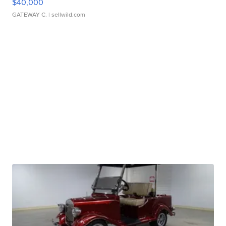
$40,000
GATEWAY C.
| sellwild.com