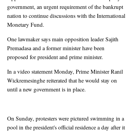
government, an urgent requirement of the bankrupt
nation to continue discussions with the International
Monetary Fund.
One lawmaker says main opposition leader Sajith
Premadasa and a former minister have been
proposed for president and prime minister.
In a video statement Monday, Prime Minister Ranil
Wickremesinghe reiterated that he would stay on
until a new government is in place.
On Sunday, protesters were pictured swimming in a
pool in the president's official residence a day after it