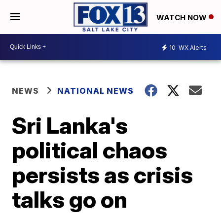
WATCH NOW
10
WX Alerts
NEWS
NATIONAL NEWS
Sri Lanka's
political chaos
persists as crisis
talks go on