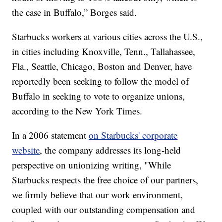
the case in Buffalo,” Borges said.
Starbucks workers at various cities across the U.S.,
in cities including Knoxville, Tenn., Tallahassee,
Fla., Seattle, Chicago, Boston and Denver, have
reportedly been seeking to follow the model of
Buffalo in seeking to vote to organize unions,
according to the New York Times.
In a 2006 statement
on Starbucks' corporate
website
, the company addresses its long-held
perspective on unionizing writing, "While
Starbucks respects the free choice of our partners,
we firmly believe that our work environment,
coupled with our outstanding compensation and