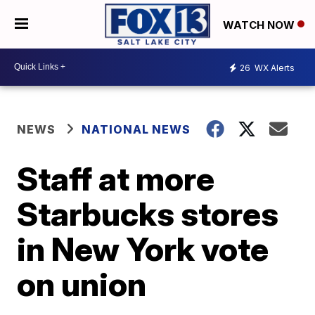
WATCH NOW
26
WX Alerts
NEWS
NATIONAL NEWS
Staff at more
Starbucks stores
in New York vote
on union