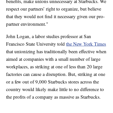
benefits, make unions unnecessary at Starbucks. We
respect our partners’ right to organize, but believe
that they would not find it necessary given our pro-
partner environment."
John Logan, a labor studies professor at San
Francisco State University told
the New York Times
that unionizing has traditionally been effective when
aimed at companies with a small number of large
workplaces, as striking at one of less than 20 large
factories can cause a disruption. But, striking at one
or a few out of 9,000 Starbucks stores across the
country would likely make little to no difference to
the profits of a company as massive as Starbucks.