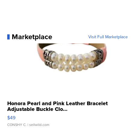
Marketplace
Visit Full Marketplace
Honora Pearl and Pink Leather Bracelet
Adjustable Buckle Clo...
$49
CONSHY C.
| sellwild.com