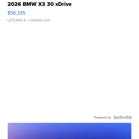
2026 BMW X3 30 xDrive
$56,335
LOTLINX A.
| sellwild.com
Powered by