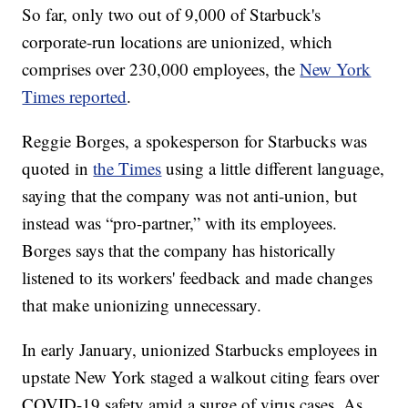
So far, only two out of 9,000 of Starbuck's
corporate-run locations are unionized, which
comprises over 230,000 employees, the
New York
Times reported
.
Reggie Borges, a spokesperson for Starbucks was
quoted in
the Times
using a little different language,
saying that the company was not anti-union, but
instead was “pro-partner,” with its employees.
Borges says that the company has historically
listened to its workers' feedback and made changes
that make unionizing unnecessary.
In early January, unionized Starbucks employees in
upstate New York staged a walkout citing fears over
COVID-19 safety amid a surge of virus cases. As