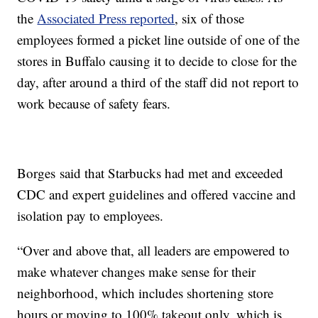
the
Associated Press reported
, six of those
employees formed a picket line outside of one of the
stores in Buffalo causing it to decide to close for the
day, after around a third of the staff did not report to
work because of safety fears.
Borges said that Starbucks had met and exceeded
CDC and expert guidelines and offered vaccine and
isolation pay to employees.
“Over and above that, all leaders are empowered to
make whatever changes make sense for their
neighborhood, which includes shortening store
hours or moving to 100% takeout only, which is