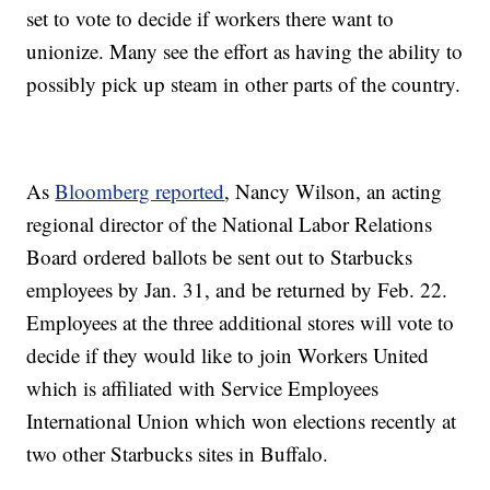
set to vote to decide if workers there want to
unionize. Many see the effort as having the ability to
possibly pick up steam in other parts of the country.
As
Bloomberg reported
, Nancy Wilson, an acting
regional director of the National Labor Relations
Board ordered ballots be sent out to Starbucks
employees by Jan. 31, and be returned by Feb. 22.
Employees at the three additional stores will vote to
decide if they would like to join Workers United
which is affiliated with Service Employees
International Union which won elections recently at
two other Starbucks sites in Buffalo.