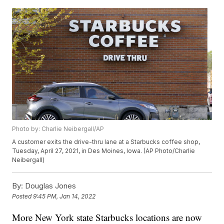
Photo by: Charlie Neibergall/AP
A customer exits the drive-thru lane at a Starbucks coffee shop,
Tuesday, April 27, 2021, in Des Moines, Iowa. (AP Photo/Charlie
Neibergall)
By:
Douglas Jones
Posted
9:45 PM, Jan 14, 2022
More New York state Starbucks locations are now