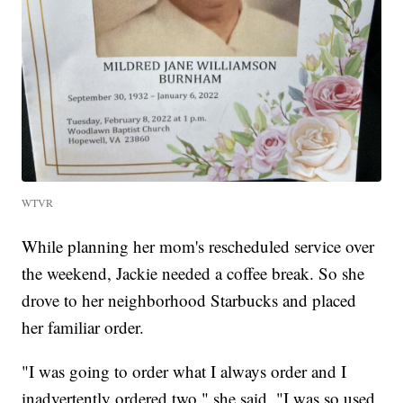
WTVR
While planning her mom's rescheduled service over
the weekend, Jackie needed a coffee break. So she
drove to her neighborhood Starbucks and placed
her familiar order.
"I was going to order what I always order and I
inadvertently ordered two," she said. "I was so used