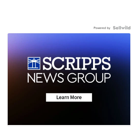
Powered by