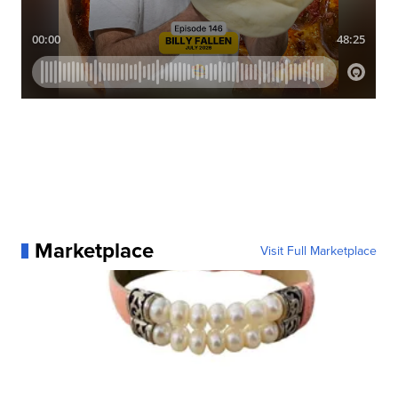
Marketplace
Visit Full Marketplace