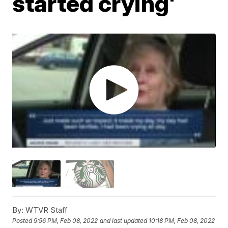
started crying'
By:
WTVR Staff
Posted
9:56 PM, Feb 08, 2022
and last updated
10:18 PM, Feb 08, 2022