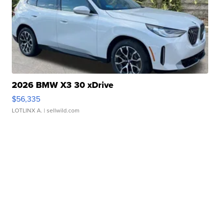
2026 BMW X3 30 xDrive
$56,335
LOTLINX A.
| sellwild.com