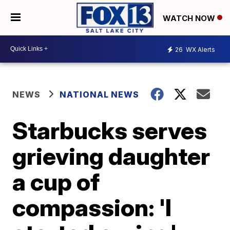
WATCH NOW
26
WX Alerts
NEWS
NATIONAL NEWS
Starbucks serves
grieving daughter
a cup of
compassion: 'I