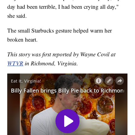
day had been terrible, I had been crying all day,"
she said.
The small Starbucks gesture helped warm her
broken heart.
This story was first reported by Wayne Covil at
WTVR
in Richmond, Virginia.