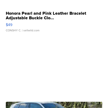
Honora Pearl and Pink Leather Bracelet
Adjustable Buckle Clo...
$49
CONSHY C.
| sellwild.com