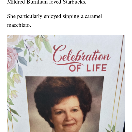
Mildred Burnham loved Starbucks.
She particularly enjoyed sipping a caramel
macchiato.