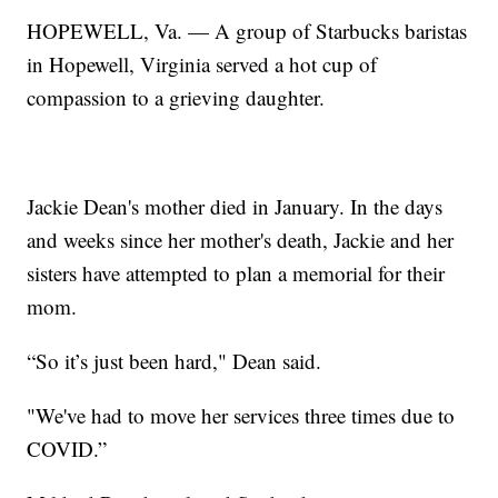
HOPEWELL, Va. — A group of Starbucks baristas
in Hopewell, Virginia served a hot cup of
compassion to a grieving daughter.
Jackie Dean's mother died in January. In the days
and weeks since her mother's death, Jackie and her
sisters have attempted to plan a memorial for their
mom.
“So it’s just been hard," Dean said.
"We've had to move her services three times due to
COVID.”