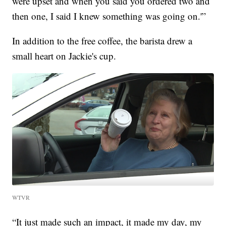
were upset and when you said you ordered two and
then one, I said I knew something was going on.'”
In addition to the free coffee, the barista drew a
small heart on Jackie's cup.
WTVR
“It just made such an impact, it made my day, my