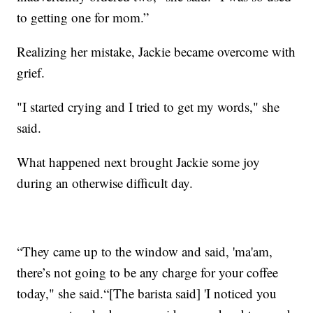
to getting one for mom.”
Realizing her mistake, Jackie became overcome with
grief.
"I started crying and I tried to get my words," she
said.
What happened next brought Jackie some joy
during an otherwise difficult day.
“They came up to the window and said, 'ma'am,
there’s not going to be any charge for your coffee
today," she said.“[The barista said] 'I noticed you