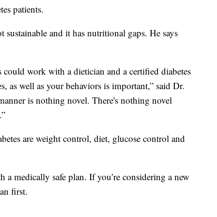
es patients.
t sustainable and it has nutritional gaps. He says
 could work with a dietician and a certified diabetes
s, as well as your behaviors is important,” said Dr.
 manner is nothing novel. There's nothing novel
.”
abetes are weight control, diet, glucose control and
h a medically safe plan. If you’re considering a new
n first.