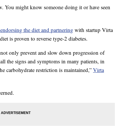
now. You might know someone doing it or have seen
 endorsing the diet and partnering
with startup Virta
iet is proven to reverse type-2 diabetes.
n not only prevent and slow down progression of
e all the signs and symptoms in many patients, in
 the carbohydrate restriction is maintained,”
Virta
cerned.