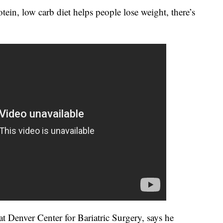
tein, low carb diet helps people lose weight, there’s
t Denver Center for Bariatric Surgery, says he