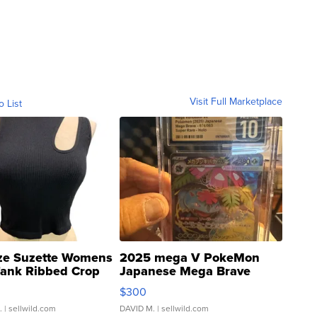
Visit Full Marketplace
o List
ze Suzette Womens
2025 mega V PokeMon
Tank Ribbed Crop
Japanese Mega Brave
rical ...
076/063 Super Rare H...
$300
.
| sellwild.com
DAVID M.
| sellwild.com