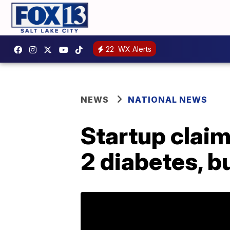
22
WX Alerts
NEWS
NATIONAL NEWS
Startup claim
2 diabetes, b