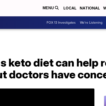
LOCAL
NATIONAL
W
MENU
FOX 13 Investigates
We're Listening
s keto diet can help 
ut doctors have conc