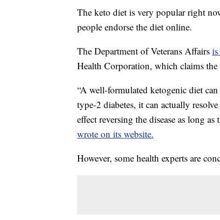
The keto diet is very popular right 
people endorse the diet online.
The Department of Veterans Affairs
is
Health Corporation, which claims the d
“A well-formulated ketogenic diet ca
type-2 diabetes, it can actually resolv
effect reversing the disease as long as
wrote on its website.
However, some health experts are con