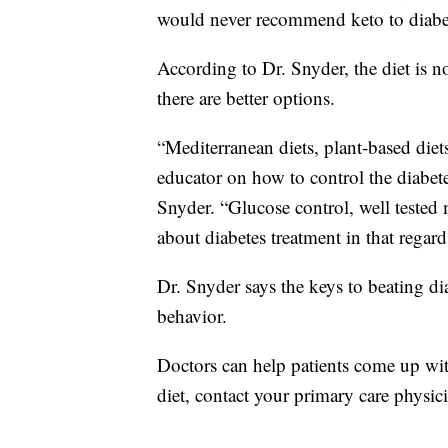
would never recommend keto to diabet
According to Dr. Snyder, the diet is no
there are better options.
“Mediterranean diets, plant-based diets
educator on how to control the diabete
Snyder. “Glucose control, well tested
about diabetes treatment in that regard
Dr. Snyder says the keys to beating di
behavior.
Doctors can help patients come up wit
diet, contact your primary care physicia