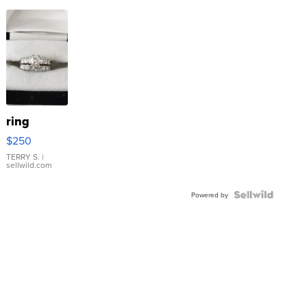
ring
$250
TERRY S.
|
sellwild.com
Powered by