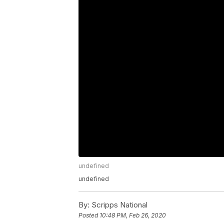
undefined
undefined
By:
Scripps National
Posted
10:48 PM, Feb 26, 2020