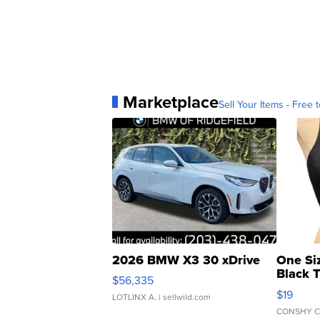
Marketplace
Sell Your Items - Free t
2026 BMW X3 30 xDrive
One Si
Black 
$56,335
Asymmet
$19
LOTLINX A.
| sellwild.com
CONSHY C