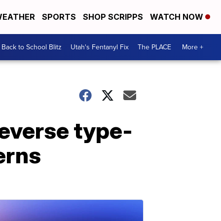
EATHER
SPORTS
SHOP SCRIPPS
WATCH NOW
Back to School Blitz
Utah's Fentanyl Fix
The PLACE
More +
reverse type-
erns