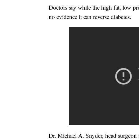
Doctors say while the high fat, low pro
no evidence it can reverse diabetes.
Dr. Michael A. Snyder, head surgeon a