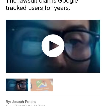
The lawsuit claims Google
tracked users for years.
By:
Joseph Peters