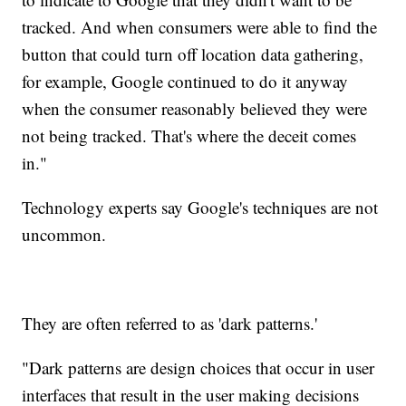
tracked. And when consumers were able to find the
button that could turn off location data gathering,
for example, Google continued to do it anyway
when the consumer reasonably believed they were
not being tracked. That's where the deceit comes
in."
Technology experts say Google's techniques are not
uncommon.
They are often referred to as 'dark patterns.'
"Dark patterns are design choices that occur in user
interfaces that result in the user making decisions