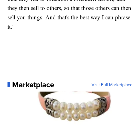
they then sell to others, so that those others can then
sell you things. And that's the best way I can phrase
it."
Marketplace
Visit Full Marketplace