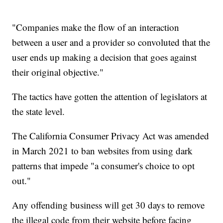
"Companies make the flow of an interaction
between a user and a provider so convoluted that the
user ends up making a decision that goes against
their original objective."
The tactics have gotten the attention of legislators at
the state level.
The California Consumer Privacy Act was amended
in March 2021 to ban websites from using dark
patterns that impede "a consumer's choice to opt
out."
Any offending business will get 30 days to remove
the illegal code from their website before facing