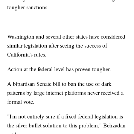
tougher sanctions.
Washington and several other states have considered
similar legislation after seeing the success of
California's rules.
Action at the federal level has proven tougher.
A bipartisan Senate bill to ban the use of dark
patterns by large internet platforms never received a
formal vote.
"I'm not entirely sure if a fixed federal legislation is
the silver bullet solution to this problem," Behzadan