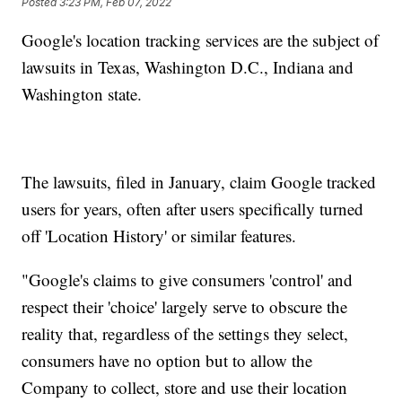
Posted
3:23 PM, Feb 07, 2022
Google's location tracking services are the subject of
lawsuits in Texas, Washington D.C., Indiana and
Washington state.
The lawsuits, filed in January, claim Google tracked
users for years, often after users specifically turned
off 'Location History' or similar features.
"Google's claims to give consumers 'control' and
respect their 'choice' largely serve to obscure the
reality that, regardless of the settings they select,
consumers have no option but to allow the
Company to collect, store and use their location