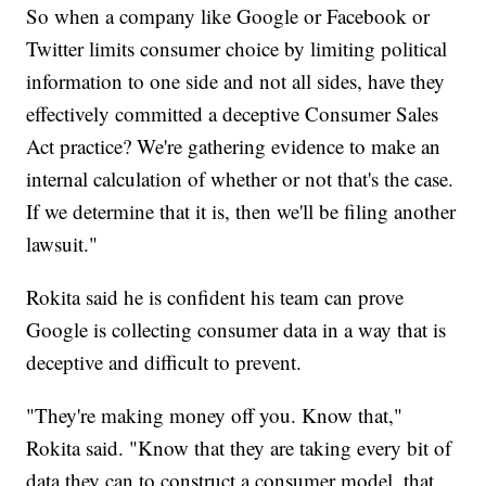
So when a company like Google or Facebook or
Twitter limits consumer choice by limiting political
information to one side and not all sides, have they
effectively committed a deceptive Consumer Sales
Act practice? We're gathering evidence to make an
internal calculation of whether or not that's the case.
If we determine that it is, then we'll be filing another
lawsuit."
Rokita said he is confident his team can prove
Google is collecting consumer data in a way that is
deceptive and difficult to prevent.
"They're making money off you. Know that,"
Rokita said. "Know that they are taking every bit of
data they can to construct a consumer model, that