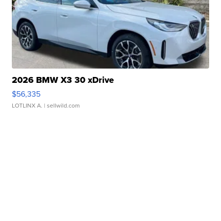
2026 BMW X3 30 xDrive
$56,335
LOTLINX A.
| sellwild.com