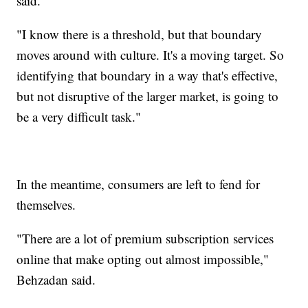
said.
"I know there is a threshold, but that boundary
moves around with culture. It's a moving target. So
identifying that boundary in a way that's effective,
but not disruptive of the larger market, is going to
be a very difficult task."
In the meantime, consumers are left to fend for
themselves.
"There are a lot of premium subscription services
online that make opting out almost impossible,"
Behzadan said.