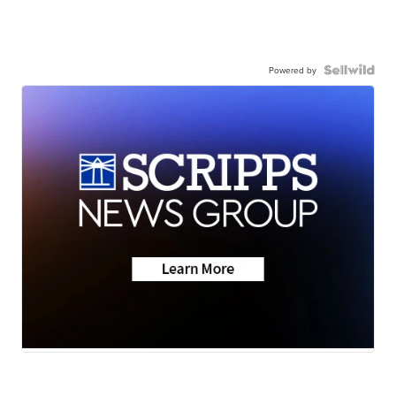
Powered by