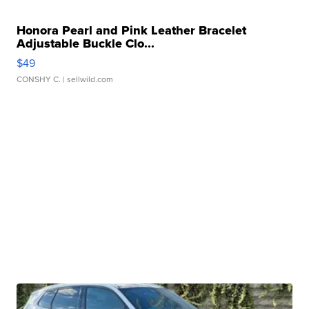
Honora Pearl and Pink Leather Bracelet
Adjustable Buckle Clo...
$49
CONSHY C.
| sellwild.com