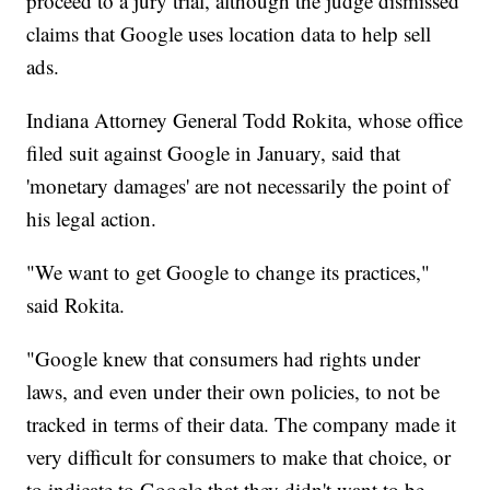
proceed to a jury trial, although the judge dismissed
claims that Google uses location data to help sell
ads.
Indiana Attorney General Todd Rokita, whose office
filed suit against Google in January, said that
'monetary damages' are not necessarily the point of
his legal action.
"We want to get Google to change its practices,"
said Rokita.
"Google knew that consumers had rights under
laws, and even under their own policies, to not be
tracked in terms of their data. The company made it
very difficult for consumers to make that choice, or
to indicate to Google that they didn't want to be