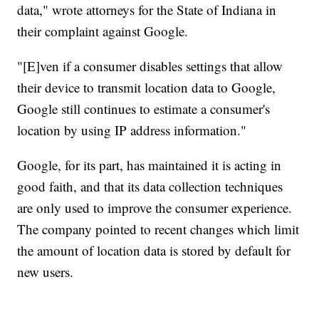
data," wrote attorneys for the State of Indiana in
their complaint against Google.
"[E]ven if a consumer disables settings that allow
their device to transmit location data to Google,
Google still continues to estimate a consumer's
location by using IP address information."
Google, for its part, has maintained it is acting in
good faith, and that its data collection techniques
are only used to improve the consumer experience.
The company pointed to recent changes which limit
the amount of location data is stored by default for
new users.