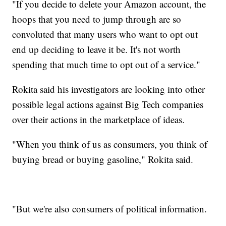
"If you decide to delete your Amazon account, the
hoops that you need to jump through are so
convoluted that many users who want to opt out
end up deciding to leave it be. It's not worth
spending that much time to opt out of a service."
Rokita said his investigators are looking into other
possible legal actions against Big Tech companies
over their actions in the marketplace of ideas.
"When you think of us as consumers, you think of
buying bread or buying gasoline," Rokita said.
"But we're also consumers of political information.