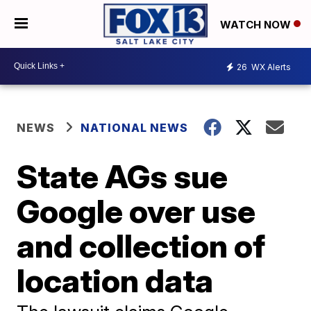
WATCH NOW
26
WX Alerts
NEWS
NATIONAL NEWS
State AGs sue
Google over use
and collection of
location data