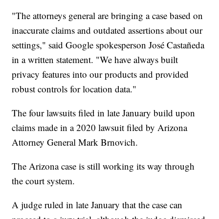
"The attorneys general are bringing a case based on
inaccurate claims and outdated assertions about our
settings," said Google spokesperson José Castañeda
in a written statement. "We have always built
privacy features into our products and provided
robust controls for location data."
The four lawsuits filed in late January build upon
claims made in a 2020 lawsuit filed by Arizona
Attorney General Mark Brnovich.
The Arizona case is still working its way through
the court system.
A judge ruled in late January that the case can