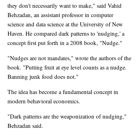
they don't necessarily want to make," said Vahid
Behzadan, an assistant professor in computer
science and data science at the University of New
Haven. He compared dark patterns to 'nudging,' a
concept first put forth in a 2008 book, "Nudge."
"Nudges are not mandates," wrote the authors of the
book. "Putting fruit at eye level counts as a nudge.
Banning junk food does not."
The idea has become a fundamental concept in
modern behavioral economics.
"Dark patterns are the weaponization of nudging,"
Behzadan said.