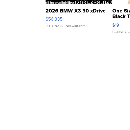
2026 BMW X3 30 xDrive
One Si
Black 
$56,335
Asymmet
$19
LOTLINX A.
| sellwild.com
CONSHY C