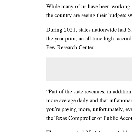
While many of us have been working to
the country are seeing their budgets sw
During 2021, states nationwide had $1
the year prior, an all-time high, accor
Pew Research Center.
“Part of the state revenues, in additio
more average daily and that inflationa
you’re paying more, unfortunately, eve
the Texas Comptroller of Public Acco