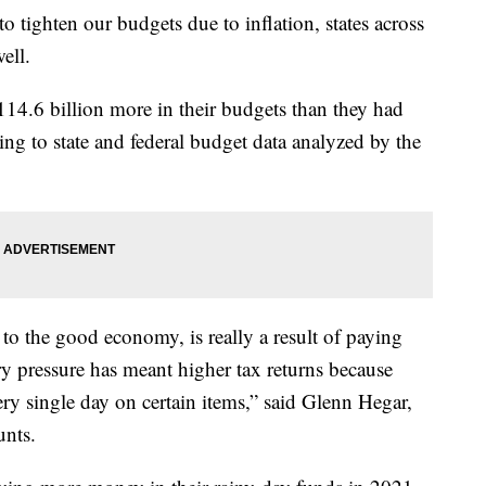
 tighten our budgets due to inflation, states across
ell.
14.6 billion more in their budgets than they had
ding to state and federal budget data analyzed by the
n to the good economy, is really a result of paying
ry pressure has meant higher tax returns because
ry single day on certain items,” said Glenn Hegar,
unts.