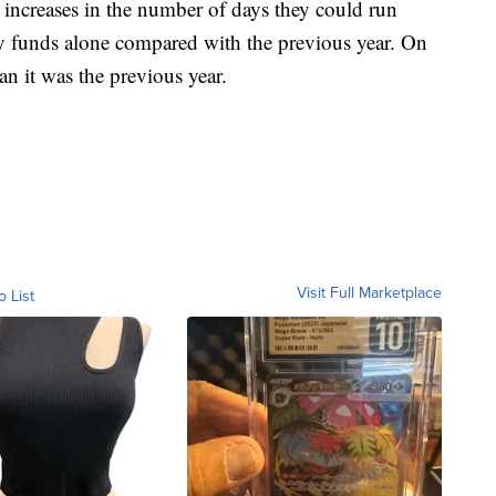
 increases in the number of days they could run
y funds alone compared with the previous year. On
n it was the previous year.
Visit Full Marketplace
o List