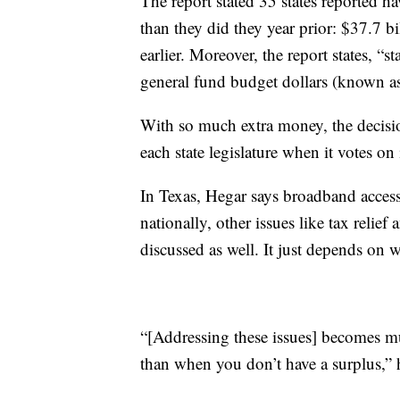
The report stated 35 states reported 
than they did they year prior: $37.7 b
earlier. Moreover, the report states, “st
general fund budget dollars (known as 
With so much extra money, the decisi
each state legislature when it votes o
In Texas, Hegar says broadband access 
nationally, other issues like tax relie
discussed as well. It just depends on w
“[Addressing these issues] becomes m
than when you don’t have a surplus,” 