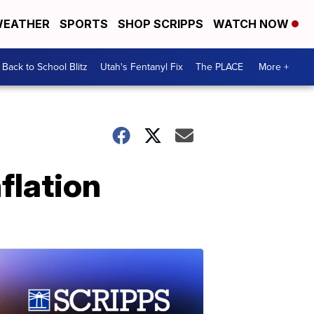
EATHER
SPORTS
SHOP SCRIPPS
WATCH NOW
Back to School Blitz
Utah's Fentanyl Fix
The PLACE
More +
flation