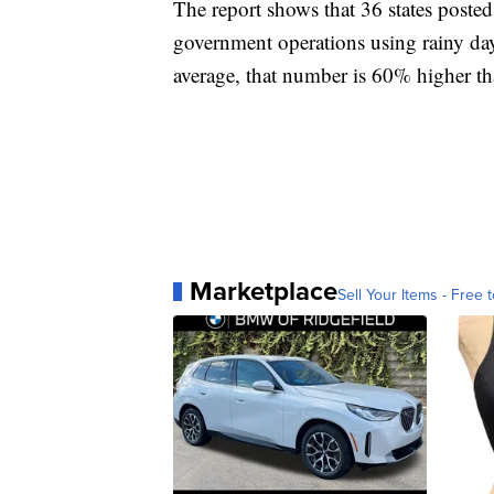
The report shows that 36 states posted
government operations using rainy da
average, that number is 60% higher tha
Marketplace
Sell Your Items - Free t