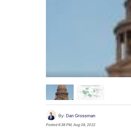
By:
Dan Grossman
Posted
6:38 PM, Aug 08, 2022