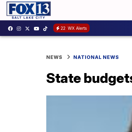
22
WX Alerts
NEWS
NATIONAL NEWS
State budgets