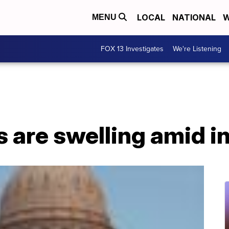
LOCAL
NATIONAL
W
MENU
FOX 13 Investigates
We're Listening
 are swelling amid in