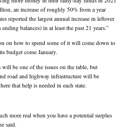
having more money in their rainy-day funds in 2021
illion, an increase of roughly 50% from a year
ates reported the largest annual increase in leftover
ending balances) in at least the past 21 years.”
on on how to spend some of it will come down to
n its budget come January.
will be one of the issues on the table, but
f and road and highway infrastructure will be
here that help is needed in each state.
uch more real when you have a potential surplus
he said.