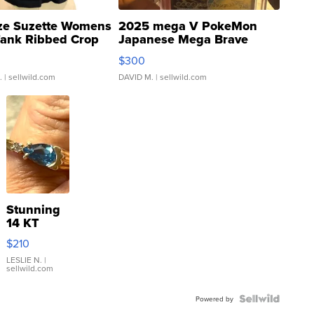
ze Suzette Womens
2025 mega V PokeMon
Tank Ribbed Crop
Japanese Mega Brave
rical ...
076/063 Super Rare H...
$300
.
| sellwild.com
DAVID M.
| sellwild.com
Stunning
14 KT
Yellow
$210
Gold Ring
with Pear
LESLIE N.
|
sellwild.com
Shaped
Blue
Topaz ...
Powered by