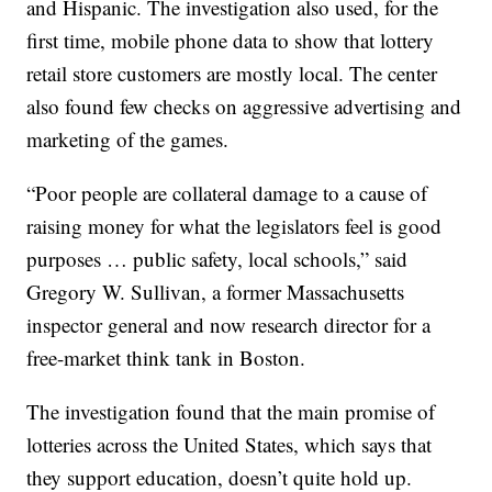
and Hispanic. The investigation also used, for the
first time, mobile phone data to show that lottery
retail store customers are mostly local. The center
also found few checks on aggressive advertising and
marketing of the games.
“Poor people are collateral damage to a cause of
raising money for what the legislators feel is good
purposes … public safety, local schools,” said
Gregory W. Sullivan, a former Massachusetts
inspector general and now research director for a
free-market think tank in Boston.
The investigation found that the main promise of
lotteries across the United States, which says that
they support education, doesn’t quite hold up.