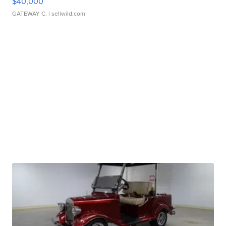
$40,000
GATEWAY C.
| sellwild.com