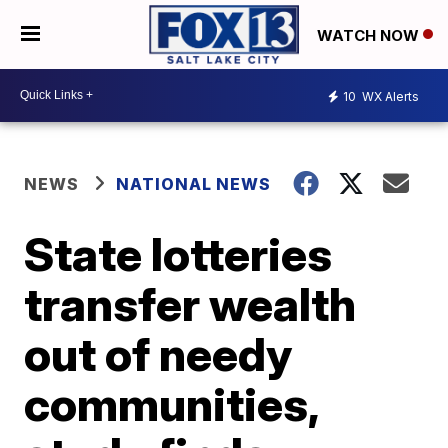
WATCH NOW
10
WX Alerts
NEWS
NATIONAL NEWS
State lotteries
transfer wealth
out of needy
communities,