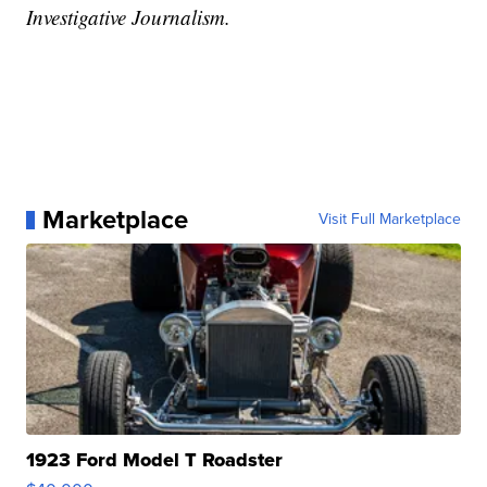
Investigative Journalism.
Marketplace
Visit Full Marketplace
1923 Ford Model T Roadster