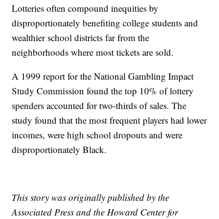
Lotteries often compound inequities by
disproportionately benefiting college students and
wealthier school districts far from the
neighborhoods where most tickets are sold.
A 1999 report for the National Gambling Impact
Study Commission found the top 10% of lottery
spenders accounted for two-thirds of sales. The
study found that the most frequent players had lower
incomes, were high school dropouts and were
disproportionately Black.
This story was originally published by the
Associated Press and the Howard Center for