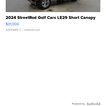
2024 StreetRod Golf Cars LE29 Short Canopy
$31,000
GATEWAY C.
| sellwild.com
Powered by