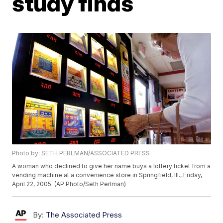
study finds
Photo by: SETH PERLMAN/ASSOCIATED PRESS
A woman who declined to give her name buys a lottery ticket from a
vending machine at a convenience store in Springfield, Ill., Friday,
April 22, 2005. (AP Photo/Seth Perlman)
By:
The Associated Press