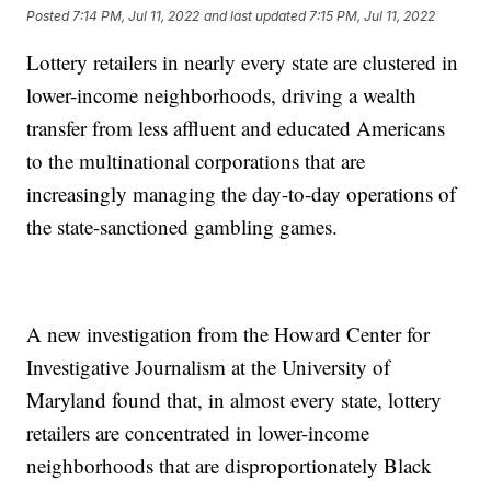
Posted
7:14 PM, Jul 11, 2022
and last updated
7:15 PM, Jul 11, 2022
Lottery retailers in nearly every state are clustered in
lower-income neighborhoods, driving a wealth
transfer from less affluent and educated Americans
to the multinational corporations that are
increasingly managing the day-to-day operations of
the state-sanctioned gambling games.
A new investigation from the Howard Center for
Investigative Journalism at the University of
Maryland found that, in almost every state, lottery
retailers are concentrated in lower-income
neighborhoods that are disproportionately Black