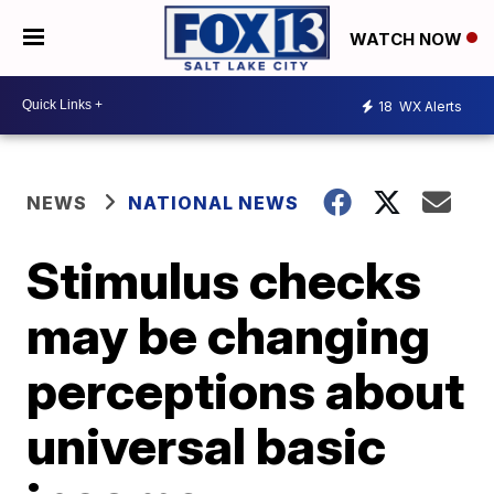
WATCH NOW
18
WX Alerts
NEWS
NATIONAL NEWS
Stimulus checks
may be changing
perceptions about
universal basic