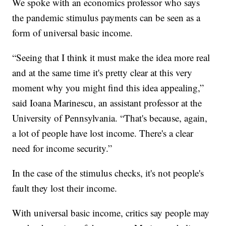
We spoke with an economics professor who says
the pandemic stimulus payments can be seen as a
form of universal basic income.
“Seeing that I think it must make the idea more real
and at the same time it's pretty clear at this very
moment why you might find this idea appealing,”
said Ioana Marinescu, an assistant professor at the
University of Pennsylvania. “That's because, again,
a lot of people have lost income. There's a clear
need for income security.”
In the case of the stimulus checks, it's not people's
fault they lost their income.
With universal basic income, critics say people may