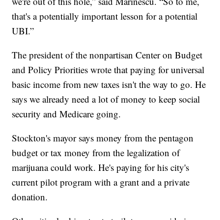
we're out of this hole,” said Marinescu. “So to me,
that's a potentially important lesson for a potential
UBI.”
The president of the nonpartisan Center on Budget
and Policy Priorities wrote that paying for universal
basic income from new taxes isn't the way to go. He
says we already need a lot of money to keep social
security and Medicare going.
Stockton's mayor says money from the pentagon
budget or tax money from the legalization of
marijuana could work. He's paying for his city's
current pilot program with a grant and a private
donation.