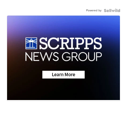
Powered by