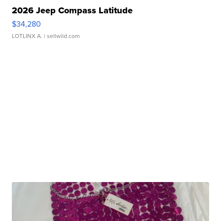
2026 Jeep Compass Latitude
$34,280
LOTLINX A.
| sellwild.com