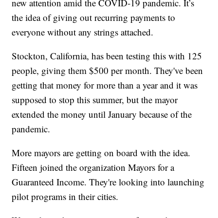
new attention amid the COVID-19 pandemic. It’s
the idea of giving out recurring payments to
everyone without any strings attached.
Stockton, California, has been testing this with 125
people, giving them $500 per month. They've been
getting that money for more than a year and it was
supposed to stop this summer, but the mayor
extended the money until January because of the
pandemic.
More mayors are getting on board with the idea.
Fifteen joined the organization Mayors for a
Guaranteed Income. They're looking into launching
pilot programs in their cities.