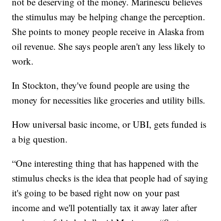
not be deserving of the money. Marinescu believes
the stimulus may be helping change the perception.
She points to money people receive in Alaska from
oil revenue. She says people aren't any less likely to
work.
In Stockton, they've found people are using the
money for necessities like groceries and utility bills.
How universal basic income, or UBI, gets funded is
a big question.
“One interesting thing that has happened with the
stimulus checks is the idea that people had of saying
it's going to be based right now on your past
income and we'll potentially tax it away later after