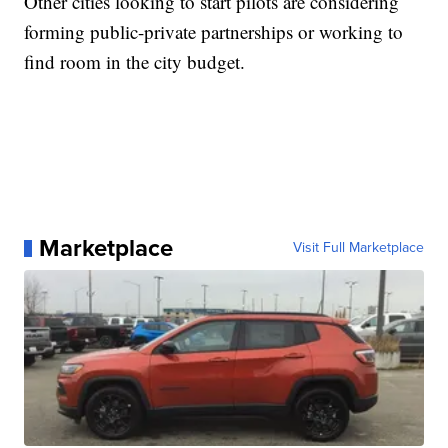
Other cities looking to start pilots are considering
forming public-private partnerships or working to
find room in the city budget.
Marketplace
Visit Full Marketplace