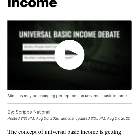
income
Stimulus may be changing perceptions on universal basic income
By:
Scripps National
Posted
8:31 PM, Aug 06, 2020
and last updated
3:05 PM, Aug 07, 2020
The concept of universal basic income is getting