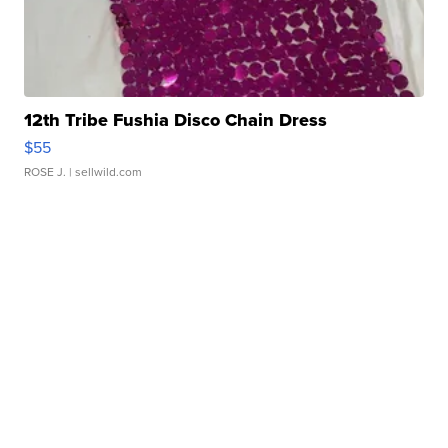
12th Tribe Fushia Disco Chain Dress
$55
ROSE J.
| sellwild.com