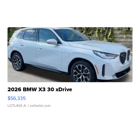
2026 BMW X3 30 xDrive
$56,335
LOTLINX A.
| sellwild.com