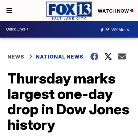
WATCH NOW
26
WX Alerts
NEWS
NATIONAL NEWS
Thursday marks
largest one-day
drop in Dow Jones
history