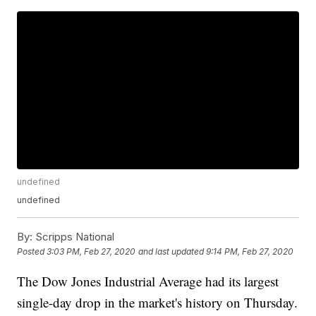
undefined
undefined
By:
Scripps National
Posted
3:03 PM, Feb 27, 2020
and last updated
9:14 PM, Feb 27, 2020
The Dow Jones Industrial Average had its largest
single-day drop in the market's history on Thursday.