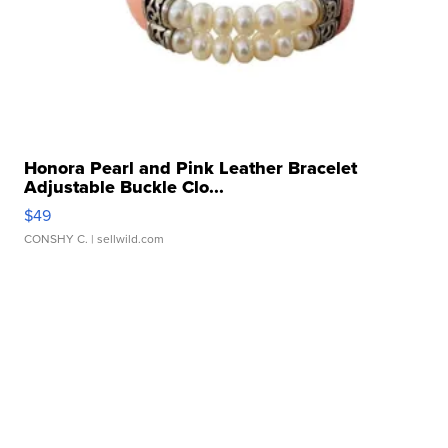
Honora Pearl and Pink Leather Bracelet
Adjustable Buckle Clo...
$49
CONSHY C.
| sellwild.com