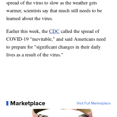
spread of the virus to slow as the weather gets
warmer, scientists say that much still needs to be
learned about the virus.
Earlier this week, the
CDC
called the spread of
COVID-19 "inevitable," and said Americans need
to prepare for "significant changes in their daily
lives as a result of the virus."
Marketplace
Visit Full Marketplace