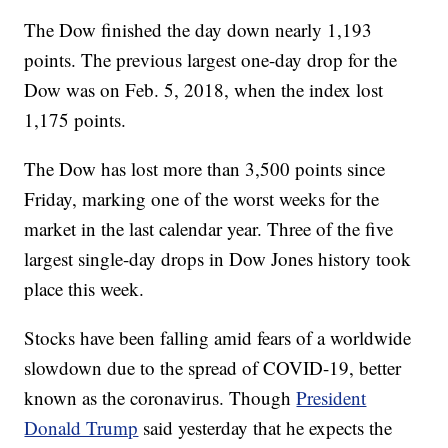
The Dow finished the day down nearly 1,193
points. The previous largest one-day drop for the
Dow was on Feb. 5, 2018, when the index lost
1,175 points.
The Dow has lost more than 3,500 points since
Friday, marking one of the worst weeks for the
market in the last calendar year. Three of the five
largest single-day drops in Dow Jones history took
place this week.
Stocks have been falling amid fears of a worldwide
slowdown due to the spread of COVID-19, better
known as the coronavirus. Though
President
Donald Trump
said yesterday that he expects the