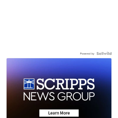
Powered by