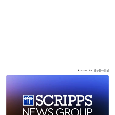
Powered by