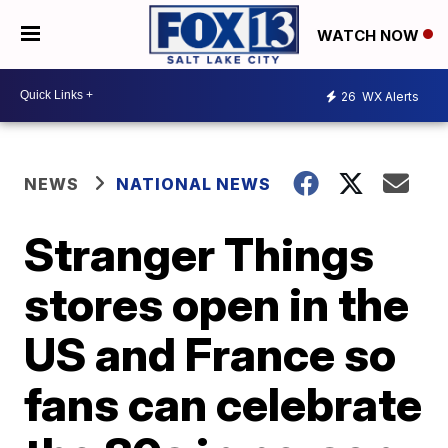
WATCH NOW
26
WX Alerts
NEWS
NATIONAL NEWS
Stranger Things
stores open in the
US and France so
fans can celebrate