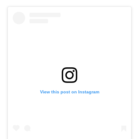
View this post on Instagram