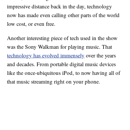
impressive distance back in the day, technology
now has made even calling other parts of the world
low cost, or even free.
Another interesting piece of tech used in the show
was the Sony Walkman for playing music. That
technology has evolved immensely
over the years
and decades. From portable digital music devices
like the once-ubiquitous iPod, to now having all of
that music streaming right on your phone.