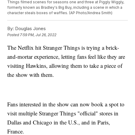
Things filmed scenes for seasons one and three at Piggly Wiggly,
formerly known as Bradley's Big Buy, including a scene in which a
character steals boxes of waffles. (AP Photo/Andrea Smith)
By:
Douglas Jones
Posted
7:59 PM, Jul 26, 2022
The Netflix hit Stranger Things is trying a brick-
and-mortar experience, letting fans feel like they are
visiting Hawkins, allowing them to take a piece of
the show with them.
Fans interested in the show can now book a spot to
visit multiple Stranger Things "official" stores in
Dallas and Chicago in the U.S., and in Paris,
France.