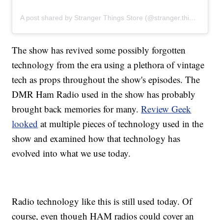
A post shared by Stranger Things Store (@stranger.things.store)
The show has revived some possibly forgotten
technology from the era using a plethora of vintage
tech as props throughout the show's episodes. The
DMR Ham Radio used in the show has probably
brought back memories for many.
Review Geek
looked
at multiple pieces of technology used in the
show and examined how that technology has
evolved into what we use today.
Radio technology like this is still used today. Of
course, even though HAM radios could cover an