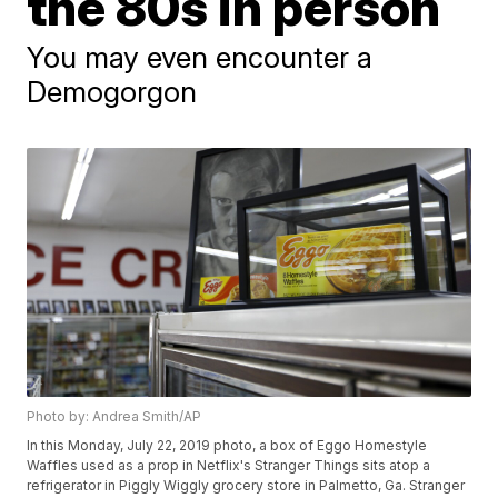
the 80s in person
You may even encounter a
Demogorgon
Photo by: Andrea Smith/AP
In this Monday, July 22, 2019 photo, a box of Eggo Homestyle
Waffles used as a prop in Netflix's Stranger Things sits atop a
refrigerator in Piggly Wiggly grocery store in Palmetto, Ga. Stranger