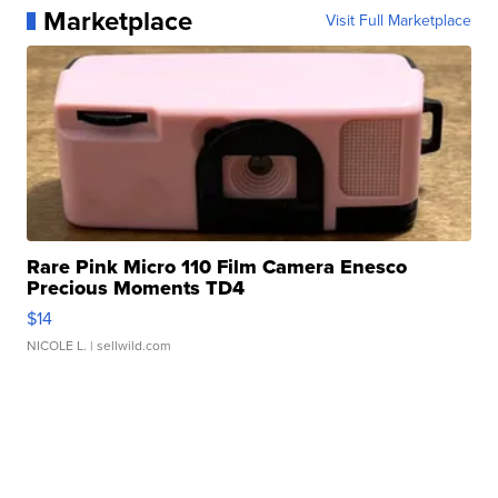
Marketplace
Visit Full Marketplace
Rare Pink Micro 110 Film Camera Enesco
Precious Moments TD4
$14
NICOLE L.
| sellwild.com