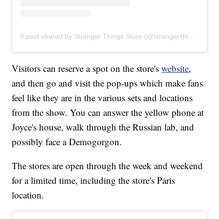
A post shared by Stranger Things Store (@stranger.things.store)
Visitors can reserve a spot on the store's
website
,
and then go and visit the pop-ups which make fans
feel like they are in the various sets and locations
from the show. You can answer the yellow phone at
Joyce's house, walk through the Russian lab, and
possibly face a Demogorgon.
The stores are open through the week and weekend
for a limited time, including the store's Paris
location.