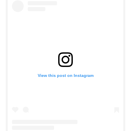
View this post on Instagram