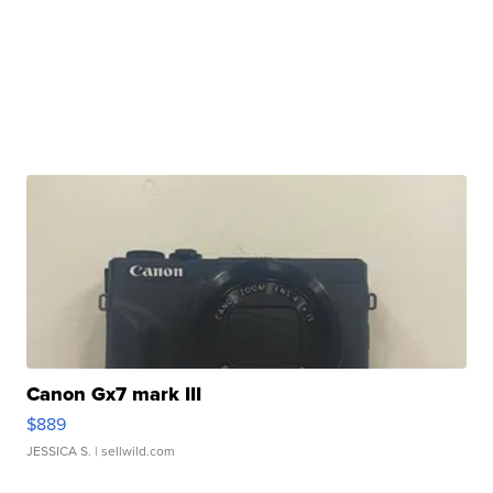
Canon Gx7 mark III
$889
JESSICA S.
| sellwild.com