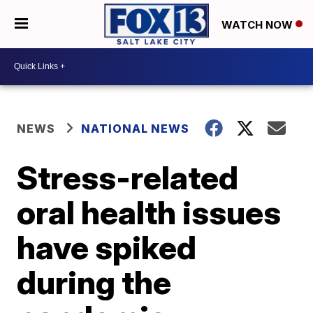
WATCH NOW
NEWS
NATIONAL NEWS
Stress-related
oral health issues
have spiked
during the