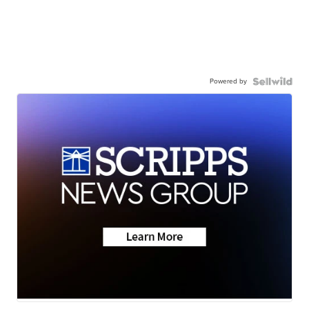
Powered by