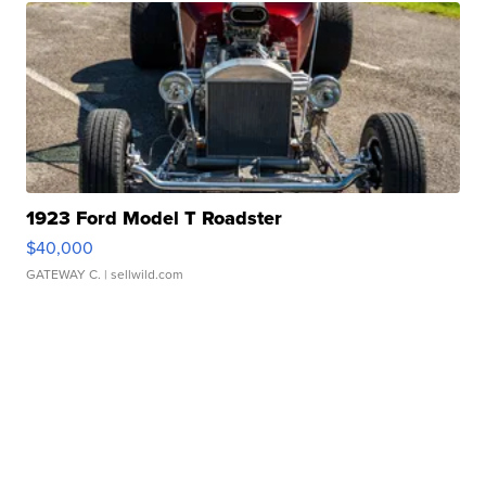
1923 Ford Model T Roadster
$40,000
GATEWAY C.
| sellwild.com