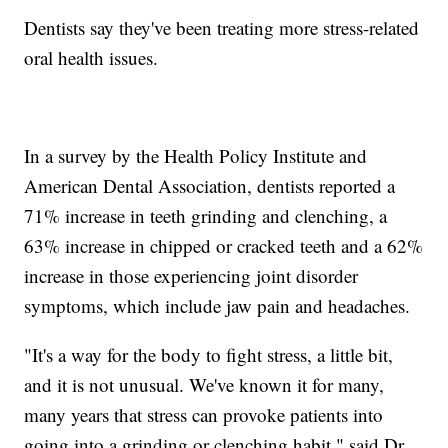
Dentists say they've been treating more stress-related
oral health issues.
In a survey by the Health Policy Institute and
American Dental Association, dentists reported a
71% increase in teeth grinding and clenching, a
63% increase in chipped or cracked teeth and a 62%
increase in those experiencing joint disorder
symptoms, which include jaw pain and headaches.
"It's a way for the body to fight stress, a little bit,
and it is not unusual. We've known it for many,
many years that stress can provoke patients into
going into a grinding or clenching habit," said Dr.