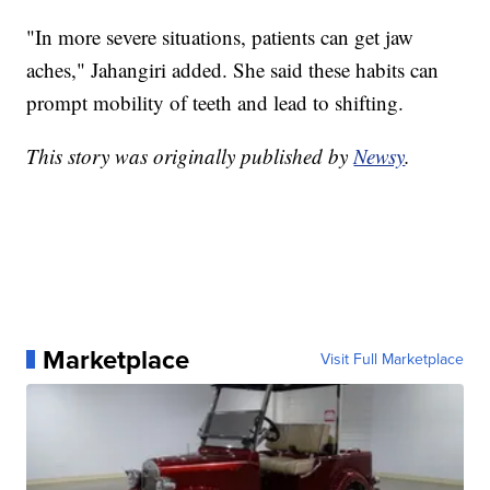
"In more severe situations, patients can get jaw
aches," Jahangiri added. She said these habits can
prompt mobility of teeth and lead to shifting.
This story was originally published by
Newsy
.
Marketplace
Visit Full Marketplace