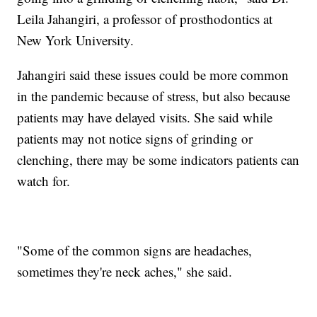
Leila Jahangiri, a professor of prosthodontics at
New York University.
Jahangiri said these issues could be more common
in the pandemic because of stress, but also because
patients may have delayed visits. She said while
patients may not notice signs of grinding or
clenching, there may be some indicators patients can
watch for.
"Some of the common signs are headaches,
sometimes they're neck aches," she said.