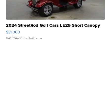
2024 StreetRod Golf Cars LE29 Short Canopy
$31,000
GATEWAY C.
| sellwild.com