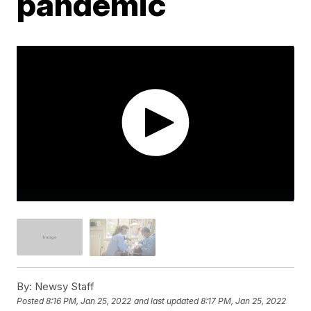
pandemic
By:
Newsy Staff
Posted
8:16 PM, Jan 25, 2022
and last updated
8:17 PM, Jan 25, 2022