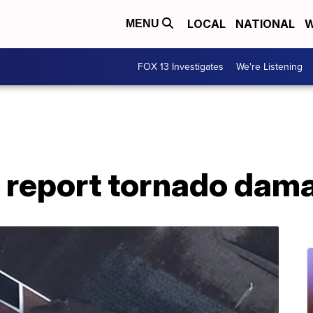
LOCAL
NATIONAL
W
MENU
FOX 13 Investigates
We're Listening
report tornado dama