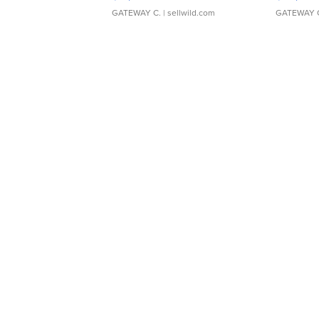
GATEWAY C.
| sellwild.com
GATEWAY 