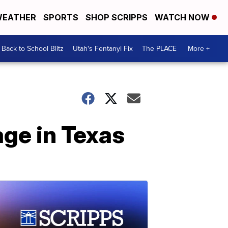
EATHER
SPORTS
SHOP SCRIPPS
WATCH NOW
Back to School Blitz
Utah's Fentanyl Fix
The PLACE
More +
ge in Texas