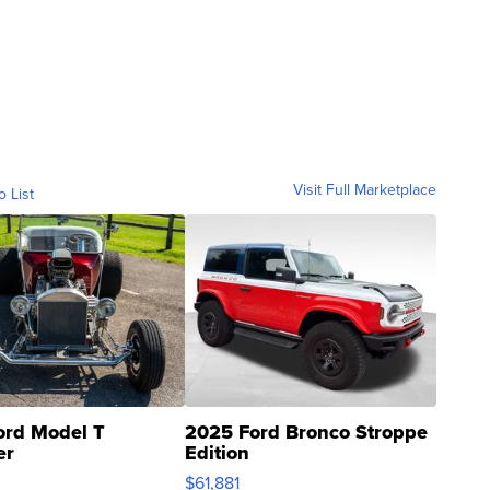
Visit Full Marketplace
o List
ord Model T
2025 Ford Bronco Stroppe
er
Edition
0
$61,881