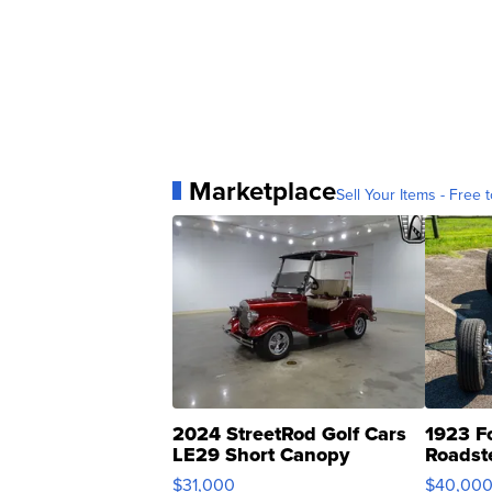
Marketplace
Sell Your Items - Free t
2024 StreetRod Golf Cars
1923 F
LE29 Short Canopy
Roadst
$31,000
$40,00