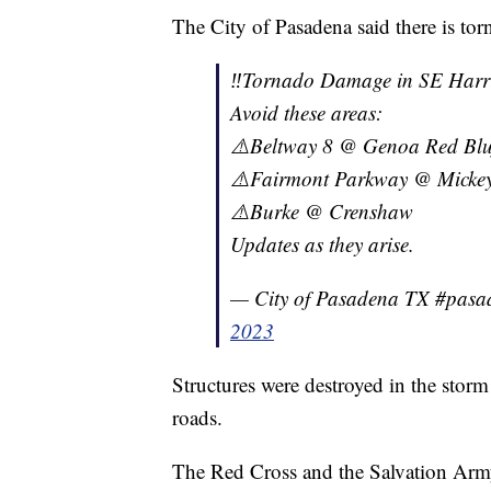
The City of Pasadena said there is to
‼️Tornado Damage in SE Harri
Avoid these areas:
⚠️Beltway 8 @ Genoa Red Blu
⚠️Fairmont Parkway @ Mickey 
⚠️Burke @ Crenshaw
Updates as they arise.
— City of Pasadena TX #pas
2023
Structures were destroyed in the storm
roads.
The Red Cross and the Salvation Army