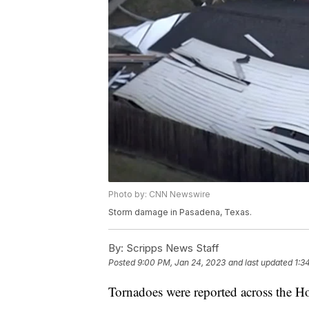
Photo by: CNN Newswire
Storm damage in Pasadena, Texas.
By:
Scripps News Staff
Posted
9:00 PM, Jan 24, 2023
and last updated
1:3
Tornadoes were reported across the H