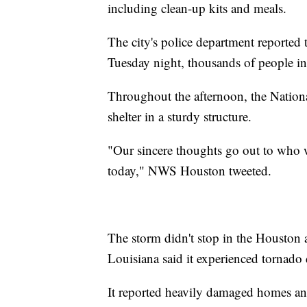
including clean-up kits and meals.
The city's police department reported
Tuesday night, thousands of people in
Throughout the afternoon, the Nation
shelter in a sturdy structure.
"Our sincere thoughts go out to who 
today," NWS Houston tweeted.
The storm didn't stop in the Houston
Louisiana said it experienced tornado
It reported heavily damaged homes a