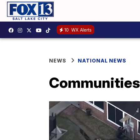
10
WX Alerts
NEWS
NATIONAL NEWS
Communities 