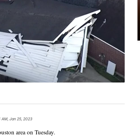
4 AM, Jan 25, 2023
ouston area on Tuesday.