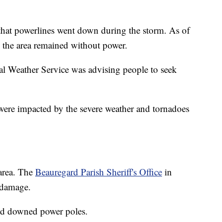
 that powerlines went down during the storm. As of
 the area remained without power.
al Weather Service was advising people to seek
were impacted by the severe weather and tornadoes
 area. The
Beauregard Parish Sheriff's Office
in
 damage.
nd downed power poles.