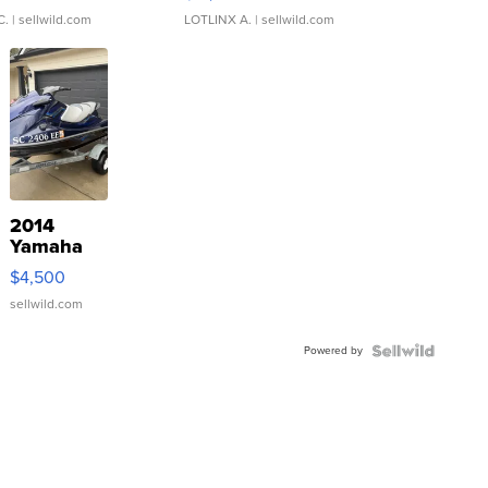
C.
| sellwild.com
LOTLINX A.
| sellwild.com
2014
Yamaha
VX Deluxe
$4,500
sellwild.com
Powered by