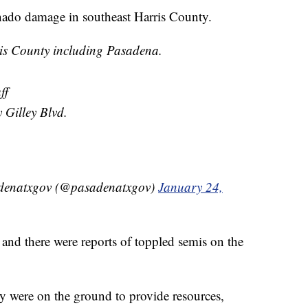
rnado damage in southeast Harris County.
s County including Pasadena.
ff
Gilley Blvd.
adenatxgov (@pasadenatxgov)
January 24,
 and there were reports of toppled semis on the
 were on the ground to provide resources,