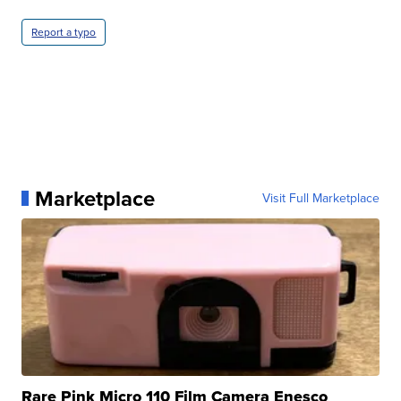
Report a typo
Marketplace
Visit Full Marketplace
Rare Pink Micro 110 Film Camera Enesco