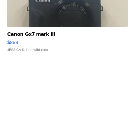
Canon Gx7 mark III
$889
JESSICA S.
| sellwild.com