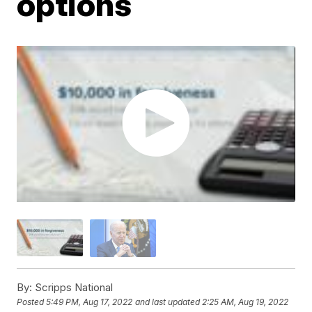
options
By:
Scripps National
Posted
5:49 PM, Aug 17, 2022
and last updated
2:25 AM, Aug 19, 2022