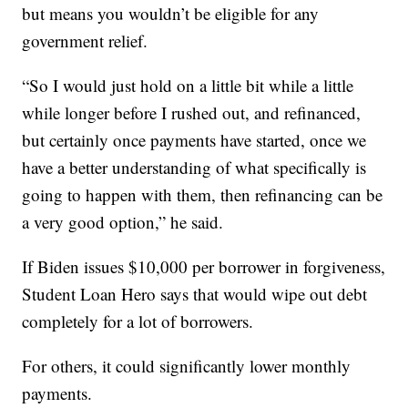
but means you wouldn’t be eligible for any
government relief.
“So I would just hold on a little bit while a little
while longer before I rushed out, and refinanced,
but certainly once payments have started, once we
have a better understanding of what specifically is
going to happen with them, then refinancing can be
a very good option,” he said.
If Biden issues $10,000 per borrower in forgiveness,
Student Loan Hero says that would wipe out debt
completely for a lot of borrowers.
For others, it could significantly lower monthly
payments.