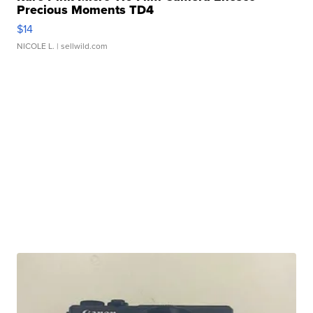
Precious Moments TD4
$14
NICOLE L.
| sellwild.com