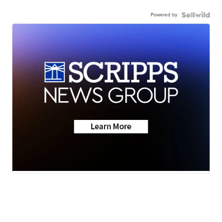
Powered by