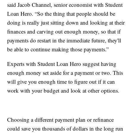
said Jacob Channel, senior economist with Student
Loan Hero. “So the thing that people should be
doing is really just sitting down and looking at their
finances and carving out enough money, so that if
payments do restart in the immediate future, they'll
be able to continue making those payments.”
Experts with Student Loan Hero suggest having
enough money set aside for a payment or two. This
will give you enough time to figure out if it can
work with your budget and look at other options.
Choosing a different payment plan or refinance
could save you thousands of dollars in the long run