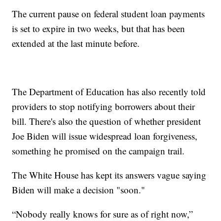
The current pause on federal student loan payments
is set to expire in two weeks, but that has been
extended at the last minute before.
The Department of Education has also recently told
providers to stop notifying borrowers about their
bill. There's also the question of whether president
Joe Biden will issue widespread loan forgiveness,
something he promised on the campaign trail.
The White House has kept its answers vague saying
Biden will make a decision "soon."
“Nobody really knows for sure as of right now,”