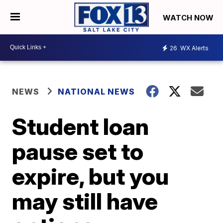
WATCH NOW
26
WX Alerts
NEWS
NATIONAL NEWS
Student loan
pause set to
expire, but you
may still have