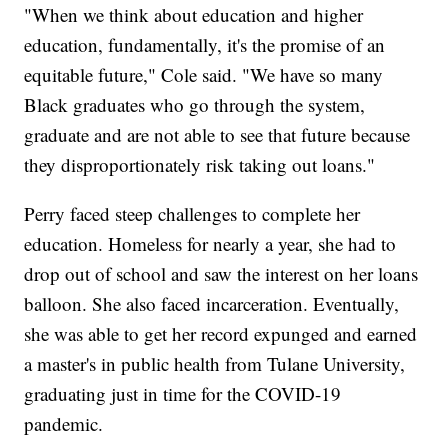
"When we think about education and higher
education, fundamentally, it's the promise of an
equitable future," Cole said. "We have so many
Black graduates who go through the system,
graduate and are not able to see that future because
they disproportionately risk taking out loans."
Perry faced steep challenges to complete her
education. Homeless for nearly a year, she had to
drop out of school and saw the interest on her loans
balloon. She also faced incarceration. Eventually,
she was able to get her record expunged and earned
a master's in public health from Tulane University,
graduating just in time for the COVID-19
pandemic.