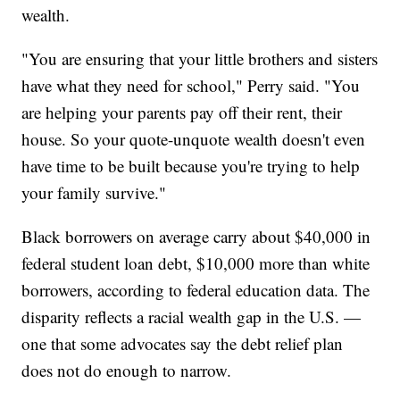
wealth.
"You are ensuring that your little brothers and sisters
have what they need for school," Perry said. "You
are helping your parents pay off their rent, their
house. So your quote-unquote wealth doesn't even
have time to be built because you're trying to help
your family survive."
Black borrowers on average carry about $40,000 in
federal student loan debt, $10,000 more than white
borrowers, according to federal education data. The
disparity reflects a racial wealth gap in the U.S. —
one that some advocates say the debt relief plan
does not do enough to narrow.