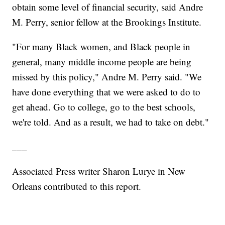
obtain some level of financial security, said Andre
M. Perry, senior fellow at the Brookings Institute.
"For many Black women, and Black people in
general, many middle income people are being
missed by this policy," Andre M. Perry said. "We
have done everything that we were asked to do to
get ahead. Go to college, go to the best schools,
we're told. And as a result, we had to take on debt."
___
Associated Press writer Sharon Lurye in New
Orleans contributed to this report.