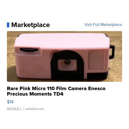
Marketplace
Visit Full Marketplace
Rare Pink Micro 110 Film Camera Enesco
Precious Moments TD4
$14
NICOLE L.
| sellwild.com