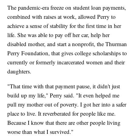
The pandemic-era freeze on student loan payments,
combined with raises at work, allowed Perry to
achieve a sense of stability for the first time in her
life. She was able to pay off her car, help her
disabled mother, and start a nonprofit, the Thurman
Perry Foundation, that gives college scholarships to
currently or formerly incarcerated women and their
daughters.
"That time with that payment pause, it didn't just
build up my life," Perry said. "It even helped me
pull my mother out of poverty. I got her into a safer
place to live. It reverberated for people like me.
Because I know that there are other people living
worse than what I survived."