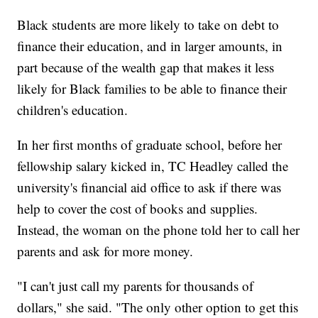
Black students are more likely to take on debt to
finance their education, and in larger amounts, in
part because of the wealth gap that makes it less
likely for Black families to be able to finance their
children's education.
In her first months of graduate school, before her
fellowship salary kicked in, TC Headley called the
university's financial aid office to ask if there was
help to cover the cost of books and supplies.
Instead, the woman on the phone told her to call her
parents and ask for more money.
"I can't just call my parents for thousands of
dollars," she said. "The only other option to get this