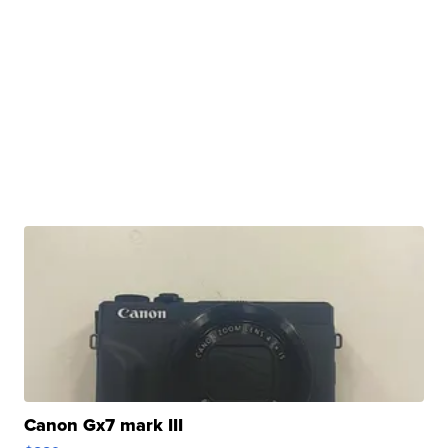
Canon Gx7 mark III