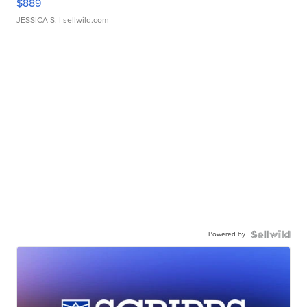
$889
JESSICA S.
| sellwild.com
Powered by