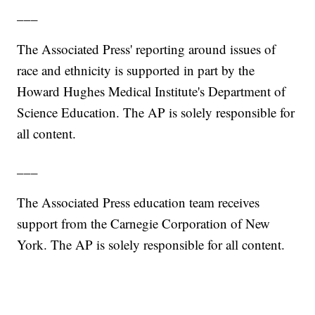
___
The Associated Press' reporting around issues of
race and ethnicity is supported in part by the
Howard Hughes Medical Institute's Department of
Science Education. The AP is solely responsible for
all content.
___
The Associated Press education team receives
support from the Carnegie Corporation of New
York. The AP is solely responsible for all content.