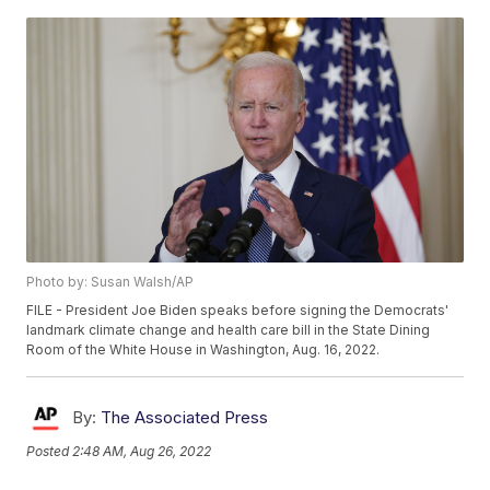
Photo by: Susan Walsh/AP
FILE - President Joe Biden speaks before signing the Democrats'
landmark climate change and health care bill in the State Dining
Room of the White House in Washington, Aug. 16, 2022.
By:
The Associated Press
Posted
2:48 AM, Aug 26, 2022