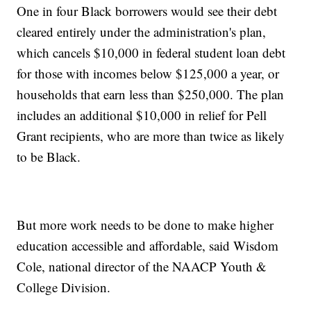
One in four Black borrowers would see their debt
cleared entirely under the administration's plan,
which cancels $10,000 in federal student loan debt
for those with incomes below $125,000 a year, or
households that earn less than $250,000. The plan
includes an additional $10,000 in relief for Pell
Grant recipients, who are more than twice as likely
to be Black.
But more work needs to be done to make higher
education accessible and affordable, said Wisdom
Cole, national director of the NAACP Youth &
College Division.