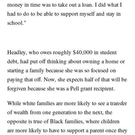
money in time was to take out a loan. I did what I
had to do to be able to support myself and stay in
school."
Headley, who owes roughly $40,000 in student
debt, had put off thinking about owning a home or
starting a family because she was so focused on
paying that off. Now, she expects half of that will be
forgiven because she was a Pell grant recipient.
While white families are more likely to see a transfer
of wealth from one generation to the next, the
opposite is true of Black families, where children
are more likely to have to support a parent once they