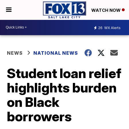
WATCH NOW
26
WX Alerts
NEWS
NATIONAL NEWS
Student loan relief
highlights burden
on Black
borrowers