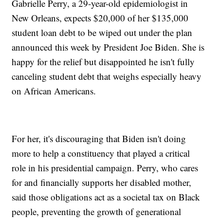
Gabrielle Perry, a 29-year-old epidemiologist in
New Orleans, expects $20,000 of her $135,000
student loan debt to be wiped out under the plan
announced this week by President Joe Biden. She is
happy for the relief but disappointed he isn't fully
canceling student debt that weighs especially heavy
on African Americans.
For her, it's discouraging that Biden isn't doing
more to help a constituency that played a critical
role in his presidential campaign. Perry, who cares
for and financially supports her disabled mother,
said those obligations act as a societal tax on Black
people, preventing the growth of generational