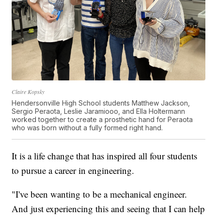
Claire Kopsky
Hendersonville High School students Matthew Jackson,
Sergio Peraota, Leslie Jaramiooo, and Ella Holtermann
worked together to create a prosthetic hand for Peraota
who was born without a fully formed right hand.
It is a life change that has inspired all four students
to pursue a career in engineering.
"I've been wanting to be a mechanical engineer.
And just experiencing this and seeing that I can help