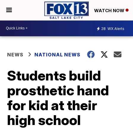
WATCH NOW
28
WX Alerts
NEWS
NATIONAL NEWS
Students build
prosthetic hand
for kid at their
high school