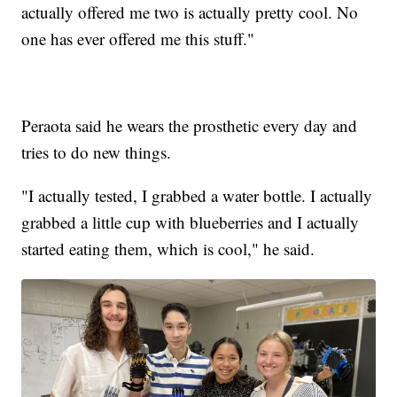
actually offered me two is actually pretty cool. No
one has ever offered me this stuff."
Peraota said he wears the prosthetic every day and
tries to do new things.
"I actually tested, I grabbed a water bottle. I actually
grabbed a little cup with blueberries and I actually
started eating them, which is cool," he said.