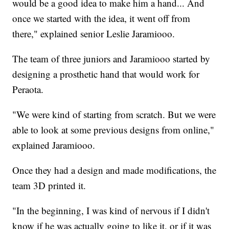
would be a good idea to make him a hand... And
once we started with the idea, it went off from
there," explained senior Leslie Jaramiooo.
The team of three juniors and Jaramiooo started by
designing a prosthetic hand that would work for
Peraota.
"We were kind of starting from scratch. But we were
able to look at some previous designs from online,"
explained Jaramiooo.
Once they had a design and made modifications, the
team 3D printed it.
"In the beginning, I was kind of nervous if I didn't
know if he was actually going to like it, or if it was