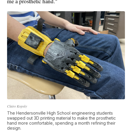
me a prosthetic hand."
Claire Kopsky
The Hendersonville High School engineering students
swapped out 3D printing material to make the prosthetic
hand more comfortable, spending a month refining their
design.