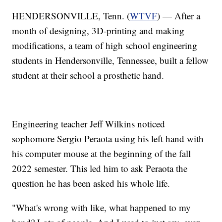
HENDERSONVILLE, Tenn. (
WTVF
) — After a
month of designing, 3D-printing and making
modifications, a team of high school engineering
students in Hendersonville, Tennessee, built a fellow
student at their school a prosthetic hand.
Engineering teacher Jeff Wilkins noticed
sophomore Sergio Peraota using his left hand with
his computer mouse at the beginning of the fall
2022 semester. This led him to ask Peraota the
question he has been asked his whole life.
"What's wrong with like, what happened to my