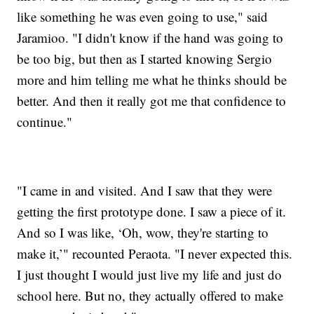
like something he was even going to use," said
Jaramioo. "I didn't know if the hand was going to
be too big, but then as I started knowing Sergio
more and him telling me what he thinks should be
better. And then it really got me that confidence to
continue."
"I came in and visited. And I saw that they were
getting the first prototype done. I saw a piece of it.
And so I was like, ‘Oh, wow, they're starting to
make it,’" recounted Peraota. "I never expected this.
I just thought I would just live my life and just do
school here. But no, they actually offered to make