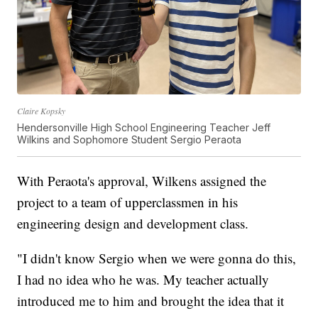
Claire Kopsky
Hendersonville High School Engineering Teacher Jeff
Wilkins and Sophomore Student Sergio Peraota
With Peraota's approval, Wilkens assigned the
project to a team of upperclassmen in his
engineering design and development class.
"I didn't know Sergio when we were gonna do this,
I had no idea who he was. My teacher actually
introduced me to him and brought the idea that it