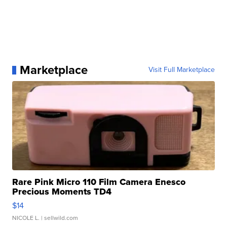
Marketplace
Visit Full Marketplace
Rare Pink Micro 110 Film Camera Enesco
Precious Moments TD4
$14
NICOLE L.
| sellwild.com