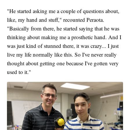
"He started asking me a couple of questions about,
like, my hand and stuff," recounted Peraota.
"Basically from there, he started saying that he was
thinking about making me a prosthetic hand. And I
was just kind of stunned there, it was crazy... I just
live my life normally like this. So I've never really
thought about getting one because I've gotten very
used to it."