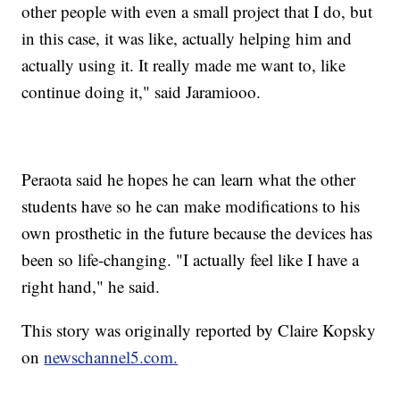
other people with even a small project that I do, but
in this case, it was like, actually helping him and
actually using it. It really made me want to, like
continue doing it," said Jaramiooo.
Peraota said he hopes he can learn what the other
students have so he can make modifications to his
own prosthetic in the future because the devices has
been so life-changing. "I actually feel like I have a
right hand," he said.
This story was originally reported by Claire Kopsky
on
newschannel5.com.