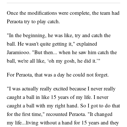
Once the modifications were complete, the team had
Peraota try to play catch.
"In the beginning, he was like, try and catch the
ball. He wasn't quite getting it," explained
Jaramiooo. "But then... when he saw him catch the
ball, we're all like, ‘oh my gosh, he did it.’"
For Peraota, that was a day he could not forget.
"I was actually really excited because I never really
caught a ball in like 15 years of my life. I never
caught a ball with my right hand. So I got to do that
for the first time," recounted Peraota. "It changed
my life...living without a hand for 15 years and they