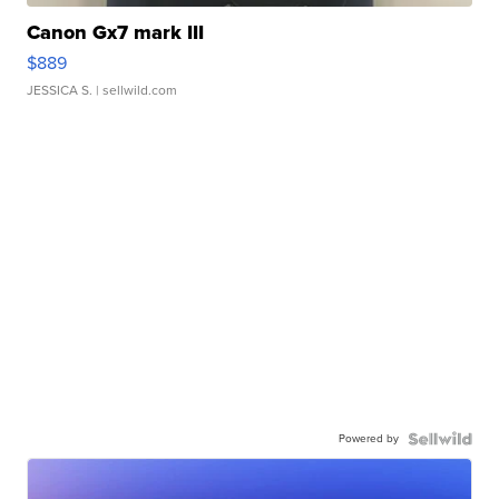
Canon Gx7 mark III
$889
JESSICA S.
| sellwild.com
Powered by