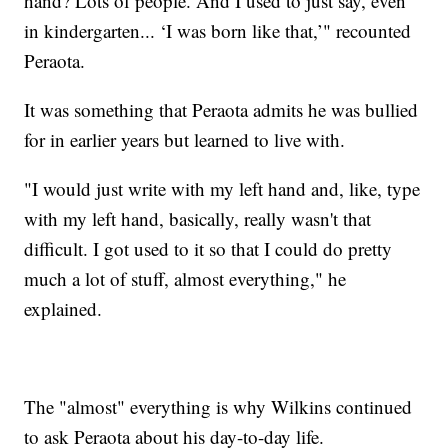
hand? Lots of people. And I used to just say, even
in kindergarten... ‘I was born like that,’" recounted
Peraota.
It was something that Peraota admits he was bullied
for in earlier years but learned to live with.
"I would just write with my left hand and, like, type
with my left hand, basically, really wasn't that
difficult. I got used to it so that I could do pretty
much a lot of stuff, almost everything," he
explained.
The "almost" everything is why Wilkins continued
to ask Peraota about his day-to-day life.