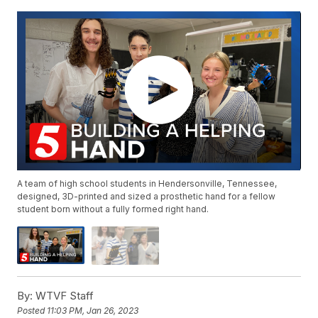
A team of high school students in Hendersonville, Tennessee,
designed, 3D-printed and sized a prosthetic hand for a fellow
student born without a fully formed right hand.
By:
WTVF Staff
Posted
11:03 PM, Jan 26, 2023