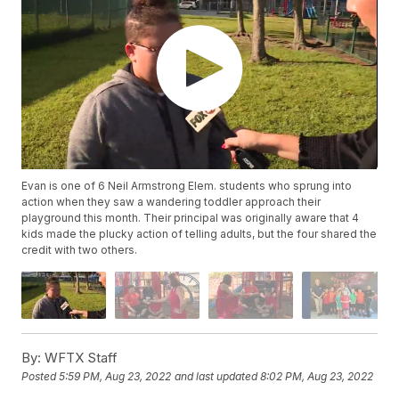
Evan is one of 6 Neil Armstrong Elem. students who sprung into
action when they saw a wandering toddler approach their
playground this month. Their principal was originally aware that 4
kids made the plucky action of telling adults, but the four shared the
credit with two others.
By:
WFTX Staff
Posted
5:59 PM, Aug 23, 2022
and last updated
8:02 PM, Aug 23, 2022