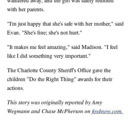
wandered away, and the girl was safely reunited
with her parents.
"I'm just happy that she's safe with her mother," said
Evan. "She's fine; she's not hurt."
"It makes me feel amazing," said Madison. "I feel
like I did something very important."
The Charlotte County Sheriff's Office gave the
children "Do the Right Thing" awards for their
actions.
This story was originally reported by Amy
Wegmann and Chase McPherson on
fox4now.com.