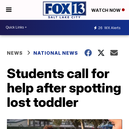
WATCH NOW
26
WX Alerts
NEWS
NATIONAL NEWS
Students call for
help after spotting
lost toddler