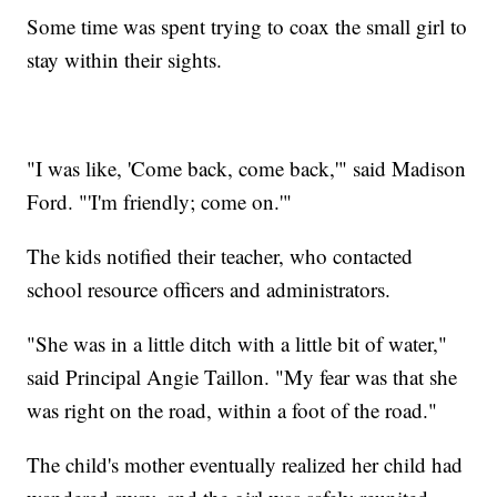
Some time was spent trying to coax the small girl to
stay within their sights.
"I was like, 'Come back, come back,'" said Madison
Ford. "'I'm friendly; come on.'"
The kids notified their teacher, who contacted
school resource officers and administrators.
"She was in a little ditch with a little bit of water,"
said Principal Angie Taillon. "My fear was that she
was right on the road, within a foot of the road."
The child's mother eventually realized her child had