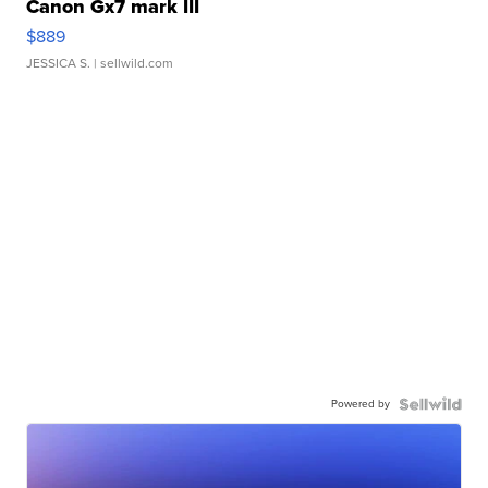
Canon Gx7 mark III
$889
JESSICA S.
| sellwild.com
Powered by