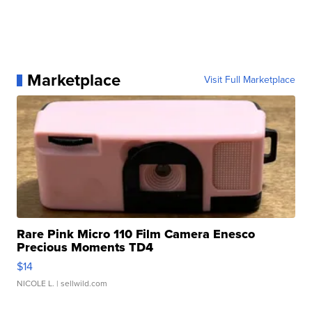
Marketplace
Visit Full Marketplace
Rare Pink Micro 110 Film Camera Enesco
Precious Moments TD4
$14
NICOLE L.
| sellwild.com