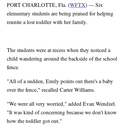
PORT CHARLOTTE, Fla. (
WFTX
) — Six
elementary students are being praised for helping
reunite a lost toddler with her family.
The students were at recess when they noticed a
child wandering around the backside of the school
fence.
"All of a sudden, Emily points out there's a baby
over the fence," recalled Carter Williams.
"We were all very worried," added Evan Wendzel.
"It was kind of concerning because we don't know
how the toddler got out."