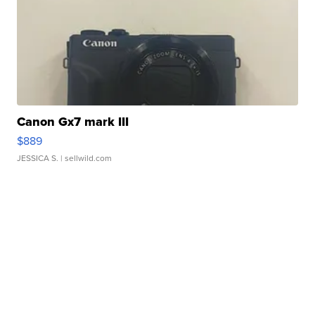
Canon Gx7 mark III
$889
JESSICA S.
| sellwild.com