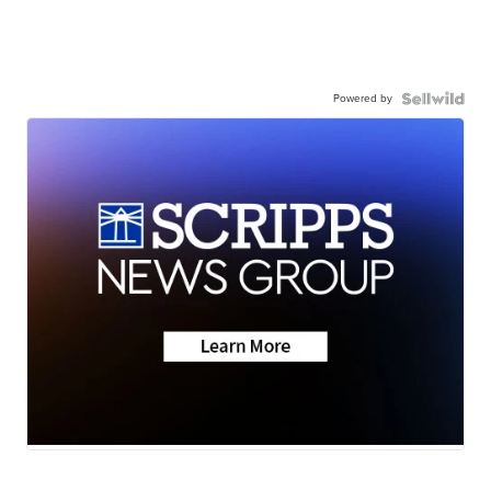
Powered by