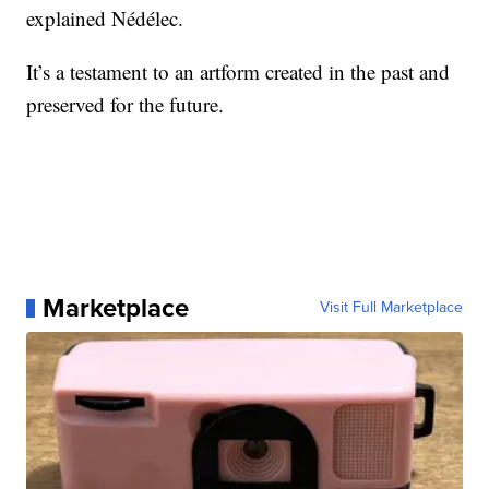
explained Nédélec.
It’s a testament to an artform created in the past and
preserved for the future.
Marketplace
Visit Full Marketplace