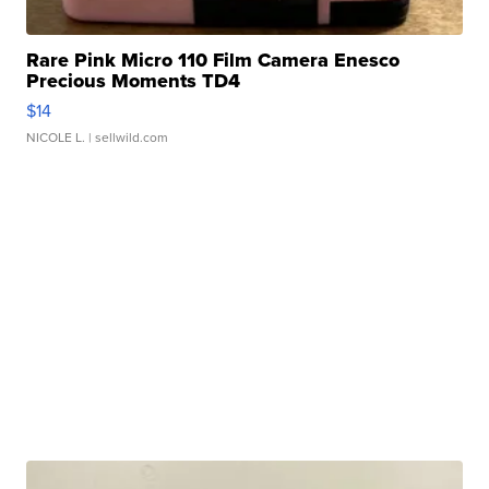
Rare Pink Micro 110 Film Camera Enesco
Precious Moments TD4
$14
NICOLE L.
| sellwild.com