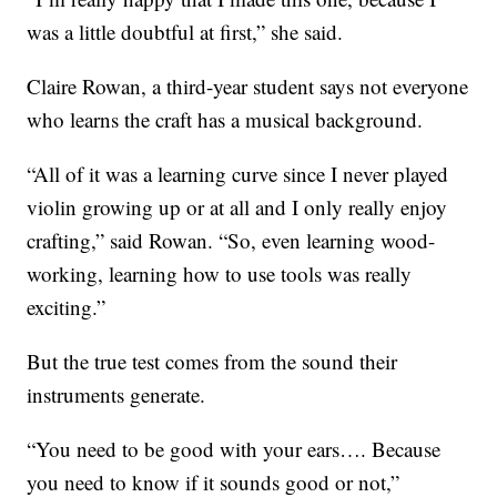
was a little doubtful at first,” she said.
Claire Rowan, a third-year student says not everyone
who learns the craft has a musical background.
“All of it was a learning curve since I never played
violin growing up or at all and I only really enjoy
crafting,” said Rowan. “So, even learning wood-
working, learning how to use tools was really
exciting.”
But the true test comes from the sound their
instruments generate.
“You need to be good with your ears…. Because
you need to know if it sounds good or not,”