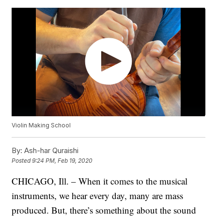
Violin Making School
By:
Ash-har Quraishi
Posted
9:24 PM, Feb 19, 2020
CHICAGO, Ill. – When it comes to the musical
instruments, we hear every day, many are mass
produced. But, there’s something about the sound