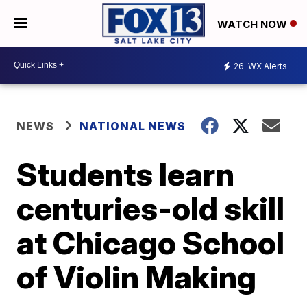
WATCH NOW
26
WX Alerts
NEWS
NATIONAL NEWS
Students learn
centuries-old skill
at Chicago School
of Violin Making