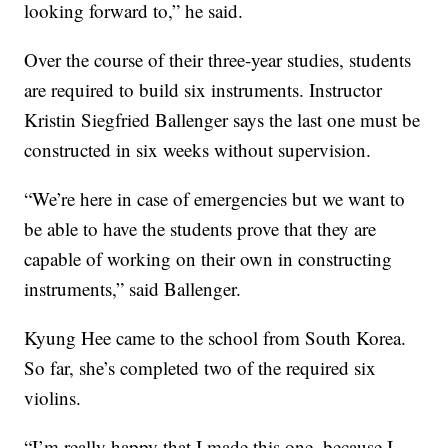
looking forward to,” he said.
Over the course of their three-year studies, students
are required to build six instruments. Instructor
Kristin Siegfried Ballenger says the last one must be
constructed in six weeks without supervision.
“We’re here in case of emergencies but we want to
be able to have the students prove that they are
capable of working on their own in constructing
instruments,” said Ballenger.
Kyung Hee came to the school from South Korea.
So far, she’s completed two of the required six
violins.
“I’m really happy that I made this one, because I