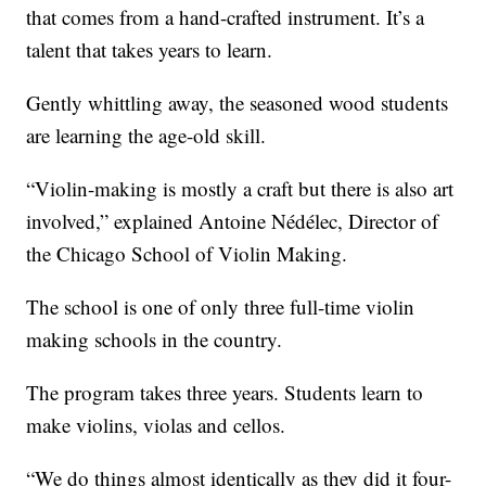
that comes from a hand-crafted instrument. It’s a
talent that takes years to learn.
Gently whittling away, the seasoned wood students
are learning the age-old skill.
“Violin-making is mostly a craft but there is also art
involved,” explained Antoine Nédélec, Director of
the Chicago School of Violin Making.
The school is one of only three full-time violin
making schools in the country.
The program takes three years. Students learn to
make violins, violas and cellos.
“We do things almost identically as they did it four-