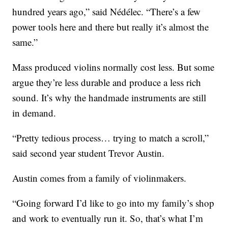
hundred years ago,” said Nédélec. “There’s a few
power tools here and there but really it’s almost the
same.”
Mass produced violins normally cost less. But some
argue they’re less durable and produce a less rich
sound. It’s why the handmade instruments are still
in demand.
“Pretty tedious process… trying to match a scroll,”
said second year student Trevor Austin.
Austin comes from a family of violinmakers.
“Going forward I’d like to go into my family’s shop
and work to eventually run it. So, that’s what I’m