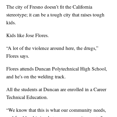
The city of Fresno doesn’t fit the California
stereotype; it can be a tough city that raises tough
kids.
Kids like Jose Flores.
“A lot of the violence around here, the drugs,”
Flores says.
Flores attends Duncan Polytechnical High School,
and he’s on the welding track.
All the students at Duncan are enrolled in a Career
Technical Education.
“We know that this is what our community needs,