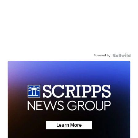
Powered by