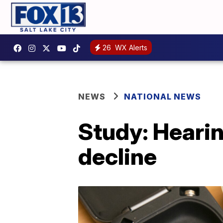
26
WX Alerts
NEWS
NATIONAL NEWS
Study: Hearin
decline