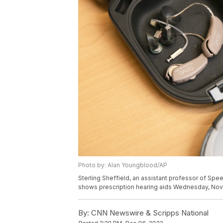
Photo by: Alan Youngblood/AP
Sterling Sheffield, an assistant professor of Spe
shows prescription hearing aids Wednesday, Nov. 3
By:
CNN Newswire & Scripps National