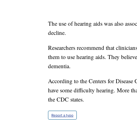
The use of hearing aids was also asso
decline.
Researchers recommend that clinicians
them to use hearing aids. They believe 
dementia.
According to the Centers for Disease
have some difficulty hearing. More than
the CDC states.
Report a typo