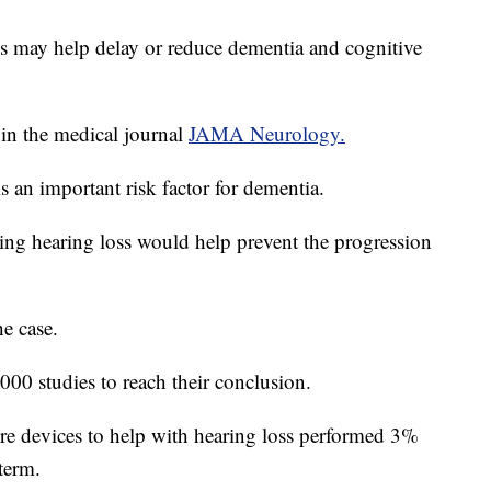
ds may help delay or reduce dementia and cognitive
in the medical journal
JAMA Neurology.
s an important risk factor for dementia.
ting hearing loss would help prevent the progression
e case.
000 studies to reach their conclusion.
e devices to help with hearing loss performed 3%
 term.