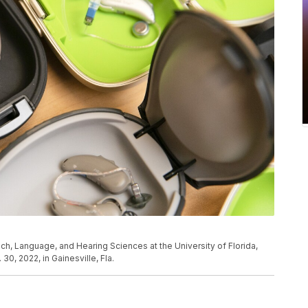
ech, Language, and Hearing Sciences at the University of Florida,
0, 2022, in Gainesville, Fla.