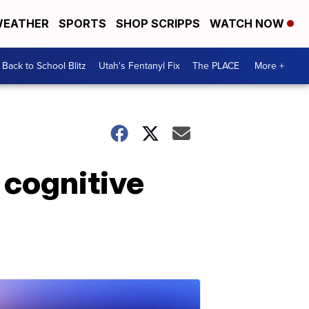
EATHER
SPORTS
SHOP SCRIPPS
WATCH NOW
Back to School Blitz
Utah's Fentanyl Fix
The PLACE
More +
 cognitive