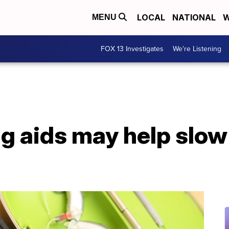
LOCAL
NATIONAL
W
MENU
FOX 13 Investigates
We're Listening
g aids may help slow