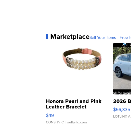
Marketplace
Sell Your Items - Free t
Honora Pearl and Pink
2026 B
Leather Bracelet
$56,335
Adjustable Buckle Clo...
$49
LOTLINX A
CONSHY C.
| sellwild.com