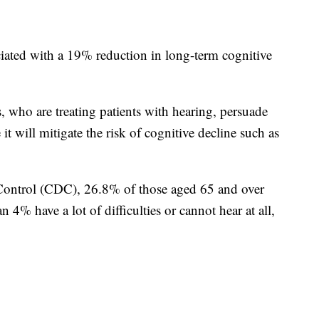
ciated with a 19% reduction in long-term cognitive
, who are treating patients with hearing, persuade
it will mitigate the risk of cognitive decline such as
 Control (CDC), 26.8% of those aged 65 and over
 4% have a lot of difficulties or cannot hear at all,