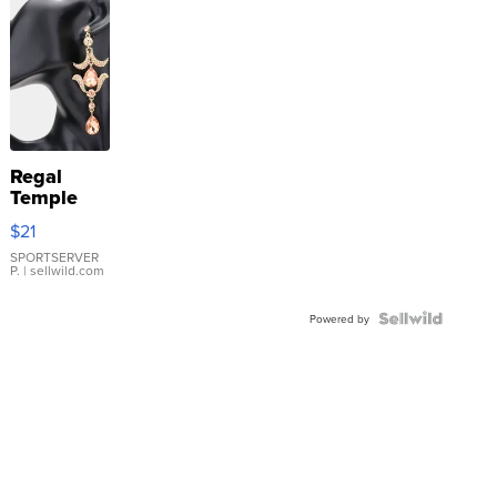
Regal
Temple
Droplet
$21
Earrings
SPORTSERVER
P.
| sellwild.com
Powered by