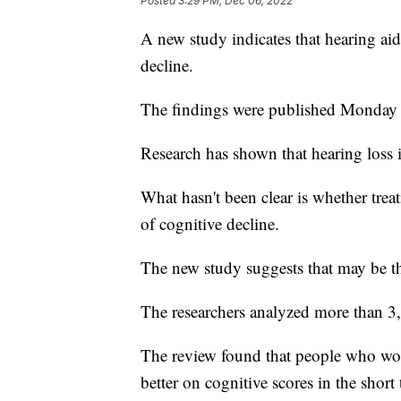
Posted
3:29 PM, Dec 06, 2022
A new study indicates that hearing ai
decline.
The findings were published Monday 
Research has shown that hearing loss i
What hasn't been clear is whether trea
of cognitive decline.
The new study suggests that may be th
The researchers analyzed more than 3,
The review found that people who wor
better on cognitive scores in the short