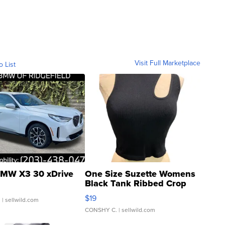
Visit Full Marketplace
o List
MW X3 30 xDrive
One Size Suzette Womens
Black Tank Ribbed Crop
Asymmetrical ...
$19
.
| sellwild.com
CONSHY C.
| sellwild.com