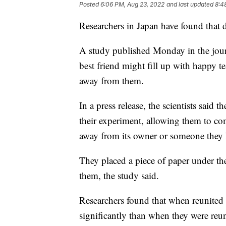
Posted
6:06 PM, Aug 23, 2022
and last updated
8:4
Researchers in Japan have found that 
A study published Monday in the journ
best friend might fill up with happy t
away from them.
In a press release, the scientists said
their experiment, allowing them to co
away from its owner or someone they k
They placed a piece of paper under the
them, the study said.
Researchers found that when reunited 
significantly than when they were reu