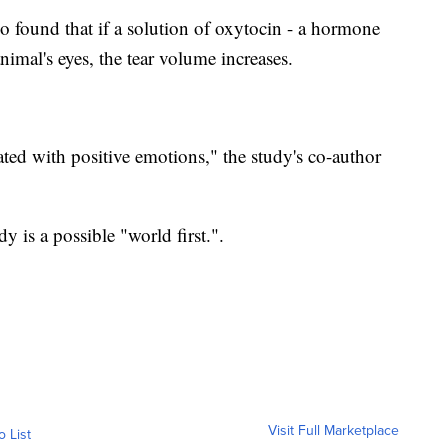
so found that if a solution of oxytocin - a hormone
animal's eyes, the tear volume increases.
ted with positive emotions," the study's co-author
y is a possible "world first.".
Visit Full Marketplace
o List