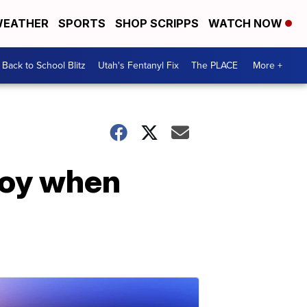
EATHER
SPORTS
SHOP SCRIPPS
WATCH NOW
Back to School Blitz
Utah's Fentanyl Fix
The PLACE
More +
joy when