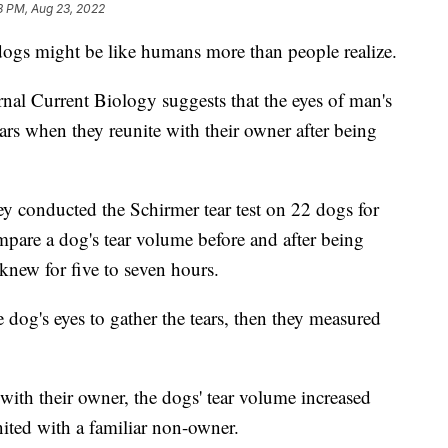
8 PM, Aug 23, 2022
dogs might be like humans more than people realize.
al Current Biology suggests that the eyes of man's
ears when they reunite with their owner after being
 they conducted the Schirmer tear test on 22 dogs for
mpare a dog's tear volume before and after being
new for five to seven hours.
 dog's eyes to gather the tears, then they measured
with their owner, the dogs' tear volume increased
nited with a familiar non-owner.