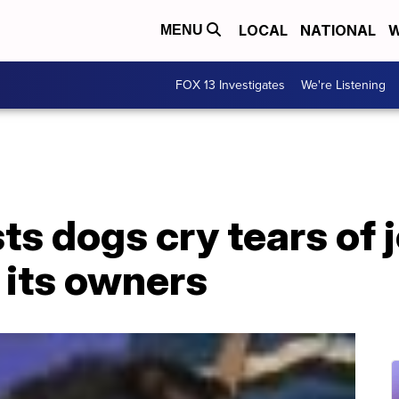
LOCAL
NATIONAL
W
MENU
FOX 13 Investigates
We're Listening
s dogs cry tears of 
 its owners