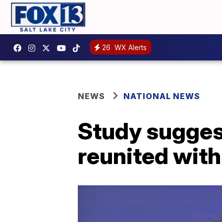
26
WX Alerts
NEWS
NATIONAL NEWS
Study suggest
reunited with