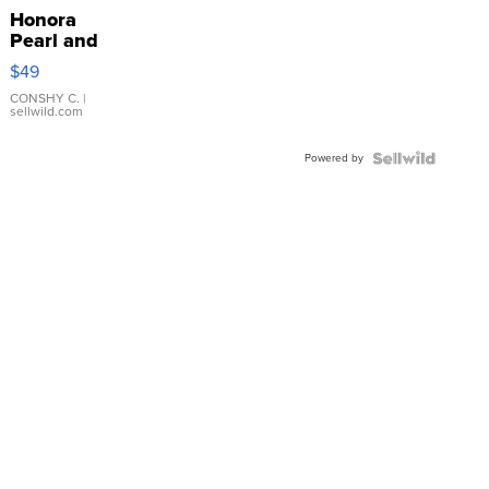
Honora
Pearl and
Pink
$49
Leather
Bracelet
CONSHY C.
|
sellwild.com
Adjustable
Buckle
Powered by
Clo...