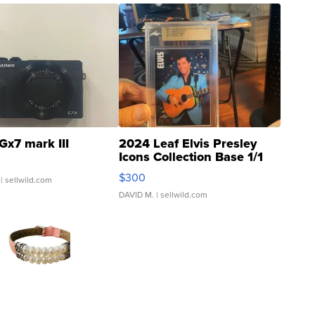
Gx7 mark III
2024 Leaf Elvis Presley
Icons Collection Base 1/1
SSP Clear ...
$300
| sellwild.com
DAVID M.
| sellwild.com