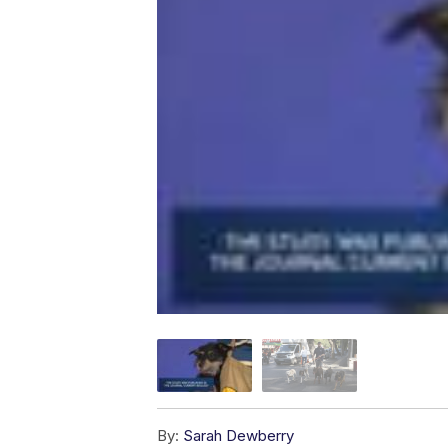
By:
Sarah Dewberry