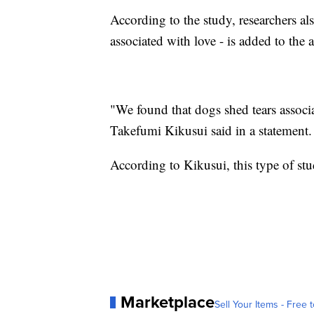
According to the study, researchers al
associated with love - is added to the 
"We found that dogs shed tears associa
Takefumi Kikusui said in a statement.
According to Kikusui, this type of stud
Marketplace
Sell Your Items - Free t