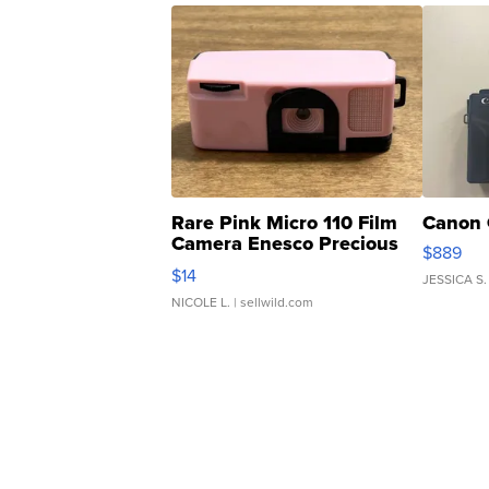
Rare Pink Micro 110 Film
Canon 
Camera Enesco Precious
$889
Moments TD4
$14
JESSICA S.
NICOLE L.
| sellwild.com