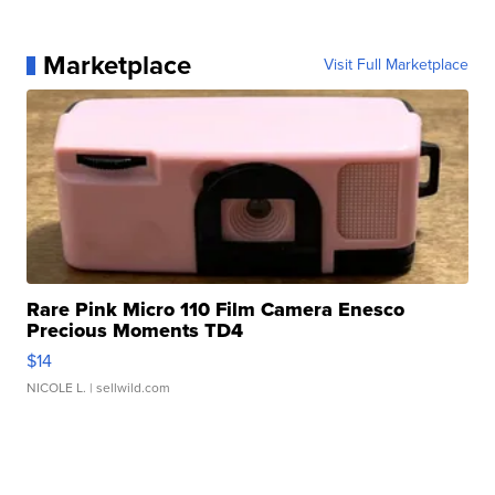
Marketplace
Visit Full Marketplace
Rare Pink Micro 110 Film Camera Enesco
Precious Moments TD4
$14
NICOLE L.
| sellwild.com