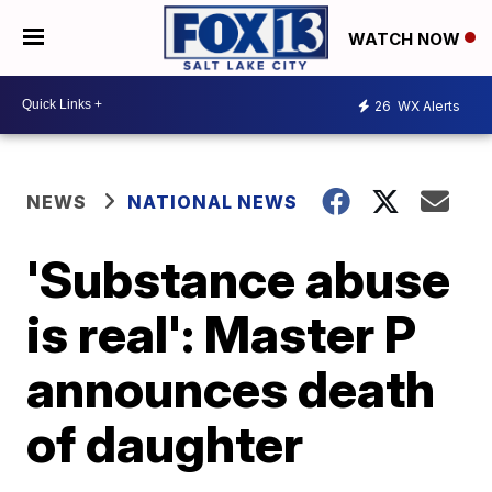
WATCH NOW
26
WX Alerts
NEWS
NATIONAL NEWS
'Substance abuse
is real': Master P
announces death
of daughter