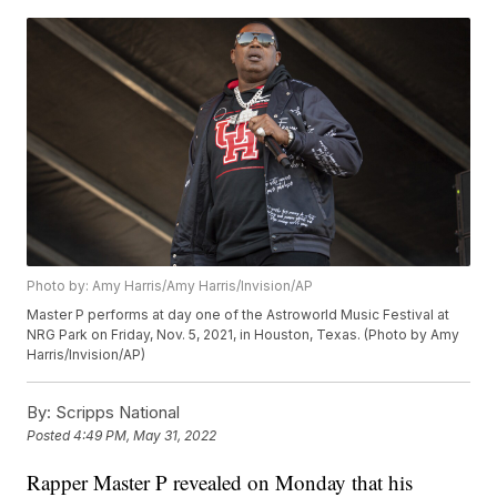
Photo by: Amy Harris/Amy Harris/Invision/AP
Master P performs at day one of the Astroworld Music Festival at
NRG Park on Friday, Nov. 5, 2021, in Houston, Texas. (Photo by Amy
Harris/Invision/AP)
By:
Scripps National
Posted
4:49 PM, May 31, 2022
Rapper Master P revealed on Monday that his