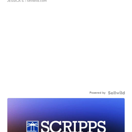
JESSICA S.
| sellwild.com
Powered by