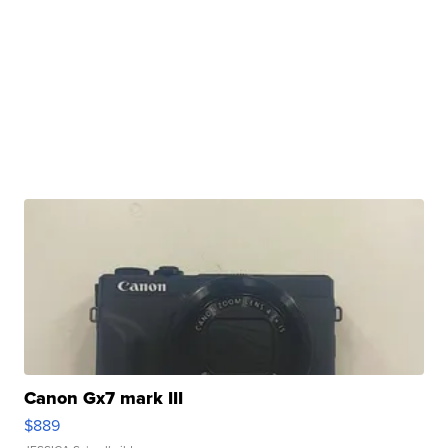
Canon Gx7 mark III
$889