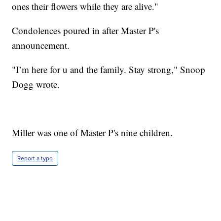
ones their flowers while they are alive."
Condolences poured in after Master P's
announcement.
"I’m here for u and the family. Stay strong," Snoop
Dogg wrote.
Miller was one of Master P's nine children.
Report a typo