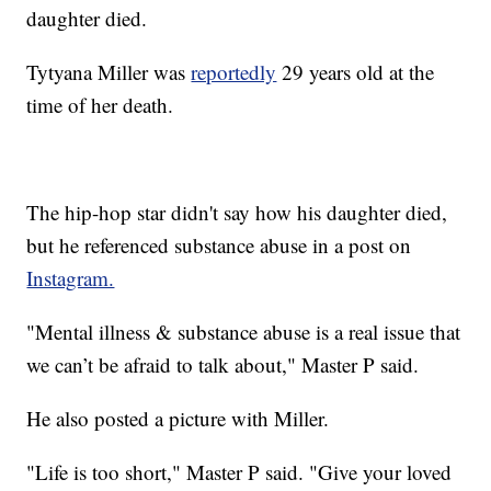
daughter died.
Tytyana Miller was
reportedly
29 years old at the
time of her death.
The hip-hop star didn't say how his daughter died,
but he referenced substance abuse in a post on
Instagram.
"Mental illness & substance abuse is a real issue that
we can’t be afraid to talk about," Master P said.
He also posted a picture with Miller.
"Life is too short," Master P said. "Give your loved