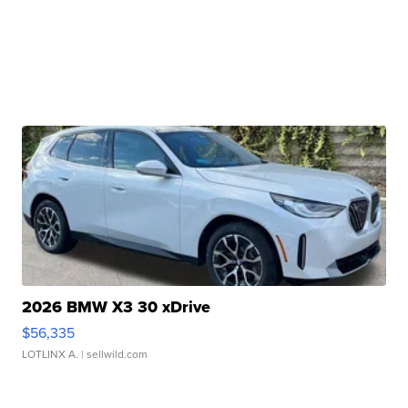
2026 BMW X3 30 xDrive
$56,335
LOTLINX A.
| sellwild.com