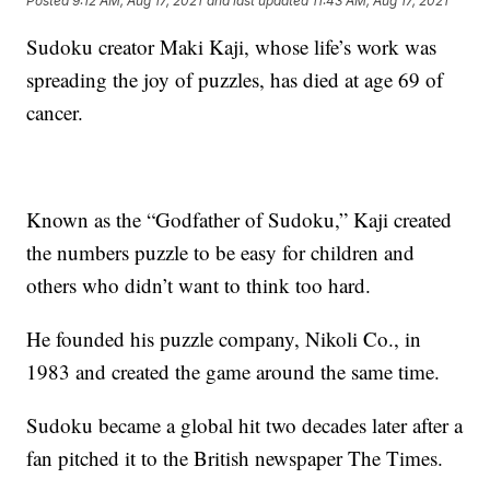
Posted
9:12 AM, Aug 17, 2021
and last updated
11:43 AM, Aug 17, 2021
Sudoku creator Maki Kaji, whose life’s work was
spreading the joy of puzzles, has died at age 69 of
cancer.
Known as the “Godfather of Sudoku,” Kaji created
the numbers puzzle to be easy for children and
others who didn’t want to think too hard.
He founded his puzzle company, Nikoli Co., in
1983 and created the game around the same time.
Sudoku became a global hit two decades later after a
fan pitched it to the British newspaper The Times.