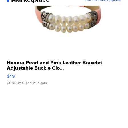
Honora Pearl and Pink Leather Bracelet
Adjustable Buckle Clo...
$49
CONSHY C.
| sellwild.com