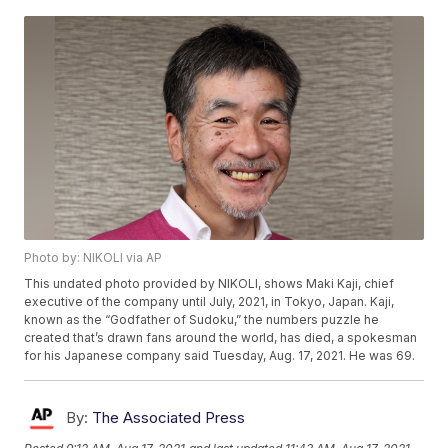
Photo by: NIKOLI via AP
This undated photo provided by NIKOLI, shows Maki Kaji, chief
executive of the company until July, 2021, in Tokyo, Japan. Kaji,
known as the “Godfather of Sudoku,” the numbers puzzle he
created that’s drawn fans around the world, has died, a spokesman
for his Japanese company said Tuesday, Aug. 17, 2021. He was 69.
By:
The Associated Press