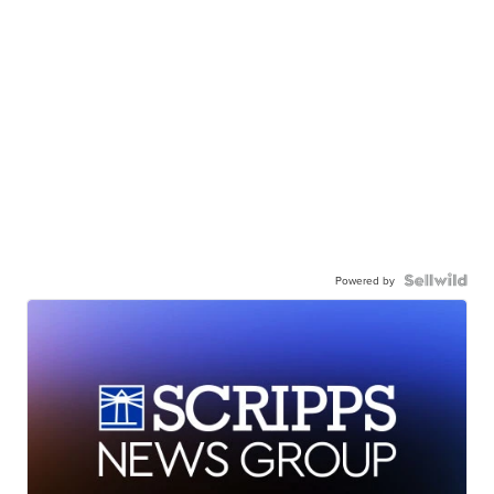
Powered by