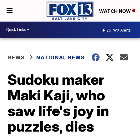
WATCH NOW
26
WX Alerts
NEWS
NATIONAL NEWS
Sudoku maker
Maki Kaji, who
saw life's joy in
puzzles, dies