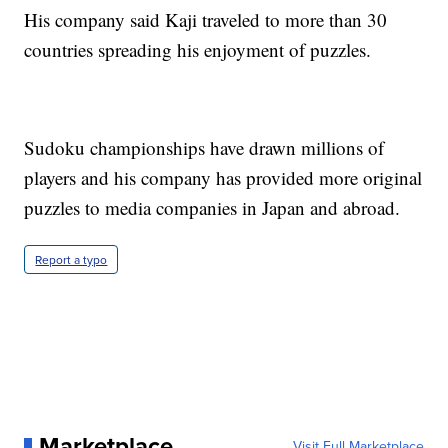
His company said Kaji traveled to more than 30
countries spreading his enjoyment of puzzles.
Sudoku championships have drawn millions of
players and his company has provided more original
puzzles to media companies in Japan and abroad.
Report a typo
Marketplace
Visit Full Marketplace