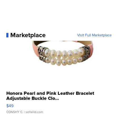
Marketplace
Visit Full Marketplace
Honora Pearl and Pink Leather Bracelet
Adjustable Buckle Clo...
$49
CONSHY C.
| sellwild.com