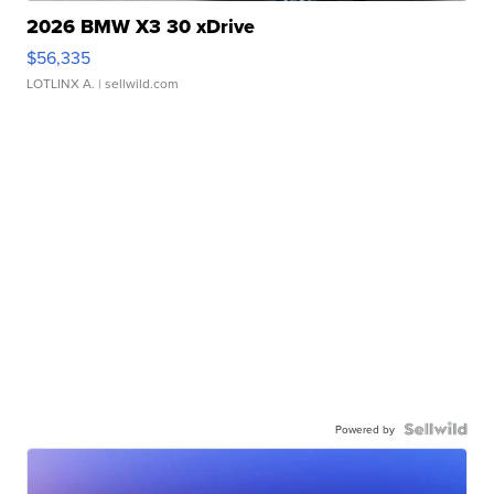
2026 BMW X3 30 xDrive
$56,335
LOTLINX A.
| sellwild.com
Powered by