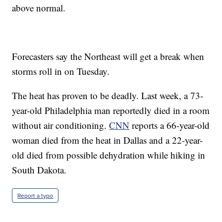
above normal.
Forecasters say the Northeast will get a break when
storms roll in on Tuesday.
The heat has proven to be deadly. Last week, a 73-
year-old Philadelphia man reportedly died in a room
without air conditioning.
CNN
reports a 66-year-old
woman died from the heat in Dallas and a 22-year-
old died from possible dehydration while hiking in
South Dakota.
Report a typo