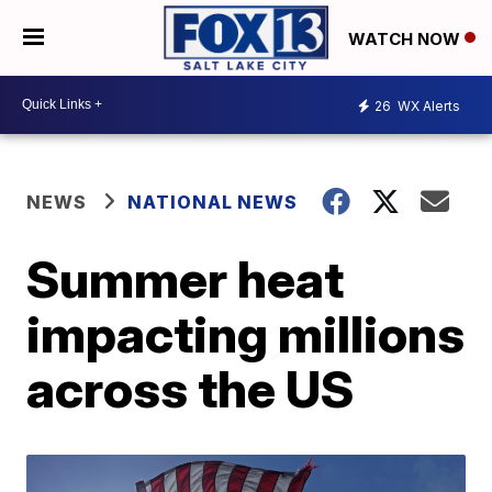
WATCH NOW
26
WX Alerts
NEWS
NATIONAL NEWS
Summer heat
impacting millions
across the US