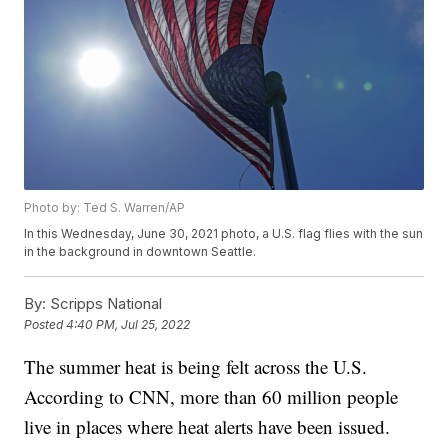
Photo by: Ted S. Warren/AP
In this Wednesday, June 30, 2021 photo, a U.S. flag flies with the sun
in the background in downtown Seattle.
By:
Scripps National
Posted
4:40 PM, Jul 25, 2022
The summer heat is being felt across the U.S.
According to CNN, more than 60 million people
live in places where heat alerts have been issued.