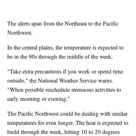
The alerts span from the Northeast to the Pacific
Northwest.
In the central plains, the temperature is expected to
be in the 90s through the middle of the week.
"Take extra precautions if you work or spend time
outside," the National Weather Service warns.
"When possible reschedule strenuous activities to
early morning or evening."
The Pacific Northwest could be dealing with similar
temperatures for even longer. The heat is expected to
build through the week, hitting 10 to 20 degrees