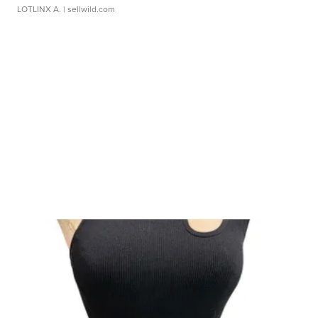
LOTLINX A.
| sellwild.com