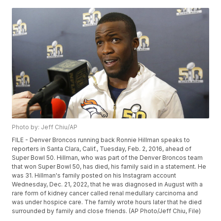
Photo by: Jeff Chiu/AP
FILE - Denver Broncos running back Ronnie Hillman speaks to
reporters in Santa Clara, Calif., Tuesday, Feb. 2, 2016, ahead of
Super Bowl 50. Hillman, who was part of the Denver Broncos team
that won Super Bowl 50, has died, his family said in a statement. He
was 31. Hillman's family posted on his Instagram account
Wednesday, Dec. 21, 2022, that he was diagnosed in August with a
rare form of kidney cancer called renal medullary carcinoma and
was under hospice care. The family wrote hours later that he died
surrounded by family and close friends. (AP Photo/Jeff Chiu, File)