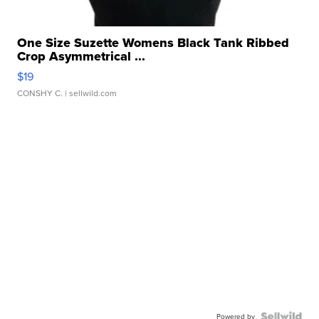
One Size Suzette Womens Black Tank Ribbed
Crop Asymmetrical ...
$19
CONSHY C.
| sellwild.com
Powered by