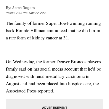
By:
Sarah Rogers
Posted
7:48 PM, Dec 22, 2022
The family of former Super Bowl-winning running
back Ronnie Hillman announced that he died from
a rare form of kidney cancer at 31.
On Wednesday, the former Denver Broncos player's
family said on his social media account that he'd be
diagnosed with renal medullary carcinoma in
August and had been placed into hospice care, the
Associated Press reported.