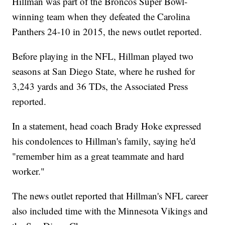
Hillman was part of the Broncos Super Bowl-
winning team when they defeated the Carolina
Panthers 24-10 in 2015, the news outlet reported.
Before playing in the NFL, Hillman played two
seasons at San Diego State, where he rushed for
3,243 yards and 36 TDs, the Associated Press
reported.
In a statement, head coach Brady Hoke expressed
his condolences to Hillman's family, saying he'd
"remember him as a great teammate and hard
worker."
The news outlet reported that Hillman's NFL career
also included time with the Minnesota Vikings and