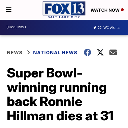
WATCH NOW
22
WX Alerts
NEWS
NATIONAL NEWS
Super Bowl-
winning running
back Ronnie
Hillman dies at 31