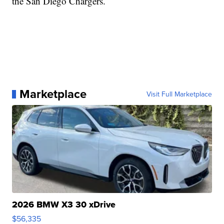
the San Diego Chargers.
Marketplace
Visit Full Marketplace
2026 BMW X3 30 xDrive
$56,335