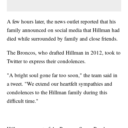
A few hours later, the news outlet reported that his
family announced on social media that Hillman had
died while surrounded by family and close friends.
The Broncos, who drafted Hillman in 2012, took to
Twitter to express their condolences.
"A bright soul gone far too soon," the team said in
a tweet. "We extend our heartfelt sympathies and
condolences to the Hillman family during this
difficult time."