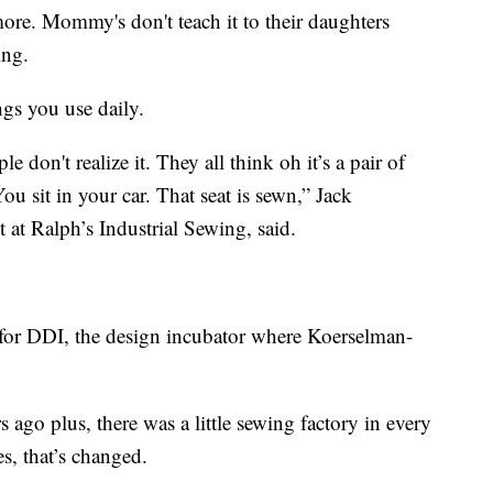
more. Mommy's don't teach it to their daughters
ing.
ngs you use daily.
 don't realize it. They all think oh it’s a pair of
You sit in your car. That seat is sewn,” Jack
 at Ralph’s Industrial Sewing, said.
for DDI, the design incubator where Koerselman-
 ago plus, there was a little sewing factory in every
es, that’s changed.