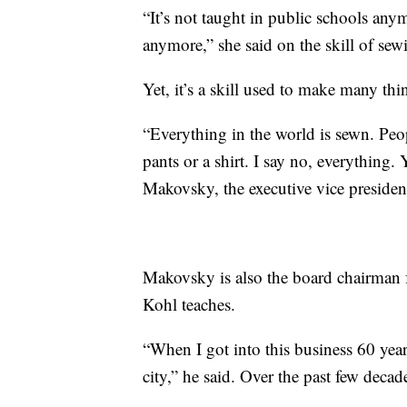
“It’s not taught in public schools any
anymore,” she said on the skill of sew
Yet, it’s a skill used to make many thi
“Everything in the world is sewn. People
pants or a shirt. I say no, everything. 
Makovsky, the executive vice president
Makovsky is also the board chairman 
Kohl teaches.
“When I got into this business 60 years
city,” he said. Over the past few decad