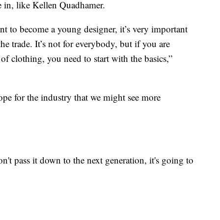
e in, like Kellen Quadhamer.
ant to become a young designer, it’s very important
the trade. It’s not for everybody, but if you are
of clothing, you need to start with the basics,”
pe for the industry that we might see more
't pass it down to the next generation, it's going to