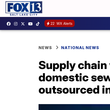
22
WX Alerts
NEWS
NATIONAL NEWS
Supply chain
domestic sewi
outsourced i