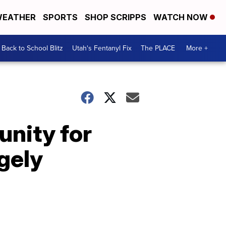
EATHER
SPORTS
SHOP SCRIPPS
WATCH NOW
Back to School Blitz
Utah's Fentanyl Fix
The PLACE
More +
unity for
gely