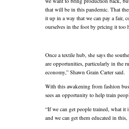
we want to bring production back, but 
that will be in this pandemic. That the
it up in a way that we can pay a fair, 
ourselves in the foot by pricing it too
Once a textile hub, she says the south
are opportunities, particularly in the r
economy,” Shawn Grain Carter said.
With this awakening from fashion bu
sees an opportunity to help train peop
“If we can get people trained, what it
and we can get them educated in this, 