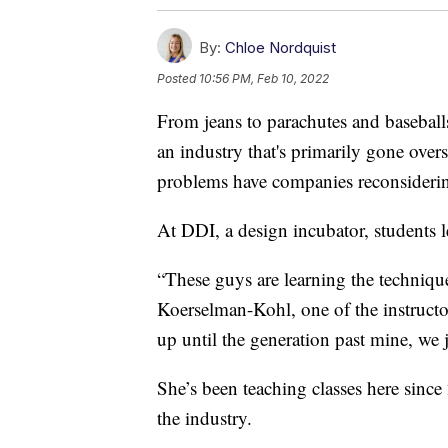
By:
Chloe Nordquist
Posted
10:56 PM, Feb 10, 2022
From jeans to parachutes and baseball
an industry that's primarily gone over
problems have companies reconsideri
At DDI, a design incubator, students l
“These guys are learning the technique
Koerselman-Kohl, one of the instructors
up until the generation past mine, we j
She’s been teaching classes here since
the industry.