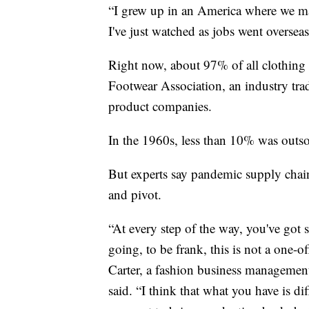
“I grew up in an America where we m
I've just watched as jobs went oversea
Right now, about 97% of all clothing
Footwear Association, an industry tra
product companies.
In the 1960s, less than 10% was outs
But experts say pandemic supply chai
and pivot.
“At every step of the way, you've got
going, to be frank, this is not a one-o
Carter, a fashion business management
said. “I think that what you have is dif