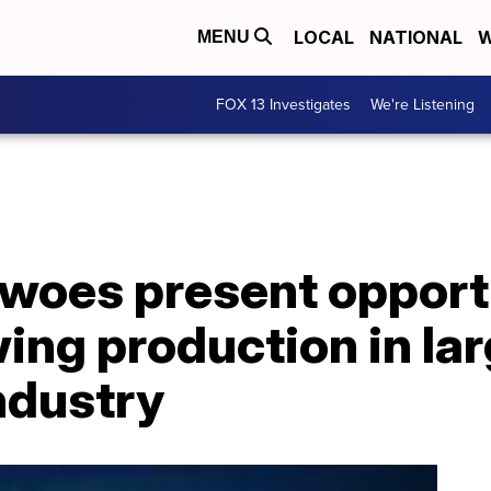
LOCAL
NATIONAL
W
MENU
FOX 13 Investigates
We're Listening
 woes present opport
ng production in lar
ndustry