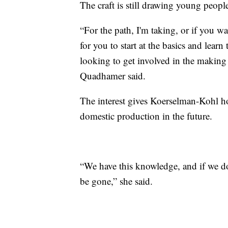
The craft is still drawing young peopl
“For the path, I'm taking, or if you w
for you to start at the basics and learn 
looking to get involved in the making 
Quadhamer said.
The interest gives Koerselman-Kohl ho
domestic production in the future.
“We have this knowledge, and if we don
be gone,” she said.