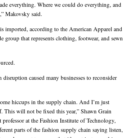
ade everything. Where we could do everything, and
s,” Makovsky said.
 is imported, according to the American Apparel and
de group that represents clothing, footwear, and sewn
ourced.
n disruption caused many businesses to reconsider
 some hiccups in the supply chain. And I’m just
ff. This will not be fixed this year,” Shawn Grain
 professor at the Fashion Institute of Technology,
ferent parts of the fashion supply chain saying listen,