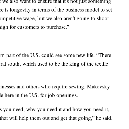
we also want to ensure that it’s not just something
re is longevity in terms of the business model to set
competitive wage, but we also aren't going to shoot
 high for customers to purchase.”
ern part of the U.S. could see some new life. “There
ural south, which used to be the king of the textile
sinesses and others who require sewing, Makovsky
le here in the U.S. for job openings.
 is you need, why you need it and how you need it,
that will help them out and get that going,” he said.