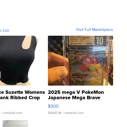
Visit Full Marketplace
o List
ze Suzette Womens
2025 mega V PokeMon
Tank Ribbed Crop
Japanese Mega Brave
rical ...
076/063 Super Rare H...
$300
.
| sellwild.com
DAVID M.
| sellwild.com