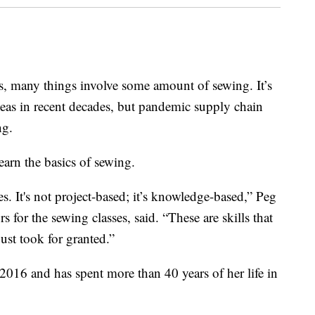
s, many things involve some amount of sewing. It’s
seas in recent decades, but pandemic supply chain
ng.
earn the basics of sewing.
s. It's not project-based; it’s knowledge-based,” Peg
 for the sewing classes, said. “These are skills that
ust took for granted.”
 2016 and has spent more than 40 years of her life in