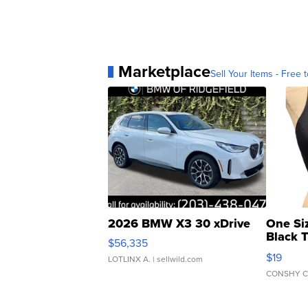
Marketplace
Sell Your Items - Free t
2026 BMW X3 30 xDrive
One Si
Black 
$56,335
Asymmet
$19
LOTLINX A.
| sellwild.com
CONSHY C