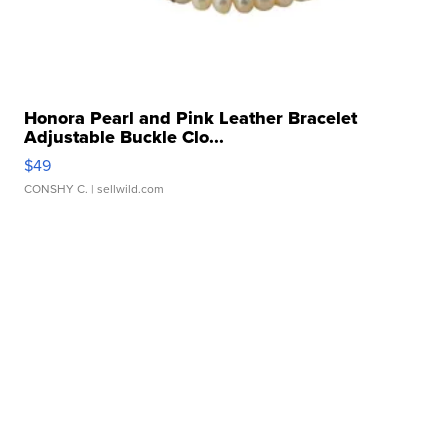
Honora Pearl and Pink Leather Bracelet
Adjustable Buckle Clo...
$49
CONSHY C.
| sellwild.com