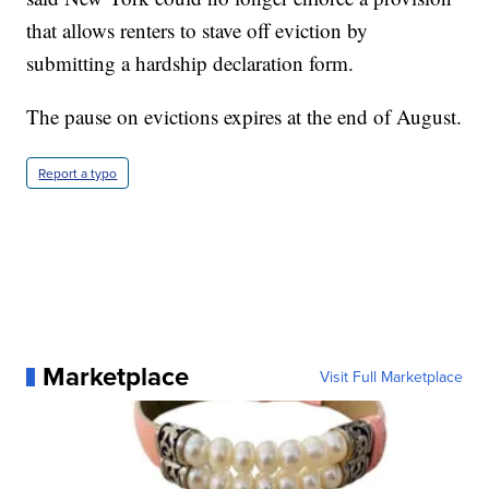
that allows renters to stave off eviction by
submitting a hardship declaration form.
The pause on evictions expires at the end of August.
Report a typo
Marketplace
Visit Full Marketplace