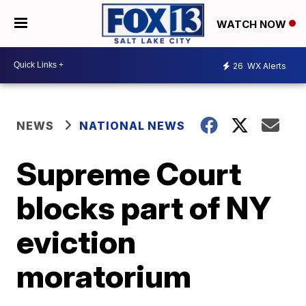
WATCH NOW
26
WX Alerts
NEWS
NATIONAL NEWS
Supreme Court
blocks part of NY
eviction
moratorium