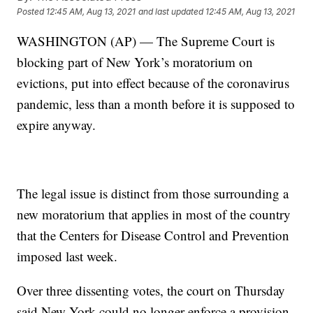
Posted
12:45 AM, Aug 13, 2021
and last updated
12:45 AM, Aug 13, 2021
WASHINGTON (AP) — The Supreme Court is
blocking part of New York’s moratorium on
evictions, put into effect because of the coronavirus
pandemic, less than a month before it is supposed to
expire anyway.
The legal issue is distinct from those surrounding a
new moratorium that applies in most of the country
that the Centers for Disease Control and Prevention
imposed last week.
Over three dissenting votes, the court on Thursday
said New York could no longer enforce a provision