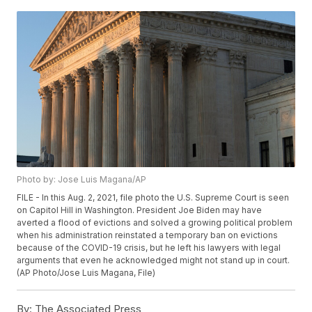
Photo by: Jose Luis Magana/AP
FILE - In this Aug. 2, 2021, file photo the U.S. Supreme Court is seen
on Capitol Hill in Washington. President Joe Biden may have
averted a flood of evictions and solved a growing political problem
when his administration reinstated a temporary ban on evictions
because of the COVID-19 crisis, but he left his lawyers with legal
arguments that even he acknowledged might not stand up in court.
(AP Photo/Jose Luis Magana, File)
By:
The Associated Press