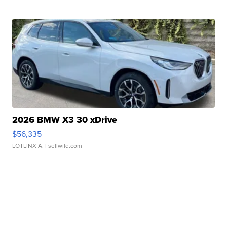
2026 BMW X3 30 xDrive
$56,335
LOTLINX A.
| sellwild.com