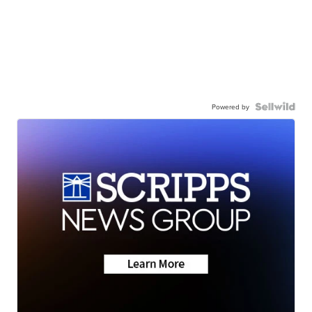
Powered by