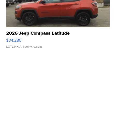
2026 Jeep Compass Latitude
$34,280
LOTLINX A.
| sellwild.com