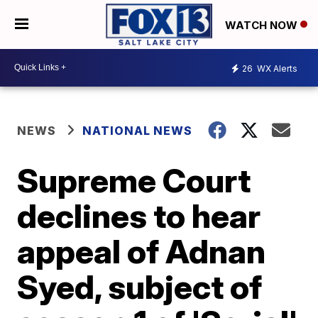
WATCH NOW
26
WX Alerts
NEWS
NATIONAL NEWS
Supreme Court
declines to hear
appeal of Adnan
Syed, subject of