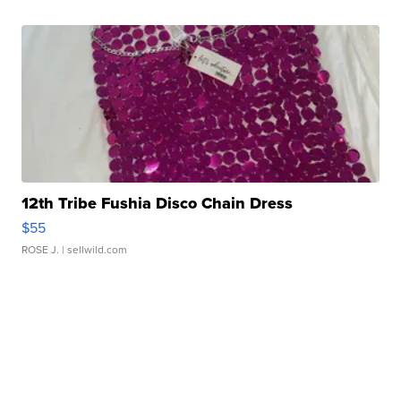
12th Tribe Fushia Disco Chain Dress
$55
ROSE J.
| sellwild.com