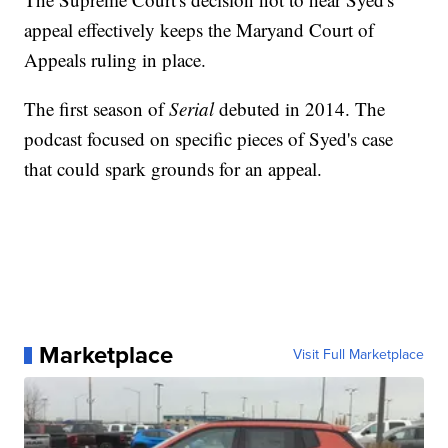
appeal effectively keeps the Maryand Court of
Appeals ruling in place.
The first season of
Serial
debuted in 2014. The
podcast focused on specific pieces of Syed's case
that could spark grounds for an appeal.
Marketplace
Visit Full Marketplace