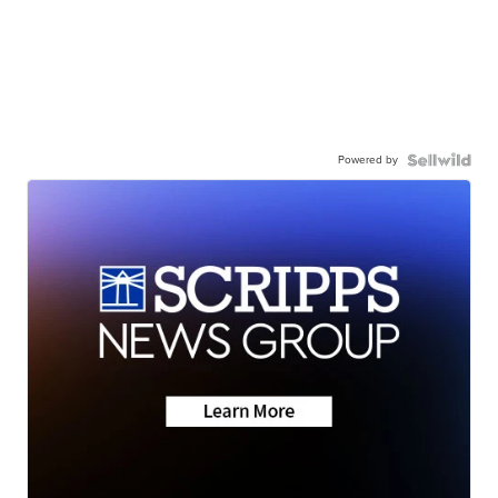
Powered by