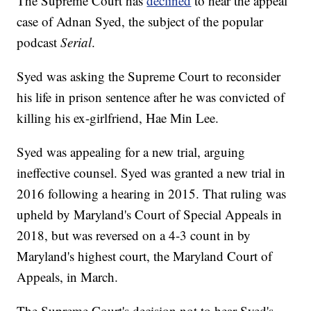
The Supreme Court has
declined
to hear the appeal
case of Adnan Syed, the subject of the popular
podcast
Serial
.
Syed was asking the Supreme Court to reconsider
his life in prison sentence after he was convicted of
killing his ex-girlfriend, Hae Min Lee.
Syed was appealing for a new trial, arguing
ineffective counsel. Syed was granted a new trial in
2016 following a hearing in 2015. That ruling was
upheld by Maryland's Court of Special Appeals in
2018, but was reversed on a 4-3 count in by
Maryland's highest court, the Maryland Court of
Appeals, in March.
The Supreme Court's decision not to hear Syed's