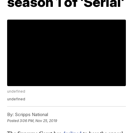
season 1 of 'Serial'
undefined
undefined
By:
Scripps National
Posted
3:06 PM, Nov 25, 2019