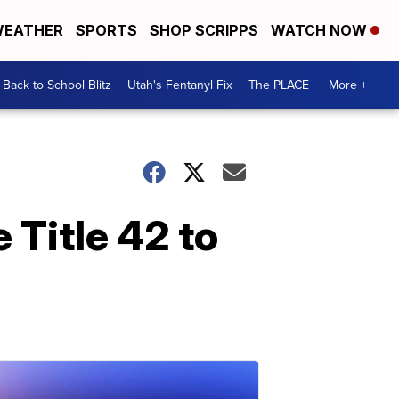
EATHER
SPORTS
SHOP SCRIPPS
WATCH NOW
Back to School Blitz
Utah's Fentanyl Fix
The PLACE
More +
 Title 42 to