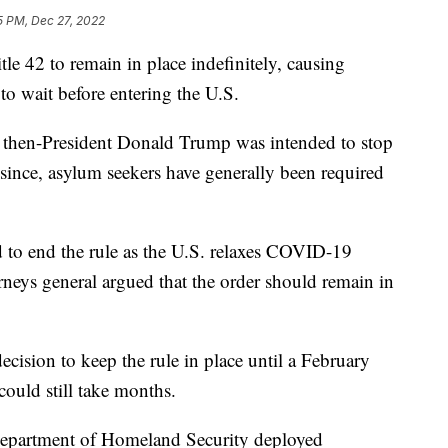
5 PM, Dec 27, 2022
le 42 to remain in place indefinitely, causing
 to wait before entering the U.S.
y then-President Donald Trump was intended to stop
since, asylum seekers have generally been required
 to end the rule as the U.S. relaxes COVID-19
rneys general argued that the order should remain in
cision to keep the rule in place until a February
ould still take months.
e Department of Homeland Security deployed