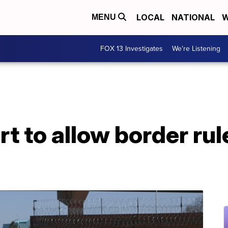
LOCAL
NATIONAL
W
MENU
FOX 13 Investigates
We're Listening
 to allow border rule