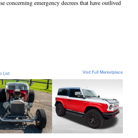
case concerning emergency decrees that have outlived
Visit Full Marketplace
o List