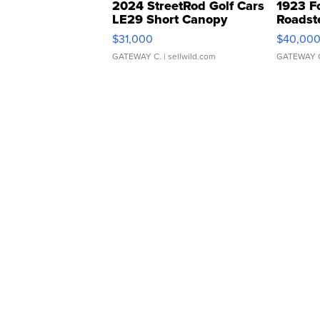
2024 StreetRod Golf Cars
1923 F
LE29 Short Canopy
Roadst
$31,000
$40,00
GATEWAY C.
| sellwild.com
GATEWAY 