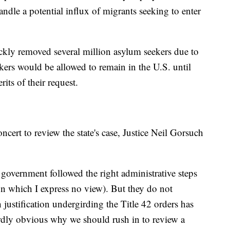
andle a potential influx of migrants seeking to enter
ckly removed several million asylum seekers due to
eekers would be allowed to remain in the U.S. until
its of their request.
ncert to review the state's case, Justice Neil Gorsuch
government followed the right administrative steps
 on which I express no view). But they do not
h justification undergirding the Title 42 orders has
rdly obvious why we should rush in to review a