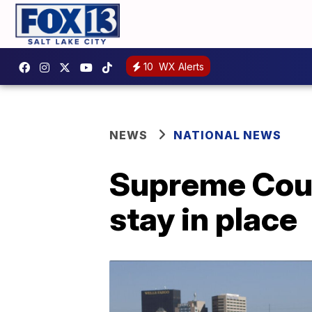
10
WX Alerts
NEWS
NATIONAL NEWS
Supreme Court
stay in place