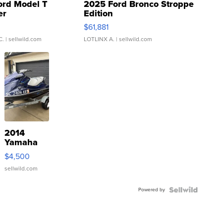
ord Model T
2025 Ford Bronco Stroppe
er
Edition
0
$61,881
C.
| sellwild.com
LOTLINX A.
| sellwild.com
2014
Yamaha
VX Deluxe
$4,500
sellwild.com
Powered by