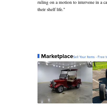
ruling on a motion to intervene in a 
their shelf life."
Marketplace
Sell Your Items - Free t