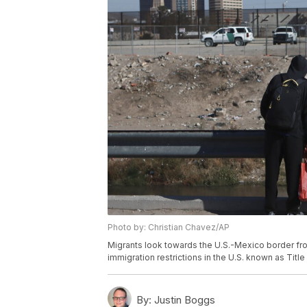
Photo by: Christian Chavez/AP
Migrants look towards the U.S.-Mexico border fr
immigration restrictions in the U.S. known as Titl
By:
Justin Boggs