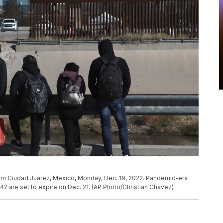
om Ciudad Juarez, Mexico, Monday, Dec. 19, 2022. Pandemic-era
e 42 are set to expire on Dec. 21. (AP Photo/Christian Chavez)