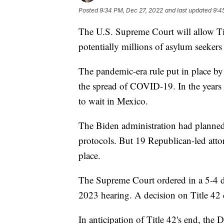
Posted
9:34 PM, Dec 27, 2022
and last updated
9:4
The U.S. Supreme Court will allow Tit
potentially millions of asylum seekers
The pandemic-era rule put in place b
the spread of COVID-19. In the years 
to wait in Mexico.
The Biden administration had planned
protocols. But 19 Republican-led atto
place.
The Supreme Court ordered in a 5-4 de
2023 hearing. A decision on Title 42 c
In anticipation of Title 42's end, th