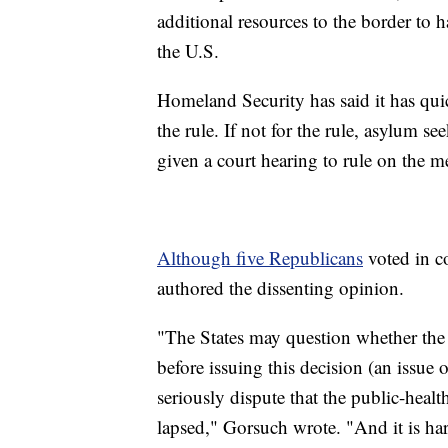
additional resources to the border to h
the U.S.
Homeland Security has said it has qui
the rule. If not for the rule, asylum s
given a court hearing to rule on the mer
Although five Republicans
voted in co
authored the dissenting opinion.
"The States may question whether the 
before issuing this decision (an issue
seriously dispute that the public-healt
lapsed," Gorsuch wrote. "And it is ha