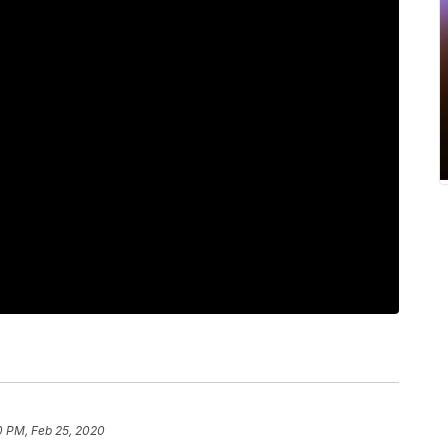
0 PM, Feb 25, 2020