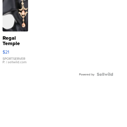
Regal
Temple
Droplet
$21
Earrings
SPORTSERVER
P.
| sellwild.com
Powered by