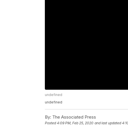
undefined
undefined
By:
The Associated Press
Posted
4:09 PM, Feb 25, 2020
and last updated
4:1