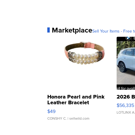
Marketplace
Sell Your Items - Free t
Honora Pearl and Pink
2026 B
Leather Bracelet
$56,335
Adjustable Buckle Clo...
$49
LOTLINX A
CONSHY C.
| sellwild.com