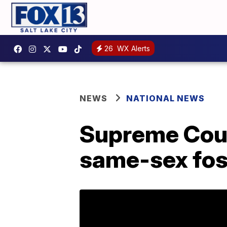
26
WX Alerts
NEWS
NATIONAL NEWS
Supreme Court
same-sex fos