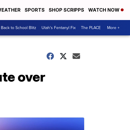
EATHER
SPORTS
SHOP SCRIPPS
WATCH NOW
Back to School Blitz
Utah's Fentanyl Fix
The PLACE
More +
ute over