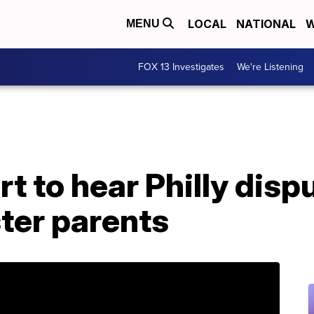
LOCAL
NATIONAL
W
MENU
FOX 13 Investigates
We're Listening
 to hear Philly disp
ter parents