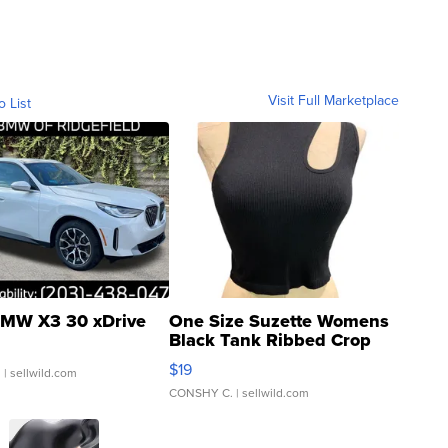
Visit Full Marketplace
o List
MW X3 30 xDrive
One Size Suzette Womens
Black Tank Ribbed Crop
Asymmetrical ...
$19
.
| sellwild.com
CONSHY C.
| sellwild.com