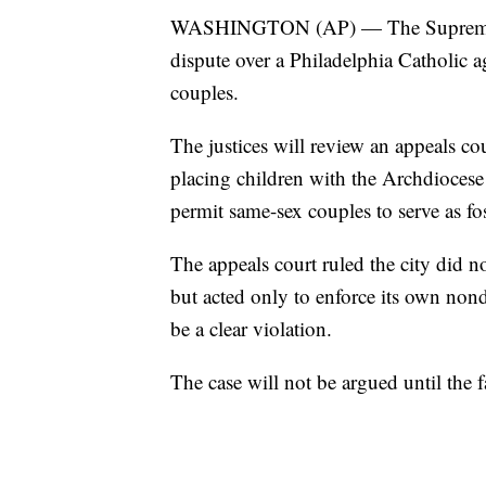
WASHINGTON (AP) — The Supreme Co
dispute over a Philadelphia Catholic a
couples.
The justices will review an appeals cou
placing children with the Archdiocese
permit same-sex couples to serve as fos
The appeals court ruled the city did no
but acted only to enforce its own nond
be a clear violation.
The case will not be argued until the fa