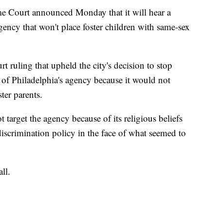
urt announced Monday that it will hear a
gency that won't place foster children with same-sex
rt ruling that upheld the city's decision to stop
 of Philadelphia's agency because it would not
ter parents.
t target the agency because of its religious beliefs
iscrimination policy in the face of what seemed to
ll.