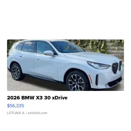
2026 BMW X3 30 xDrive
$56,335
LOTLINX A.
| sellwild.com