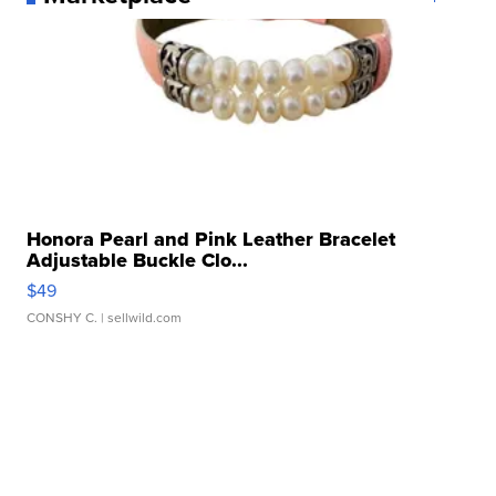
Honora Pearl and Pink Leather Bracelet
Adjustable Buckle Clo...
$49
CONSHY C.
| sellwild.com