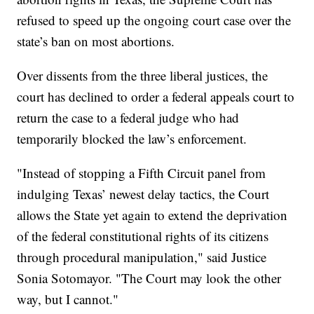
refused to speed up the ongoing court case over the
state’s ban on most abortions.
Over dissents from the three liberal justices, the
court has declined to order a federal appeals court to
return the case to a federal judge who had
temporarily blocked the law’s enforcement.
"Instead of stopping a Fifth Circuit panel from
indulging Texas’ newest delay tactics, the Court
allows the State yet again to extend the deprivation
of the federal constitutional rights of its citizens
through procedural manipulation," said Justice
Sonia Sotomayor. "The Court may look the other
way, but I cannot."