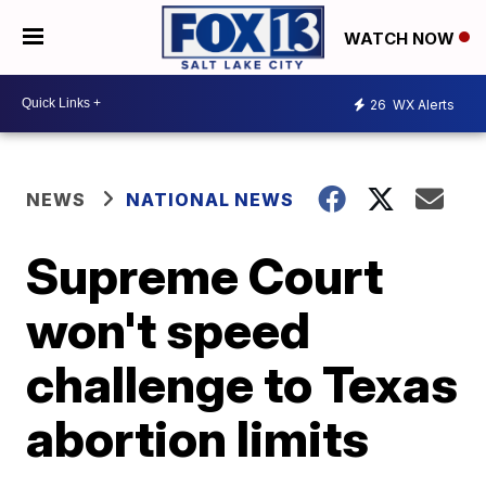
WATCH NOW
26
WX Alerts
NEWS
NATIONAL NEWS
Supreme Court
won't speed
challenge to Texas
abortion limits