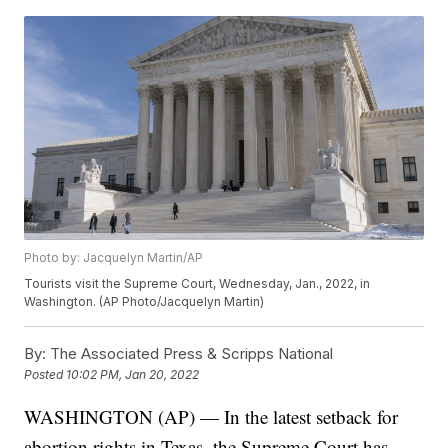
Photo by: Jacquelyn Martin/AP
Tourists visit the Supreme Court, Wednesday, Jan., 2022, in
Washington. (AP Photo/Jacquelyn Martin)
By:
The Associated Press & Scripps National
Posted
10:02 PM, Jan 20, 2022
WASHINGTON (AP) — In the latest setback for
abortion rights in Texas, the Supreme Court has