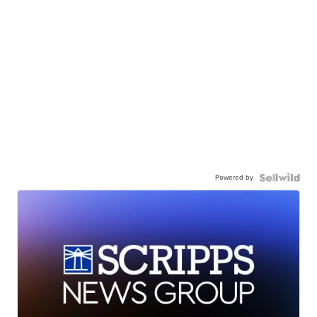
Powered by