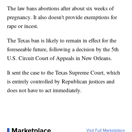
The law bans abortions after about six weeks of
pregnancy. It also doesn't provide exemptions for
rape or incest.
The Texas ban is likely to remain in effect for the
foreseeable future, following a decision by the 5th
U.S. Circuit Court of Appeals in New Orleans.
It sent the case to the Texas Supreme Court, which
is entirely controlled by Republican justices and
does not have to act immediately.
Marketplace
Visit Full Marketplace