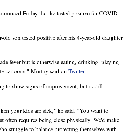
ounced Friday that he tested positive for COVID-
-old son tested positive after his 4-year-old daughter
de fever but is otherwise eating, drinking, playing
rite cartoons," Murthy said on
Twitter.
g to show signs of improvement, but is still
 when your kids are sick," he said. "You want to
t often requires being close physically. We'd make
 who struggle to balance protecting themselves with