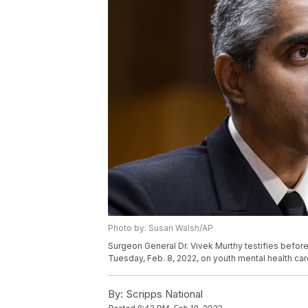
Photo by: Susan Walsh/AP
Surgeon General Dr. Vivek Murthy testifies befor
Tuesday, Feb. 8, 2022, on youth mental health ca
By:
Scripps National