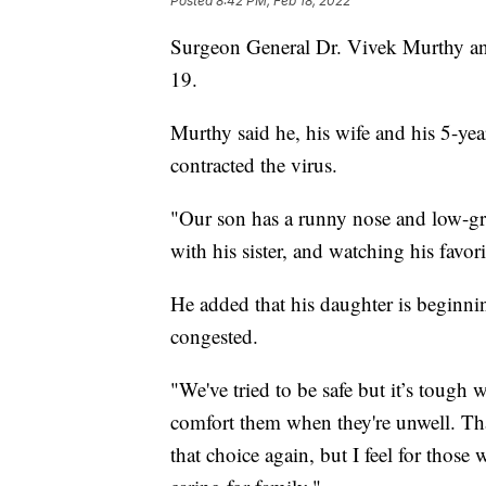
Posted
8:42 PM, Feb 18, 2022
Surgeon General Dr. Vivek Murthy ann
19.
Murthy said he, his wife and his 5-year
contracted the virus.
"Our son has a runny nose and low-gra
with his sister, and watching his favo
He added that his daughter is beginnin
congested.
"We've tried to be safe but it’s tough
comfort them when they're unwell. Tha
that choice again, but I feel for those