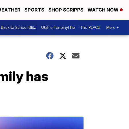
EATHER
SPORTS
SHOP SCRIPPS
WATCH NOW
Back to School Blitz
Utah's Fentanyl Fix
The PLACE
More +
mily has