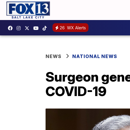
26
WX Alerts
NEWS
NATIONAL NEWS
Surgeon gener
COVID-19