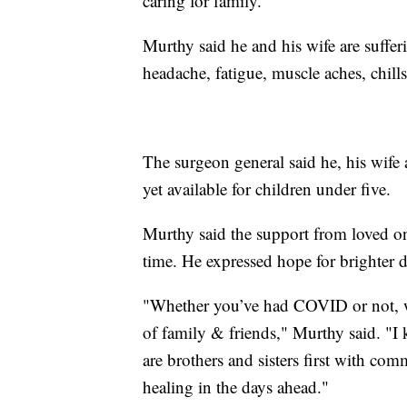
caring for family."
Murthy said he and his wife are suffe
headache, fatigue, muscle aches, chills
The surgeon general said he, his wife 
yet available for children under five.
Murthy said the support from loved one
time. He expressed hope for brighter 
"Whether you’ve had COVID or not, wh
of family & friends," Murthy said. "I k
are brothers and sisters first with 
healing in the days ahead."