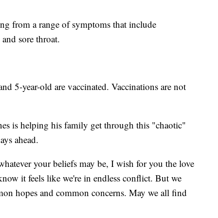
ring from a range of symptoms that include
 and sore throat.
and 5-year-old are vaccinated. Vaccinations are not
s is helping his family get through this "chaotic"
days ahead.
atever your beliefs may be, I wish for you the love
now it feels like we're in endless conflict. But we
common hopes and common concerns. May we all find