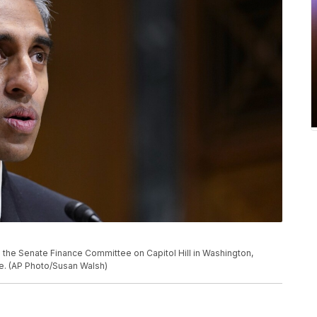
e the Senate Finance Committee on Capitol Hill in Washington,
re. (AP Photo/Susan Walsh)