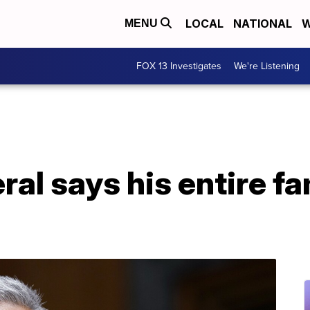
LOCAL
NATIONAL
W
MENU
FOX 13 Investigates
We're Listening
al says his entire fa