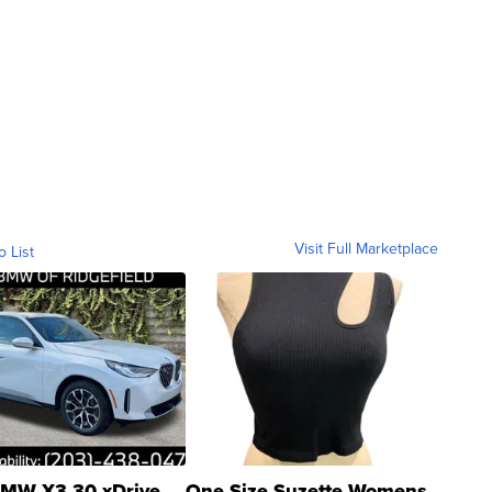
Visit Full Marketplace
o List
MW X3 30 xDrive
One Size Suzette Womens