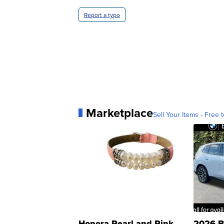
Report a typo
Marketplace
Sell Your Items - Free t
Honora Pearl and Pink
2026 B