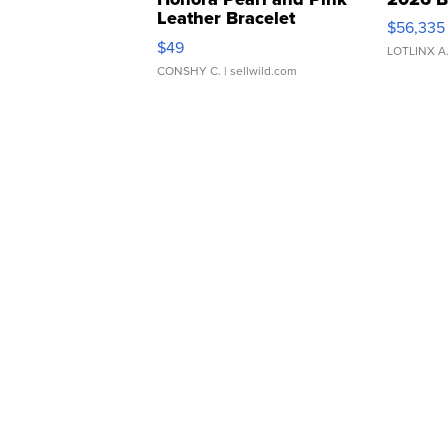
Leather Bracelet
$56,335
Adjustable Buckle Clo...
$49
LOTLINX A
CONSHY C.
| sellwild.com