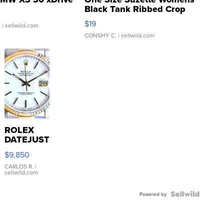
Black Tank Ribbed Crop
Asymmetrical ...
$19
.
| sellwild.com
CONSHY C.
| sellwild.com
ROLEX
DATEJUST
16233
$9,850
WHITE
DIAL
CARLOS R.
|
sellwild.com
FLUTED
BEZEL
TWO-
Powered by
TONE
JUBILE...