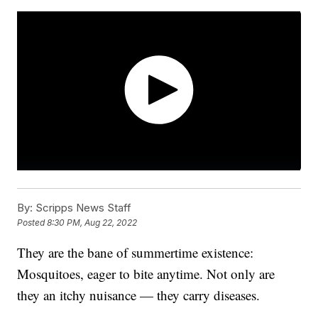
By:
Scripps News Staff
Posted
8:30 PM, Aug 22, 2022
They are the bane of summertime existence:
Mosquitoes, eager to bite anytime. Not only are
they an itchy nuisance — they carry diseases.