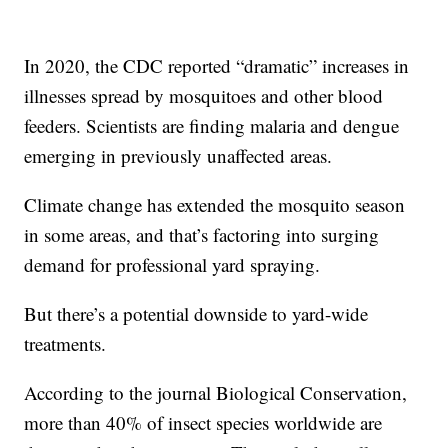
In 2020, the CDC reported “dramatic” increases in
illnesses spread by mosquitoes and other blood
feeders. Scientists are finding malaria and dengue
emerging in previously unaffected areas.
Climate change has extended the mosquito season
in some areas, and that’s factoring into surging
demand for professional yard spraying.
But there’s a potential downside to yard-wide
treatments.
According to the journal Biological Conservation,
more than 40% of insect species worldwide are