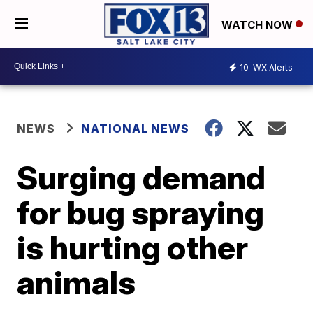
WATCH NOW
10
WX Alerts
NEWS
NATIONAL NEWS
Surging demand
for bug spraying
is hurting other
animals