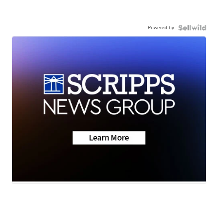
Powered by