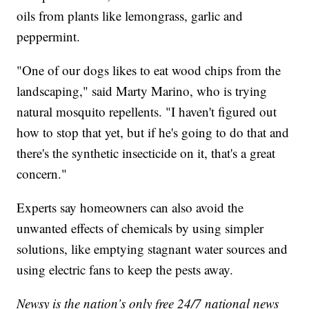
oils from plants like lemongrass, garlic and
peppermint.
"One of our dogs likes to eat wood chips from the
landscaping," said Marty Marino, who is trying
natural mosquito repellents. "I haven't figured out
how to stop that yet, but if he's going to do that and
there's the synthetic insecticide on it, that's a great
concern."
Experts say homeowners can also avoid the
unwanted effects of chemicals by using simpler
solutions, like emptying stagnant water sources and
using electric fans to keep the pests away.
Newsy is the nation’s only free 24/7 national news