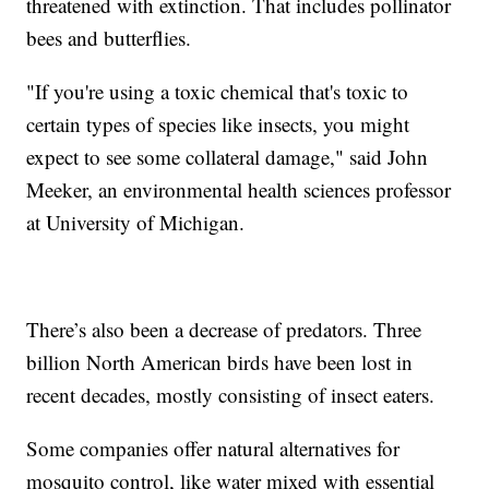
threatened with extinction. That includes pollinator
bees and butterflies.
"If you're using a toxic chemical that's toxic to
certain types of species like insects, you might
expect to see some collateral damage," said John
Meeker, an environmental health sciences professor
at University of Michigan.
There’s also been a decrease of predators. Three
billion North American birds have been lost in
recent decades, mostly consisting of insect eaters.
Some companies offer natural alternatives for
mosquito control, like water mixed with essential