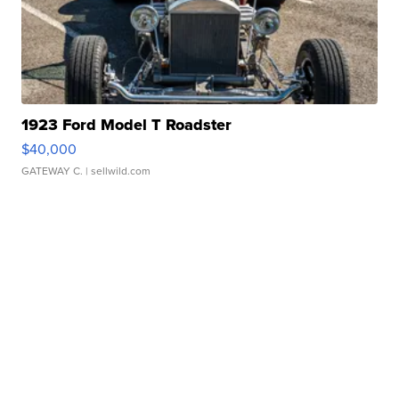
1923 Ford Model T Roadster
$40,000
GATEWAY C.
| sellwild.com