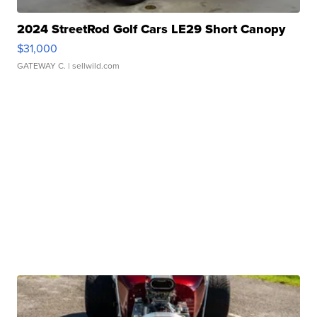
2024 StreetRod Golf Cars LE29 Short Canopy
$31,000
GATEWAY C.
| sellwild.com