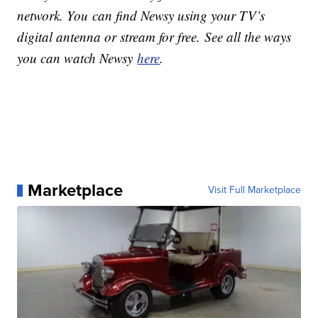
network. You can find Newsy using your TV’s
digital antenna or stream for free. See all the ways
you can watch Newsy
here
.
Marketplace
Visit Full Marketplace