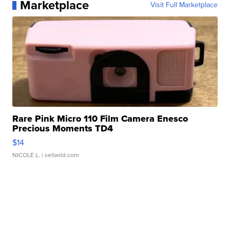
Marketplace
Visit Full Marketplace
Rare Pink Micro 110 Film Camera Enesco
Precious Moments TD4
$14
NICOLE L.
| sellwild.com