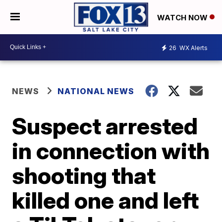
WATCH NOW
26
WX Alerts
NEWS
NATIONAL NEWS
Suspect arrested
in connection with
shooting that
killed one and left