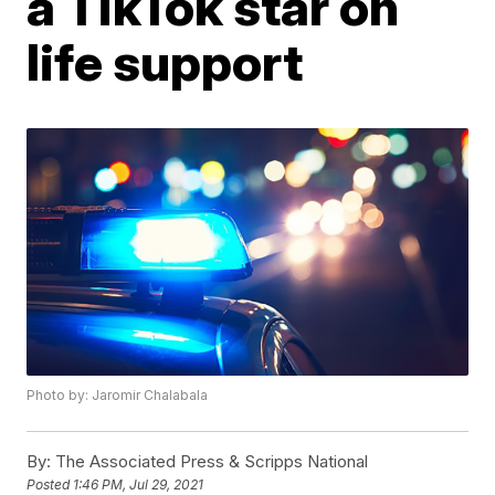
a TikTok star on
life support
Photo by: Jaromir Chalabala
By:
The Associated Press & Scripps National
Posted
1:46 PM, Jul 29, 2021