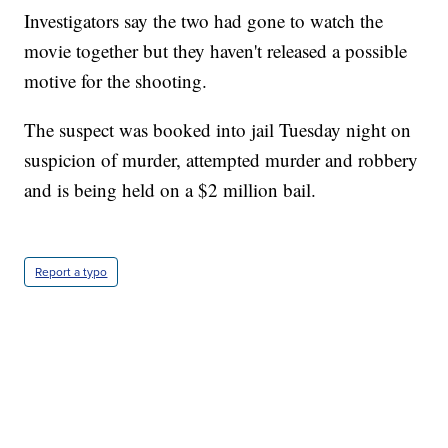
Investigators say the two had gone to watch the
movie together but they haven't released a possible
motive for the shooting.
The suspect was booked into jail Tuesday night on
suspicion of murder, attempted murder and robbery
and is being held on a $2 million bail.
Report a typo