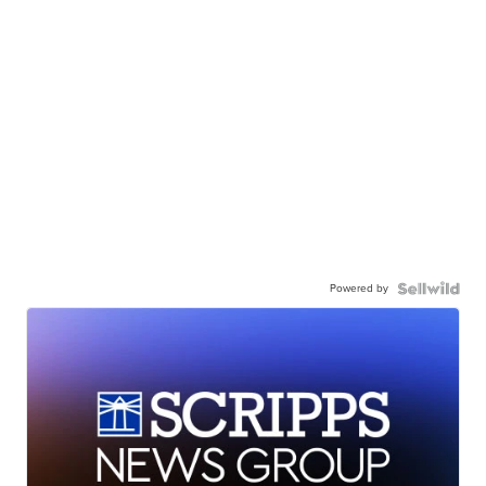
Powered by