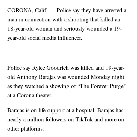
CORONA, Calif. — Police say they have arrested a
man in connection with a shooting that killed an
18-year-old woman and seriously wounded a 19-
year-old social media influencer.
Police say Rylee Goodrich was killed and 19-year-
old Anthony Barajas was wounded Monday night
as they watched a showing of “The Forever Purge"
at a Corona theater.
Barajas is on life support at a hospital. Barajas has
nearly a million followers on TikTok and more on
other platforms.