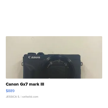
Canon Gx7 mark III
$889
JESSICA S.
| sellwild.com