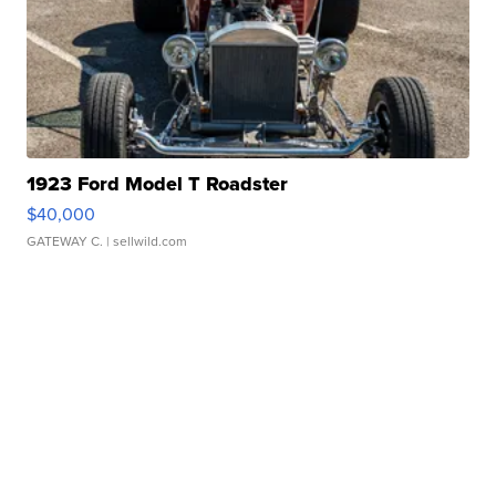
1923 Ford Model T Roadster
$40,000
GATEWAY C.
| sellwild.com