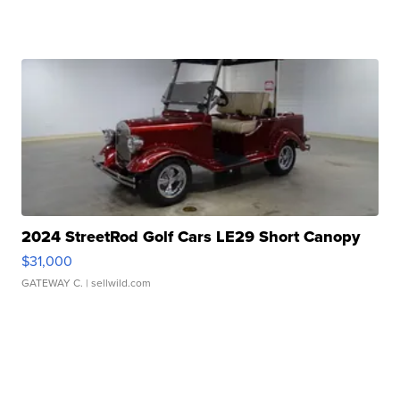
2024 StreetRod Golf Cars LE29 Short Canopy
$31,000
GATEWAY C.
| sellwild.com