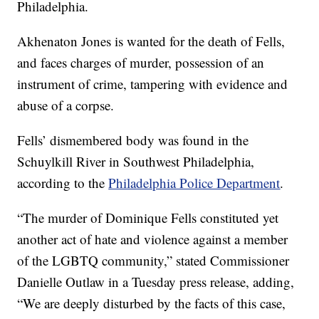
Philadelphia.
Akhenaton Jones is wanted for the death of Fells,
and faces charges of murder, possession of an
instrument of crime, tampering with evidence and
abuse of a corpse.
Fells’ dismembered body was found in the
Schuylkill River in Southwest Philadelphia,
according to the
Philadelphia Police Department
.
“The murder of Dominique Fells constituted yet
another act of hate and violence against a member
of the LGBTQ community,” stated Commissioner
Danielle Outlaw in a Tuesday press release, adding,
“We are deeply disturbed by the facts of this case,