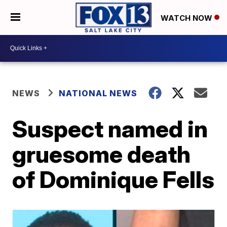
WATCH NOW
NEWS
NATIONAL NEWS
Suspect named in
gruesome death
of Dominique Fells