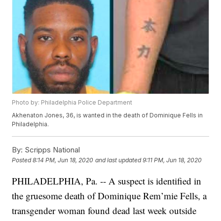
Photo by: Philadelphia Police Department
Akhenaton Jones, 36, is wanted in the death of Dominique Fells in
Philadelphia.
By:
Scripps National
Posted
8:14 PM, Jun 18, 2020
and last updated
9:11 PM, Jun 18, 2020
PHILADELPHIA, Pa. -- A suspect is identified in
the gruesome death of Dominique Rem’mie Fells, a
transgender woman found dead last week outside