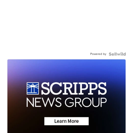
Powered by