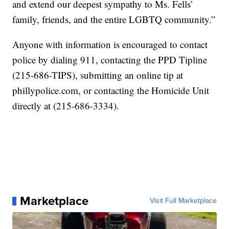
and extend our deepest sympathy to Ms. Fells’
family, friends, and the entire LGBTQ community.”
Anyone with information is encouraged to contact
police by dialing 911, contacting the PPD Tipline
(215-686-TIPS), submitting an online tip at
phillypolice.com, or contacting the Homicide Unit
directly at (215-686-3334).
Marketplace
Visit Full Marketplace